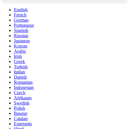
English
French
German
Portuguese
Spanish
Russian
Japanese
Korean
Arabic
Irish
Greek
Turkish
Italian
Danish
Romanian
Indonesian
Czech
Afrikaans
Swedish
Polish
Basque
Catalan
Esperanto
Hindi