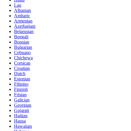
Lao
Albanian
Amharic
Armenian
Azerbaijani
Belarusian
Bengali
Bosnian
Bulgarian
Cebuano
Chichewa
Corsican
Croatian
Dutch
Estonian
Filipino
Finnish
Frisian
Galician
Georgian
Gujarati
Haitian
Hausa
Hawaiian