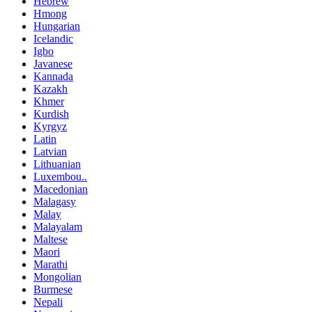
Hebrew
Hmong
Hungarian
Icelandic
Igbo
Javanese
Kannada
Kazakh
Khmer
Kurdish
Kyrgyz
Latin
Latvian
Lithuanian
Luxembou..
Macedonian
Malagasy
Malay
Malayalam
Maltese
Maori
Marathi
Mongolian
Burmese
Nepali