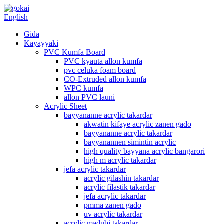
English
Gida
Kayayyaki
PVC Kumfa Board
PVC kyauta allon kumfa
pvc celuka foam board
CO-Extruded allon kumfa
WPC kumfa
allon PVC launi
Acrylic Sheet
bayyananne acrylic takardar
akwatin kifaye acrylic zanen gado
bayyananne acrylic takardar
bayyanannen simintin acrylic
high quality bayyana acrylic bangarori
high m acrylic takardar
jefa acrylic takardar
acrylic gilashin takardar
acrylic filastik takardar
jefa acrylic takardar
pmma zanen gado
uv acrylic takardar
acrylic madubi takardar