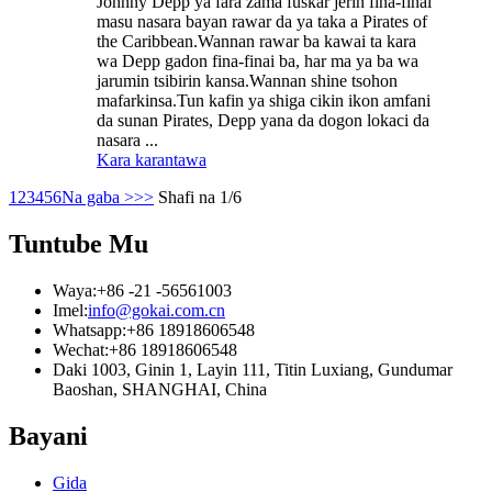
Johnny Depp ya fara zama fuskar jerin fina-finai
masu nasara bayan rawar da ya taka a Pirates of
the Caribbean.Wannan rawar ba kawai ta kara
wa Depp gadon fina-finai ba, har ma ya ba wa
jarumin tsibirin kansa.Wannan shine tsohon
mafarkinsa.Tun kafin ya shiga cikin ikon amfani
da sunan Pirates, Depp yana da dogon lokaci da
nasara ...
Kara karantawa
1
2
3
4
5
6
Na gaba >
>>
Shafi na 1/6
Tuntube Mu
Waya:
+86 -21 -56561003
Imel:
info@gokai.com.cn
Whatsapp:
+86 18918606548
Wechat:
+86 18918606548
Daki 1003, Ginin 1, Layin 111, Titin Luxiang, Gundumar
Baoshan, SHANGHAI, China
Bayani
Gida