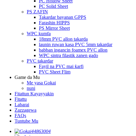
PC Hollow Sheet
PC Solid Sheet
PS ZAFIN
Takardar bayanan GPPS
Farashin HIPPS
PS Mirror Sheet
WPC kumfa
18mm PVC allon takarda
launin ruwan kasa PVC 5mm takardar
babban ingancin foamex PVC allon
WPC sintra filastik zanen gado
PVC takardar
Fayil na PVC mai ƙarfi
PVC Sheet Flim
Game da Mu
Me yasa Gokai
nuni
Fitattun Kayayyakin
Fitattu
Labarai
Zazzagewa
FAQs
Tuntube Mu