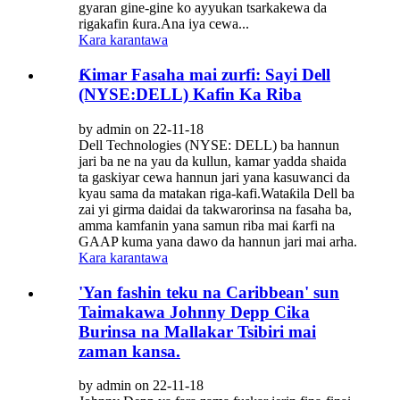
gyaran gine-gine ko ayyukan tsarkakewa da
rigakafin ƙura.Ana iya cewa...
Kara karantawa
Ƙimar Fasaha mai zurfi: Sayi Dell
(NYSE:DELL) Kafin Ka Riba
by admin on 22-11-18
Dell Technologies (NYSE: DELL) ba hannun
jari ba ne na yau da kullun, kamar yadda shaida
ta gaskiyar cewa hannun jari yana kasuwanci da
kyau sama da matakan riga-kafi.Wataƙila Dell ba
zai yi girma daidai da takwarorinsa na fasaha ba,
amma kamfanin yana samun riba mai ƙarfi na
GAAP kuma yana dawo da hannun jari mai arha.
Kara karantawa
'Yan fashin teku na Caribbean' sun
Taimakawa Johnny Depp Cika
Burinsa na Mallakar Tsibiri mai
zaman kansa.
by admin on 22-11-18