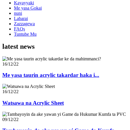
Kayayyaki
Me yasa Gokai
nuni
Labarai
Zazzagewa
FAQs
Tuntube Mu
latest news
16/12/22
Me yasa taurin acrylic takardar haka i...
16/12/22
Watsawa na Acrylic Sheet
09/12/22