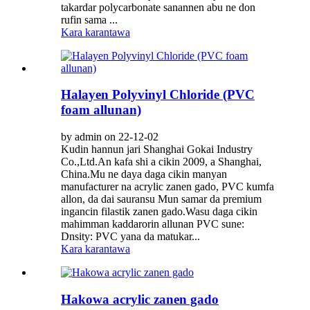
takardar polycarbonate sanannen abu ne don
rufin sama ...
Kara karantawa
Halayen Polyvinyl Chloride (PVC
foam allunan)
by admin on 22-12-02
Kudin hannun jari Shanghai Gokai Industry
Co.,Ltd.An kafa shi a cikin 2009, a Shanghai,
China.Mu ne daya daga cikin manyan
manufacturer na acrylic zanen gado, PVC kumfa
allon, da dai sauransu Mun samar da premium
ingancin filastik zanen gado.Wasu daga cikin
mahimman kaddarorin allunan PVC sune:
Dnsity: PVC yana da matukar...
Kara karantawa
Hakowa acrylic zanen gado