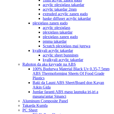
1mm acrylic zanen gado
acrylic plexiglass takardar
acrylic takardar 2mm
extruded acrylic zanen gado
haske diffuser acrylic takardar
plexiglass zanen gado
acrylic plexiglass
plexiglass takardar
plexiglass zanen gado
pmma takardar
Scratch plexiglass mai jurewa
kyalkyali acrylic takardar
acrylic sheet bunnings
kyalkyali acrylic takardar
Rahoton da aka ƙayyade na ABS
100% Budurwa Material Black Uv 0.35-7.5mm
ABS Thermoforming Sheets Of Food Grade
Plastics
Baƙi da Launi ABS Sheet/Board don Kayan
Aikin Gida
Jumlar faranti ABS masu launuka iri-iri a
masana'antar Sinanci
Aluminum Composite Panel
Takarda Kumfa
PC Sheet