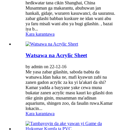
hedkwatar tana cikin Shanghai, China
Musamman ga makarantu, abubuwan jan
hankali, gidaje, wuraren kasuwanci, da sauransu.
zabar gilashi babban kuskure ne idan wani abu
ya faru misali wani abu ya bugi gilashin. , bazai
iya b...
Kara karantawa
Watsawa na Acrylic Sheet
by admin on 22-12-16
Me yasa zabar gilashin, saboda tsabta da
watsawa.Idan haka ne, mafi kyawun zaɓi na
zanen gadon acrylic za ku yi la'akari da shi?
Kamar yadda a bayyane yake cewa muna
buƙatar zanen acrylic masu kauri ko gilashi don
riƙe ginin ginin, musamman ma'adinan
aquariums, shingen zoo, da fasalin ruwa.Kamar
lokacin...
Kara karantawa