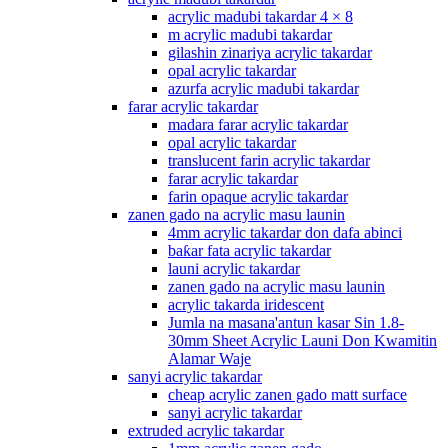
acrylic madubi takardar 4 × 8
m acrylic madubi takardar
gilashin zinariya acrylic takardar
opal acrylic takardar
azurfa acrylic madubi takardar
farar acrylic takardar
madara farar acrylic takardar
opal acrylic takardar
translucent farin acrylic takardar
farar acrylic takardar
farin opaque acrylic takardar
zanen gado na acrylic masu launin
4mm acrylic takardar don dafa abinci
baƙar fata acrylic takardar
launi acrylic takardar
zanen gado na acrylic masu launin
acrylic takarda iridescent
Jumla na masana'antun kasar Sin 1.8-
30mm Sheet Acrylic Launi Don Kwamitin
Alamar Waje
sanyi acrylic takardar
cheap acrylic zanen gado matt surface
sanyi acrylic takardar
extruded acrylic takardar