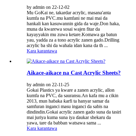
by admin on 22-12-02
Mu GoKai ne, takardar acrylic, masana'anta
kumfa na PVC.mu kamfani ne mai mai da
hankali kan kasuwannin gida da waje.Don haka,
muna da kwarewa sosai wajen fitar da
kayayyakin mu zuwa ketare.Komawa ga batun
yau, yadda za a tono acrylic zanen gado.Drilling
acrylic ba shi da wahala idan kana da th ...
Kara karantawa
Aikace-aikace na Cast Acrylic Sheets?
by admin on 22-11-25
Gokai Plastics ya kware a zanen acrylic, allon
kumfa na PVC, da sauransu.An kafa mu a cikin
2013, mun haɓaka ƙarfi ta hanyar samar da
samfuran inganci masu inganci da sabis na
dindindin.Gokai acrylic zanen gado suna da tasiri
mai juriya kuma suna iya ɗaukar shekaru da
yawa, tare da babban watsawa sama ...
Kara karantawa