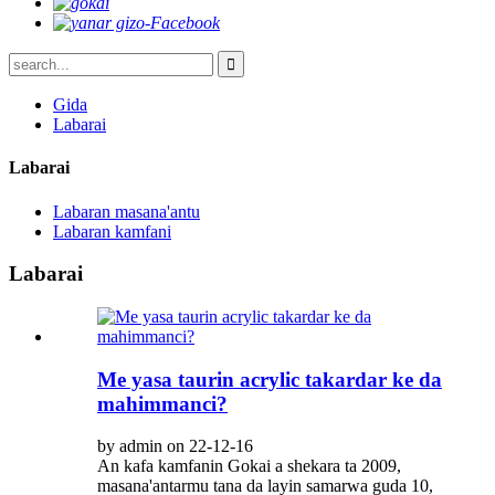
Gida
Labarai
Labarai
Labaran masana'antu
Labaran kamfani
Labarai
Me yasa taurin acrylic takardar ke da
mahimmanci?
by admin on 22-12-16
An kafa kamfanin Gokai a shekara ta 2009,
masana'antarmu tana da layin samarwa guda 10,