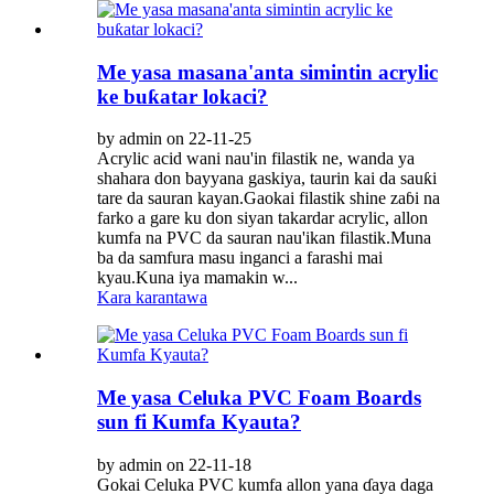
Me yasa masana'anta simintin acrylic
ke buƙatar lokaci?
by admin on 22-11-25
Acrylic acid wani nau'in filastik ne, wanda ya
shahara don bayyana gaskiya, taurin kai da sauƙi
tare da sauran kayan.Gaokai filastik shine zaɓi na
farko a gare ku don siyan takardar acrylic, allon
kumfa na PVC da sauran nau'ikan filastik.Muna
ba da samfura masu inganci a farashi mai
kyau.Kuna iya mamakin w...
Kara karantawa
Me yasa Celuka PVC Foam Boards
sun fi Kumfa Kyauta?
by admin on 22-11-18
Gokai Celuka PVC kumfa allon yana ɗaya daga