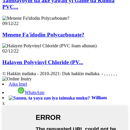
Tambayoyin da ake yawan yi Game da Kumfa
PVC...
09/12/22
Menene Fa'idodin Polycarbonate?
02/12/22
Halayen Polyvinyl Chloride (PV...
© Haƙƙin mallaka - 2010-2021: Duk haƙƙin mallaka.
- , , , , , ,
Aika Imel
WhatsApp
William
x