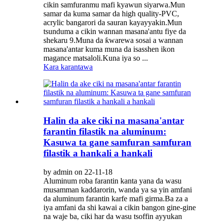
cikin samfuranmu mafi kyawun siyarwa.Mun
samar da kuma samar da high quality-PVC,
acrylic bangarori da sauran kayayyakin.Mun
tsunduma a cikin wannan masana'antu fiye da
shekaru 9.Muna da ƙwarewa sosai a wannan
masana'antar kuma muna da isasshen ikon
magance matsaloli.Kuna iya so ...
Kara karantawa
Halin da ake ciki na masana'antar
farantin filastik na aluminum:
Kasuwa ta gane samfuran samfuran
filastik a hankali a hankali
by admin on 22-11-18
Aluminum roba farantin kanta yana da wasu
musamman kaddarorin, wanda ya sa yin amfani
da aluminum farantin karfe mafi girma.Ba za a
iya amfani da shi kawai a cikin bangon gine-gine
na waje ba, ciki har da wasu tsoffin ayyukan