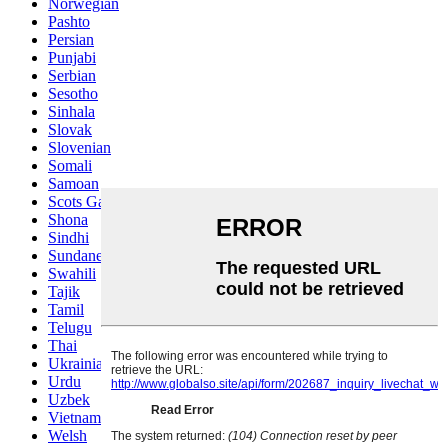
Norwegian
Pashto
Persian
Punjabi
Serbian
Sesotho
Sinhala
Slovak
Slovenian
Somali
Samoan
Scots Gaelic
Shona
Sindhi
Sundanese
Swahili
Tajik
Tamil
Telugu
Thai
Ukrainian
Urdu
Uzbek
Vietnamese
Welsh