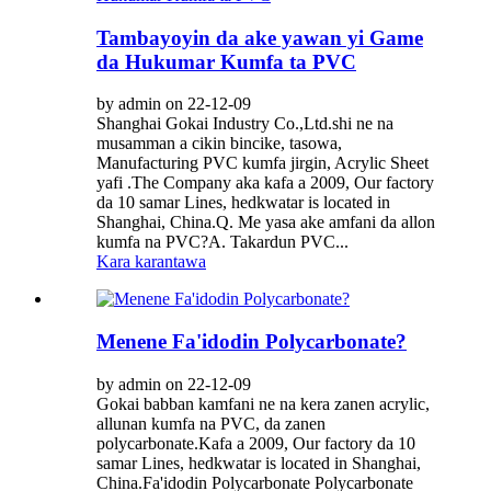
Tambayoyin da ake yawan yi Game
da Hukumar Kumfa ta PVC
by admin on 22-12-09
Shanghai Gokai Industry Co.,Ltd.shi ne na
musamman a cikin bincike, tasowa,
Manufacturing PVC kumfa jirgin, Acrylic Sheet
yafi .The Company aka kafa a 2009, Our factory
da 10 samar Lines, hedkwatar is located in
Shanghai, China.Q. Me yasa ake amfani da allon
kumfa na PVC?A. Takardun PVC...
Kara karantawa
Menene Fa'idodin Polycarbonate?
by admin on 22-12-09
Gokai babban kamfani ne na kera zanen acrylic,
allunan kumfa na PVC, da zanen
polycarbonate.Kafa a 2009, Our factory da 10
samar Lines, hedkwatar is located in Shanghai,
China.Fa'idodin Polycarbonate Polycarbonate