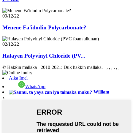
09/12/22
Menene Fa'idodin Polycarbonate?
02/12/22
Halayen Polyvinyl Chloride (PV...
© Haƙƙin mallaka - 2010-2021: Duk haƙƙin mallaka.
- , , , , , ,
Aika Imel
WhatsApp
William
x