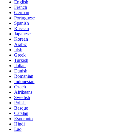
English
French
German
Portuguese
Spanish
Russian
Japanese
Korean
Arabic
Irish
Greek
Turkish
Italian
Danish
Romanian
Indonesian
Czech
Afrikaans
Swedish
Polish
Basque
Catalan
Esperanto
Hindi
Lao