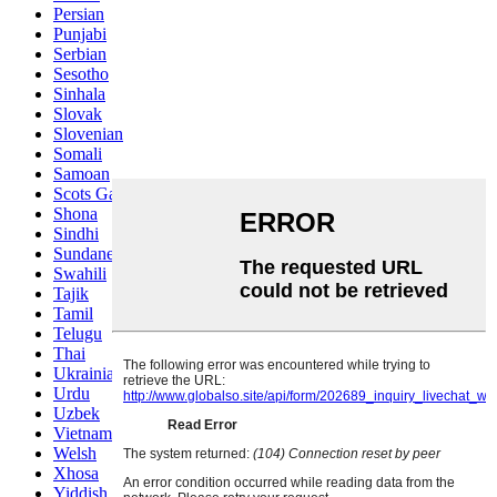
Persian
Punjabi
Serbian
Sesotho
Sinhala
Slovak
Slovenian
Somali
Samoan
Scots Gaelic
Shona
Sindhi
Sundanese
Swahili
Tajik
Tamil
Telugu
Thai
Ukrainian
Urdu
Uzbek
Vietnamese
Welsh
Xhosa
Yiddish