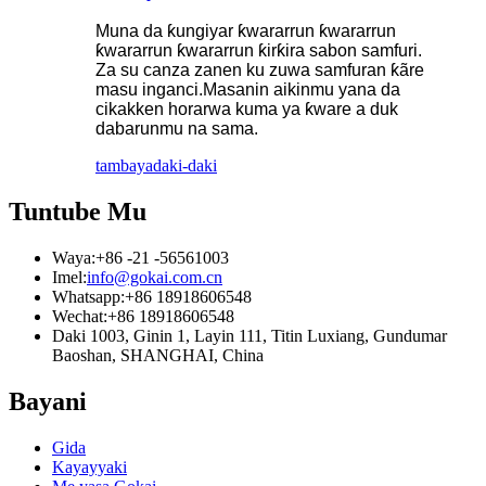
Muna da ƙungiyar ƙwararrun ƙwararrun
ƙwararrun ƙwararrun ƙirƙira sabon samfuri.
Za su canza zanen ku zuwa samfuran ƙãre
masu inganci.Masanin aikinmu yana da
cikakken horarwa kuma ya ƙware a duk
dabarunmu na sama.
tambaya
daki-daki
Tuntube Mu
Waya:
+86 -21 -56561003
Imel:
info@gokai.com.cn
Whatsapp:
+86 18918606548
Wechat:
+86 18918606548
Daki 1003, Ginin 1, Layin 111, Titin Luxiang, Gundumar
Baoshan, SHANGHAI, China
Bayani
Gida
Kayayyaki