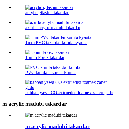
acrylic gilashin takardar
azurfa acrylic madubi takardar
1mm PVC takardar kumfa kyauta
15mm Forex takardar
PVC kumfa takardar kumfa
babban yawa CO-extrueded foamex zanen gado
m acrylic madubi takardar
m acrylic madubi takardar