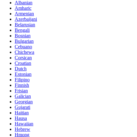
Albanian
Amharic
Armenian
Azerbaijani
Belarusian
Bengali
Bosnian
Bulgarian
Cebuano
Chichewa
Corsican
Croatian
Dutch
Estonian
Filipino
Finnish
Frisian
Galician
Georgian
Gujarati
Haitian
Hausa
Hawaiian
Hebrew
Hmong