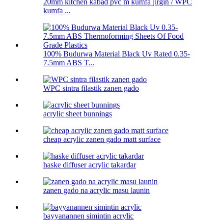
20mm kitchen kabad pvc m kumfa jirgin / WPC
kumfa ...
100% Budurwa Material Black Uv Rated 0.35-
7.5mm ABS T...
WPC sintra filastik zanen gado
acrylic sheet bunnings
cheap acrylic zanen gado matt surface
haske diffuser acrylic takardar
zanen gado na acrylic masu launin
bayyanannen simintin acrylic