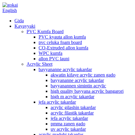
English
Gida
Kayayyaki
PVC Kumfa Board
PVC kyauta allon kumfa
pvc celuka foam board
CO-Extruded allon kumfa
WPC kumfa
allon PVC launi
Acrylic Sheet
bayyananne acrylic takardar
akwatin kifaye acrylic zanen gado
bayyananne acrylic takardar
bayyanannen simintin acrylic
high quality bayyana acrylic bangarori
high m acrylic takardar
jefa acrylic takardar
acrylic gilashin takardar
acrylic filastik takardar
jefa acrylic takardar
pmma zanen gado
uv acrylic takardar
acrylic madubi takardar