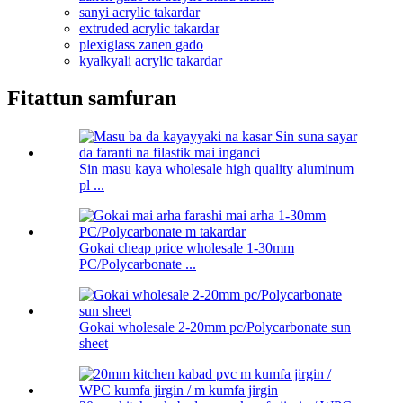
sanyi acrylic takardar
extruded acrylic takardar
plexiglass zanen gado
kyalkyali acrylic takardar
Fitattun samfuran
Sin masu kaya wholesale high quality aluminum
pl ...
Gokai cheap price wholesale 1-30mm
PC/Polycarbonate ...
Gokai wholesale 2-20mm pc/Polycarbonate sun
sheet