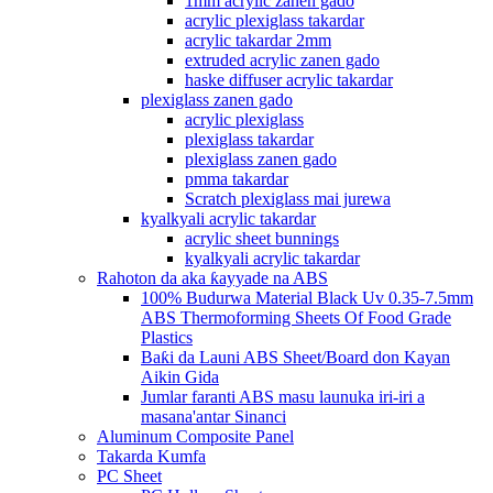
1mm acrylic zanen gado
acrylic plexiglass takardar
acrylic takardar 2mm
extruded acrylic zanen gado
haske diffuser acrylic takardar
plexiglass zanen gado
acrylic plexiglass
plexiglass takardar
plexiglass zanen gado
pmma takardar
Scratch plexiglass mai jurewa
kyalkyali acrylic takardar
acrylic sheet bunnings
kyalkyali acrylic takardar
Rahoton da aka ƙayyade na ABS
100% Budurwa Material Black Uv 0.35-7.5mm
ABS Thermoforming Sheets Of Food Grade
Plastics
Baƙi da Launi ABS Sheet/Board don Kayan
Aikin Gida
Jumlar faranti ABS masu launuka iri-iri a
masana'antar Sinanci
Aluminum Composite Panel
Takarda Kumfa
PC Sheet