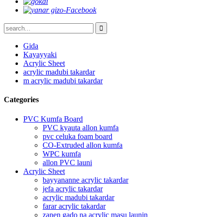
Gida
Kayayyaki
Acrylic Sheet
acrylic madubi takardar
m acrylic madubi takardar
Categories
PVC Kumfa Board
PVC kyauta allon kumfa
pvc celuka foam board
CO-Extruded allon kumfa
WPC kumfa
allon PVC launi
Acrylic Sheet
bayyananne acrylic takardar
jefa acrylic takardar
acrylic madubi takardar
farar acrylic takardar
zanen gado na acrylic masu launin