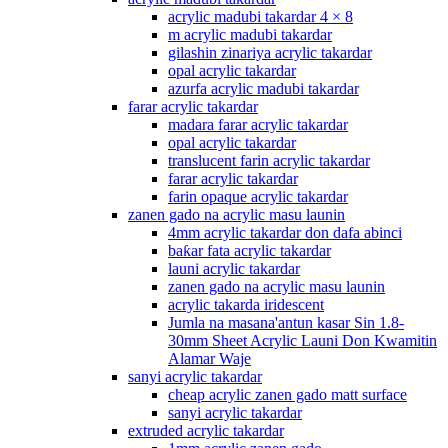
acrylic madubi takardar 4 × 8
m acrylic madubi takardar
gilashin zinariya acrylic takardar
opal acrylic takardar
azurfa acrylic madubi takardar
farar acrylic takardar
madara farar acrylic takardar
opal acrylic takardar
translucent farin acrylic takardar
farar acrylic takardar
farin opaque acrylic takardar
zanen gado na acrylic masu launin
4mm acrylic takardar don dafa abinci
baƙar fata acrylic takardar
launi acrylic takardar
zanen gado na acrylic masu launin
acrylic takarda iridescent
Jumla na masana'antun kasar Sin 1.8-
30mm Sheet Acrylic Launi Don Kwamitin
Alamar Waje
sanyi acrylic takardar
cheap acrylic zanen gado matt surface
sanyi acrylic takardar
extruded acrylic takardar