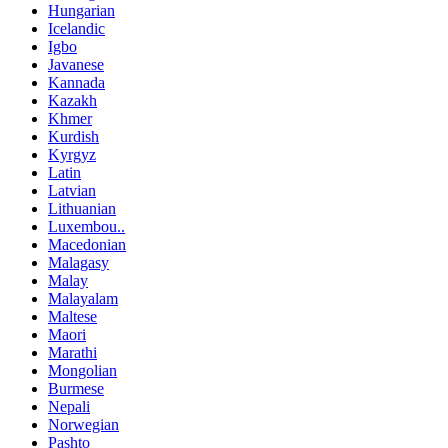
Hungarian
Icelandic
Igbo
Javanese
Kannada
Kazakh
Khmer
Kurdish
Kyrgyz
Latin
Latvian
Lithuanian
Luxembou..
Macedonian
Malagasy
Malay
Malayalam
Maltese
Maori
Marathi
Mongolian
Burmese
Nepali
Norwegian
Pashto