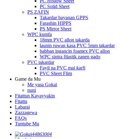
PC Hollow Sheet
PC Solid Sheet
PS ZAFIN
Takardar bayanan GPPS
Farashin HIPPS
PS Mirror Sheet
WPC kumfa
18mm PVC allon takarda
launin ruwan kasa PVC 5mm takardar
babban ingancin foamex PVC allon
WPC sintra filastik zanen gado
PVC takardar
Fayil na PVC mai ƙarfi
PVC Sheet Flim
Game da Mu
Me yasa Gokai
nuni
Fitattun Kayayyakin
Fitattu
Labarai
Zazzagewa
FAQs
Tuntube Mu