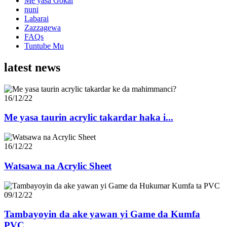
Me yasa Gokai
nuni
Labarai
Zazzagewa
FAQs
Tuntube Mu
latest news
16/12/22
Me yasa taurin acrylic takardar haka i...
16/12/22
Watsawa na Acrylic Sheet
09/12/22
Tambayoyin da ake yawan yi Game da Kumfa
PVC...