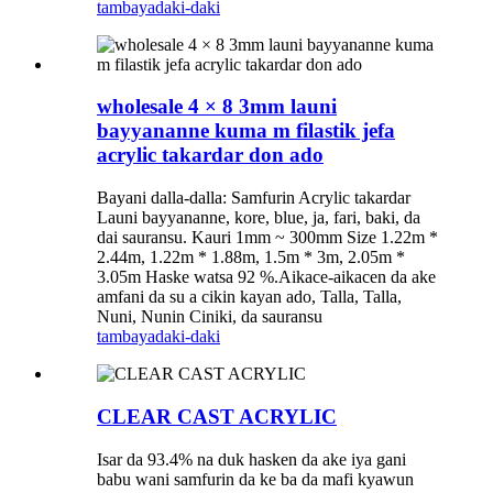
tambaya
daki-daki
wholesale 4 × 8 3mm launi
bayyananne kuma m filastik jefa
acrylic takardar don ado
Bayani dalla-dalla: Samfurin Acrylic takardar
Launi bayyananne, kore, blue, ja, fari, baki, da
dai sauransu. Kauri 1mm ~ 300mm Size 1.22m *
2.44m, 1.22m * 1.88m, 1.5m * 3m, 2.05m *
3.05m Haske watsa 92 %.Aikace-aikacen da ake
amfani da su a cikin kayan ado, Talla, Talla,
Nuni, Nunin Ciniki, da sauransu
tambaya
daki-daki
CLEAR CAST ACRYLIC
Isar da 93.4% na duk hasken da ake iya gani
babu wani samfurin da ke ba da mafi kyawun