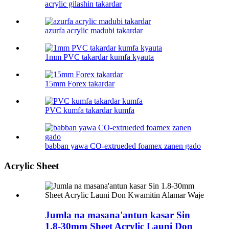
acrylic gilashin takardar
azurfa acrylic madubi takardar
1mm PVC takardar kumfa kyauta
15mm Forex takardar
PVC kumfa takardar kumfa
babban yawa CO-extrueded foamex zanen gado
Acrylic Sheet
Jumla na masana'antun kasar Sin
1.8-30mm Sheet Acrylic Launi Don