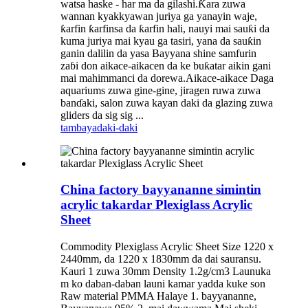
watsa haske - har ma da gilashi.Ƙara zuwa
wannan kyakkyawan juriya ga yanayin waje,
ƙarfin ƙarfinsa da ƙarfin hali, nauyi mai sauƙi da
kuma juriya mai kyau ga tasiri, yana da sauƙin
ganin dalilin da yasa Bayyana shine samfurin
zaɓi don aikace-aikacen da ke buƙatar aikin gani
mai mahimmanci da dorewa.Aikace-aikace Daga
aquariums zuwa gine-gine, jiragen ruwa zuwa
banɗaki, salon zuwa kayan daki da glazing zuwa
gliders da sig sig ...
tambaya
daki-daki
China factory bayyananne simintin
acrylic takardar Plexiglass Acrylic
Sheet
Commodity Plexiglass Acrylic Sheet Size 1220 x
2440mm, da 1220 x 1830mm da dai sauransu.
Kauri 1 zuwa 30mm Density 1.2g/cm3 Launuka
m ko daban-daban launi kamar yadda kuke son
Raw material PMMA Halaye 1. bayyananne,