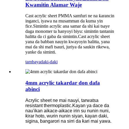
Kwamitin Alamar Waje
Cast acrylic sheet PMMA samfuri ne na ƙarancin
inganci, iyawa na musamman da kuma yin
fice.Simintin acrylic ana samar da shi kai tsaye
daga monomer ta hanyoyi biyu: simintin tantanin
halitta da ci gaba da simintin.Cast acrylic sheet
yana da babban nauyin kwayoyin halitta, yana
mai da shi mafi tsauri, juriya da saukin rikewa,
yanke da siminti.
tambaya
daki-daki
4mm acrylic takardar don dafa
abinci
Acrylic sheet ne mai nauyi, tarwatsa
resistant thermoplastic.Kayan ya dace da
nau'ikan aikace-aikace irin su nunin nuni,
ƙirar hoto, wurin nunin siyan, kayan daki,
sigina, ɓangarori na sirri da ƙari mai yawa.