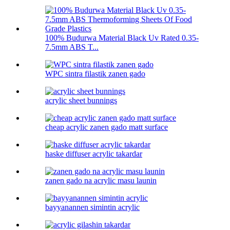
100% Budurwa Material Black Uv Rated 0.35-
7.5mm ABS T...
WPC sintra filastik zanen gado
acrylic sheet bunnings
cheap acrylic zanen gado matt surface
haske diffuser acrylic takardar
zanen gado na acrylic masu launin
bayyanannen simintin acrylic