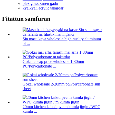
plexiglass zanen gado
kyalkyali acrylic takardar
Fitattun samfuran
Sin masu kaya wholesale high quality aluminum
pl ...
Gokai cheap price wholesale 1-30mm
PC/Polycarbonate ...
Gokai wholesale 2-20mm pc/Polycarbonate sun
sheet
20mm kitchen kabad pvc m kumfa jirgin / WPC
kumfa ...