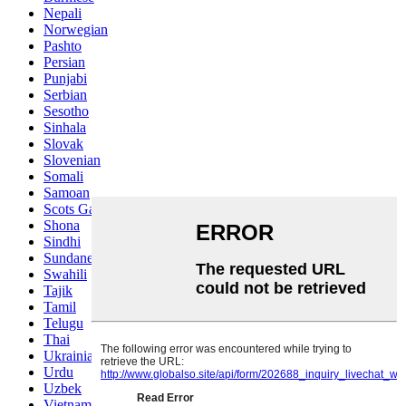
Nepali
Norwegian
Pashto
Persian
Punjabi
Serbian
Sesotho
Sinhala
Slovak
Slovenian
Somali
Samoan
Scots Gaelic
Shona
Sindhi
Sundanese
Swahili
Tajik
Tamil
Telugu
Thai
Ukrainian
Urdu
Uzbek
Vietnamese