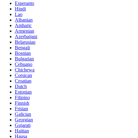
Esperanto
Hindi
Lao
Albanian
Amharic
Armenian
Azerbaijani
Belarusian
Bengali
Bosnian
Bulgarian
Cebuano
Chichewa
Corsican
Croatian
Dutch
Estonian
Filipino
Finnish
Frisian
Galician
Georgian
Gujarati
Haitian
Hausa