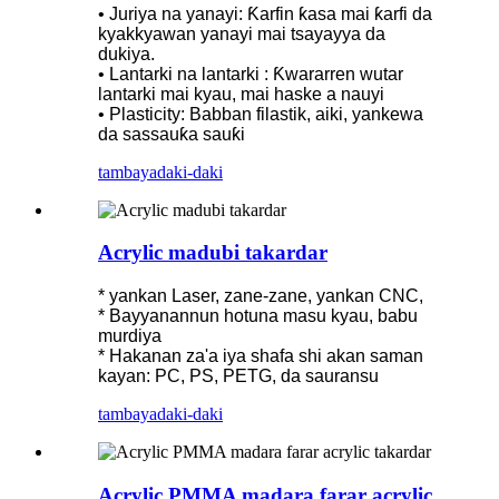
• Juriya na yanayi: Ƙarfin ƙasa mai ƙarfi da
kyakkyawan yanayi mai tsayayya da
dukiya.
• Lantarki na lantarki : Ƙwararren wutar
lantarki mai kyau, mai haske a nauyi
• Plasticity: Babban filastik, aiki, yankewa
da sassauƙa sauƙi
tambaya
daki-daki
Acrylic madubi takardar
* yankan Laser, zane-zane, yankan CNC,
* Bayyanannun hotuna masu kyau, babu
murdiya
* Hakanan za'a iya shafa shi akan saman
kayan: PC, PS, PETG, da sauransu
tambaya
daki-daki
Acrylic PMMA madara farar acrylic