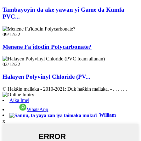
Tambayoyin da ake yawan yi Game da Kumfa
PVC...
09/12/22
Menene Fa'idodin Polycarbonate?
02/12/22
Halayen Polyvinyl Chloride (PV...
© Haƙƙin mallaka - 2010-2021: Duk haƙƙin mallaka.
- , , , , , ,
Aika Imel
WhatsApp
William
x