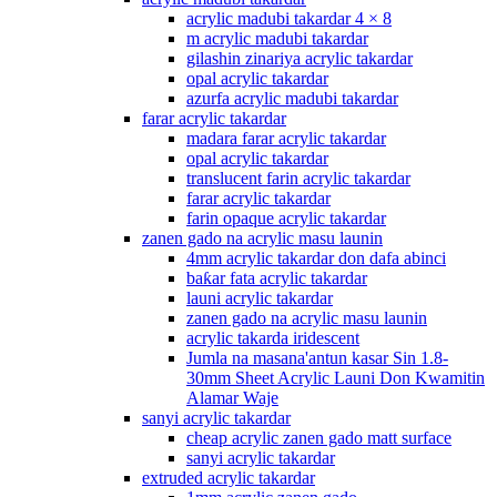
acrylic madubi takardar 4 × 8
m acrylic madubi takardar
gilashin zinariya acrylic takardar
opal acrylic takardar
azurfa acrylic madubi takardar
farar acrylic takardar
madara farar acrylic takardar
opal acrylic takardar
translucent farin acrylic takardar
farar acrylic takardar
farin opaque acrylic takardar
zanen gado na acrylic masu launin
4mm acrylic takardar don dafa abinci
baƙar fata acrylic takardar
launi acrylic takardar
zanen gado na acrylic masu launin
acrylic takarda iridescent
Jumla na masana'antun kasar Sin 1.8-
30mm Sheet Acrylic Launi Don Kwamitin
Alamar Waje
sanyi acrylic takardar
cheap acrylic zanen gado matt surface
sanyi acrylic takardar
extruded acrylic takardar