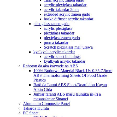
1mm acrylic zanen gado
acrylic plexiglass takardar
acrylic takardar 2mm
extruded acrylic zanen gado
haske diffuser acrylic takardar
plexiglass zanen gado
acrylic plexiglass
plexiglass takardar
plexiglass zanen gado
pmma takardar
Scratch plexiglass mai jurewa
kyalkyali acrylic takardar
acrylic sheet bunnings
kyalkyali acrylic takardar
Rahoton da aka ƙayyade na ABS
100% Budurwa Material Black Uv 0.35-7.5mm
ABS Thermoforming Sheets Of Food Grade
Plastics
Baƙi da Launi ABS Sheet/Board don Kayan
Aikin Gida
Jumlar faranti ABS masu launuka iri-iri a
masana'antar Sinanci
Aluminum Composite Panel
Takarda Kumfa
PC Sheet