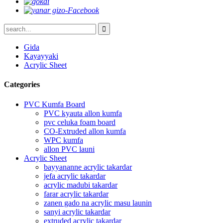
Gida
Kayayyaki
Acrylic Sheet
Categories
PVC Kumfa Board
PVC kyauta allon kumfa
pvc celuka foam board
CO-Extruded allon kumfa
WPC kumfa
allon PVC launi
Acrylic Sheet
bayyananne acrylic takardar
jefa acrylic takardar
acrylic madubi takardar
farar acrylic takardar
zanen gado na acrylic masu launin
sanyi acrylic takardar
extruded acrylic takardar