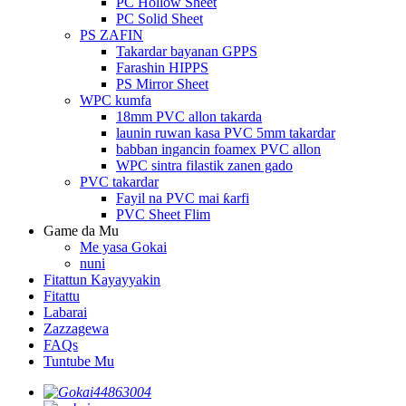
PC Hollow Sheet
PC Solid Sheet
PS ZAFIN
Takardar bayanan GPPS
Farashin HIPPS
PS Mirror Sheet
WPC kumfa
18mm PVC allon takarda
launin ruwan kasa PVC 5mm takardar
babban ingancin foamex PVC allon
WPC sintra filastik zanen gado
PVC takardar
Fayil na PVC mai ƙarfi
PVC Sheet Flim
Game da Mu
Me yasa Gokai
nuni
Fitattun Kayayyakin
Fitattu
Labarai
Zazzagewa
FAQs
Tuntube Mu