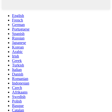
English
French
German
Portuguese
Spanish
Russian
Japanese
Korean
Arabic
Irish
Greek
Turkish
Italian
Danish
Romanian
Indonesian
Czech
Afrikaans
Swedish
Polish
Basque
Catalan