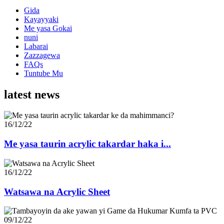
Gida
Kayayyaki
Me yasa Gokai
nuni
Labarai
Zazzagewa
FAQs
Tuntube Mu
latest news
16/12/22
Me yasa taurin acrylic takardar haka i...
16/12/22
Watsawa na Acrylic Sheet
09/12/22