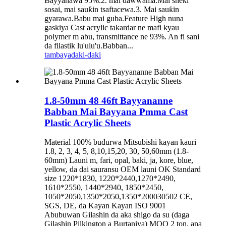
Bayyanawa 95%.2. mai dawwama.Mai sheki
sosai, mai sauƙin tsaftacewa.3. Mai sauƙin
gyarawa.Babu mai guba.Feature High nuna
gaskiya Cast acrylic takardar ne mafi kyau
polymer m abu, transmittance ne 93%. An fi sani
da filastik lu'ulu'u.Babban...
tambaya
daki-daki
1.8-50mm 48 46ft Bayyananne
Babban Mai Bayyana Pmma Cast
Plastic Acrylic Sheets
Material 100% budurwa Mitsubishi kayan kauri
1.8, 2, 3, 4, 5, 8,10,15,20, 30, 50,60mm (1.8-
60mm) Launi m, fari, opal, baki, ja, kore, blue,
yellow, da dai sauransu OEM launi OK Standard
size 1220*1830, 1220*2440,1270*2490,
1610*2550, 1440*2940, 1850*2450,
1050*2050,1350*2050,1350*200030502 CE,
SGS, DE, da Kayan Kayan ISO 9001
Abubuwan Gilashin da aka shigo da su (daga
Gilashin Pilkington a Burtaniya) MOQ 2 ton, ana