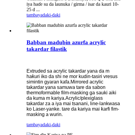
iya haɗe su da launuka / girma / isar da kauri 10-
25 d ...
tambaya
daki-daki
Babban madubin azurfa acrylic
takardar filastik
Extruded sa acrylic takardar yana da m
haƙuri iko da shi ne mor kudin-tasiri vresus
simintin gyaran kafa.Mirrored acrylic
takardar yana samuwa tare da sabon
thermoformable film-masking ga sauki aiki
da kuma m kariya.Acrylic/plexiglass
takardar za a iya mai tsanani, line-lankwasa
ko Laser-yanke. tare da kariya mai ƙarfi fim-
masking a wurin.
tambaya
daki-daki