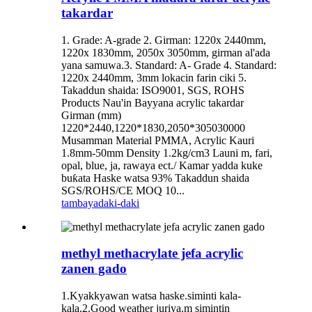
takardar
1. Grade: A-grade 2. Girman: 1220x 2440mm,
1220x 1830mm, 2050x 3050mm, girman al'ada
yana samuwa.3. Standard: A- Grade 4. Standard:
1220x 2440mm, 3mm lokacin farin ciki 5.
Takaddun shaida: ISO9001, SGS, ROHS
Products Nau'in Bayyana acrylic takardar
Girman (mm)
1220*2440,1220*1830,2050*305030000
Musamman Material PMMA, Acrylic Kauri
1.8mm-50mm Density 1.2kg/cm3 Launi m, fari,
opal, blue, ja, rawaya ect./ Kamar yadda kuke
buƙata Haske watsa 93% Takaddun shaida
SGS/ROHS/CE MOQ 10...
tambaya
daki-daki
methyl methacrylate jefa acrylic
zanen gado
1.Kyakkyawan watsa haske.siminti kala-
kala.2.Good weather juriya.m simintin