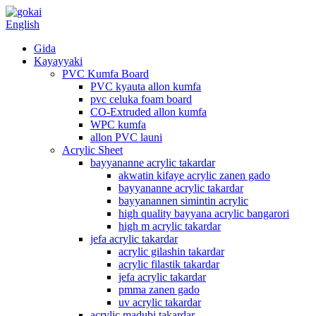
English
Gida
Kayayyaki
PVC Kumfa Board
PVC kyauta allon kumfa
pvc celuka foam board
CO-Extruded allon kumfa
WPC kumfa
allon PVC launi
Acrylic Sheet
bayyananne acrylic takardar
akwatin kifaye acrylic zanen gado
bayyananne acrylic takardar
bayyanannen simintin acrylic
high quality bayyana acrylic bangarori
high m acrylic takardar
jefa acrylic takardar
acrylic gilashin takardar
acrylic filastik takardar
jefa acrylic takardar
pmma zanen gado
uv acrylic takardar
acrylic madubi takardar