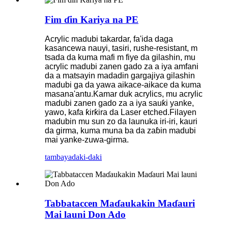
Fim ɗin Kariya na PE
Acrylic madubi takardar, fa'ida daga
kasancewa nauyi, tasiri, rushe-resistant, m
tsada da kuma mafi m fiye da gilashin, mu
acrylic madubi zanen gado za a iya amfani
da a matsayin madadin gargajiya gilashin
madubi ga da yawa aikace-aikace da kuma
masana'antu.Kamar duk acrylics, mu acrylic
madubi zanen gado za a iya sauƙi yanke,
yawo, kafa ƙirƙira da Laser etched.Filayen
madubin mu sun zo da launuka iri-iri, kauri
da girma, kuma muna ba da zaɓin madubi
mai yanke-zuwa-girma.
tambaya
daki-daki
Tabbataccen Maɗaukakin Maɗauri
Mai launi Don Ado