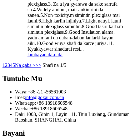
plexiglass.3. Za a iya gyarawa da sake sarrafa
su.4.Widely amfani, mai sauƙin rini da
zanen.5.Non-toxicity.m simintin plexiglass mai
launi.6.High ƙarfin injiniya.7.Light nauyi. launi
simintin plexiglass simintin.8.Good tasiri ƙarfi.m
simintin plexiglass.9.Good Insulation alama,
yadu amfani da daban-daban lantarki kayan
aiki.10.Good wuya shafi da karce juriya.11.
Kyakkyawar sinadarai resi...
tambaya
daki-daki
1
2
3
4
5
Na gaba >
>>
Shafi na 1/5
Tuntube Mu
Waya:
+86 -21 -56561003
Imel:
info@gokai.com.cn
Whatsapp:
+86 18918606548
Wechat:
+86 18918606548
Daki 1003, Ginin 1, Layin 111, Titin Luxiang, Gundumar
Baoshan, SHANGHAI, China
Bayani