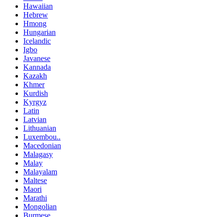
Hawaiian
Hebrew
Hmong
Hungarian
Icelandic
Igbo
Javanese
Kannada
Kazakh
Khmer
Kurdish
Kyrgyz
Latin
Latvian
Lithuanian
Luxembou..
Macedonian
Malagasy
Malay
Malayalam
Maltese
Maori
Marathi
Mongolian
Burmese