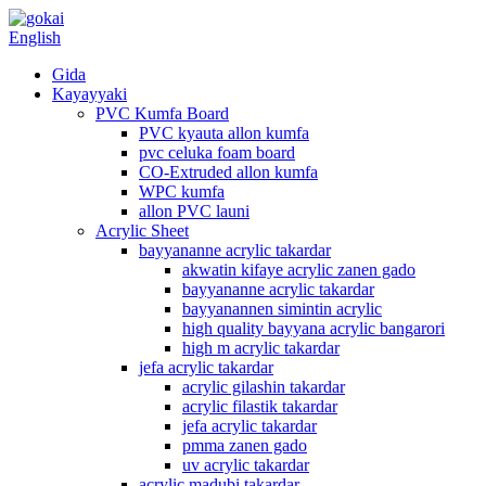
English
Gida
Kayayyaki
PVC Kumfa Board
PVC kyauta allon kumfa
pvc celuka foam board
CO-Extruded allon kumfa
WPC kumfa
allon PVC launi
Acrylic Sheet
bayyananne acrylic takardar
akwatin kifaye acrylic zanen gado
bayyananne acrylic takardar
bayyanannen simintin acrylic
high quality bayyana acrylic bangarori
high m acrylic takardar
jefa acrylic takardar
acrylic gilashin takardar
acrylic filastik takardar
jefa acrylic takardar
pmma zanen gado
uv acrylic takardar
acrylic madubi takardar