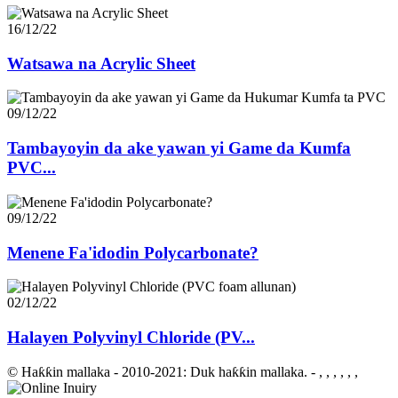
16/12/22
Watsawa na Acrylic Sheet
09/12/22
Tambayoyin da ake yawan yi Game da Kumfa
PVC...
09/12/22
Menene Fa'idodin Polycarbonate?
02/12/22
Halayen Polyvinyl Chloride (PV...
© Haƙƙin mallaka - 2010-2021: Duk haƙƙin mallaka.
- , , , , , ,