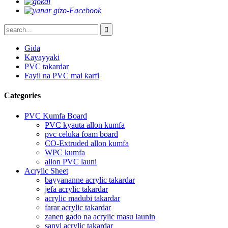
Gida
Kayayyaki
PVC takardar
Fayil na PVC mai ƙarfi
Categories
PVC Kumfa Board
PVC kyauta allon kumfa
pvc celuka foam board
CO-Extruded allon kumfa
WPC kumfa
allon PVC launi
Acrylic Sheet
bayyananne acrylic takardar
jefa acrylic takardar
acrylic madubi takardar
farar acrylic takardar
zanen gado na acrylic masu launin
sanyi acrylic takardar