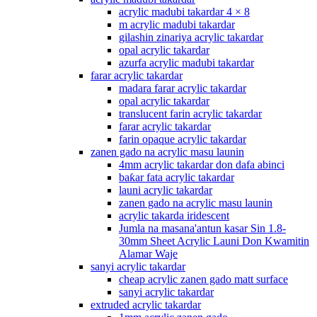
acrylic madubi takardar 4 × 8
m acrylic madubi takardar
gilashin zinariya acrylic takardar
opal acrylic takardar
azurfa acrylic madubi takardar
farar acrylic takardar
madara farar acrylic takardar
opal acrylic takardar
translucent farin acrylic takardar
farar acrylic takardar
farin opaque acrylic takardar
zanen gado na acrylic masu launin
4mm acrylic takardar don dafa abinci
baƙar fata acrylic takardar
launi acrylic takardar
zanen gado na acrylic masu launin
acrylic takarda iridescent
Jumla na masana'antun kasar Sin 1.8-
30mm Sheet Acrylic Launi Don Kwamitin
Alamar Waje
sanyi acrylic takardar
cheap acrylic zanen gado matt surface
sanyi acrylic takardar
extruded acrylic takardar