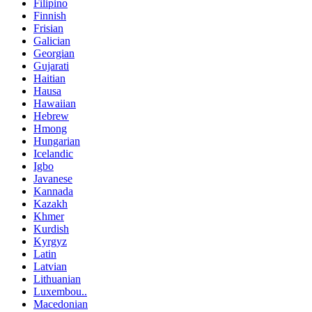
Filipino
Finnish
Frisian
Galician
Georgian
Gujarati
Haitian
Hausa
Hawaiian
Hebrew
Hmong
Hungarian
Icelandic
Igbo
Javanese
Kannada
Kazakh
Khmer
Kurdish
Kyrgyz
Latin
Latvian
Lithuanian
Luxembou..
Macedonian