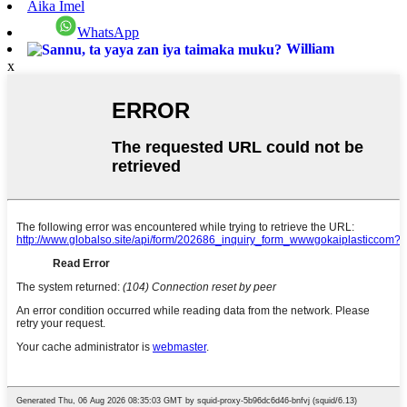
Aika Imel
WhatsApp
William
x