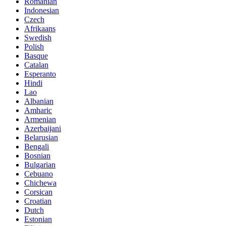
Romanian
Indonesian
Czech
Afrikaans
Swedish
Polish
Basque
Catalan
Esperanto
Hindi
Lao
Albanian
Amharic
Armenian
Azerbaijani
Belarusian
Bengali
Bosnian
Bulgarian
Cebuano
Chichewa
Corsican
Croatian
Dutch
Estonian