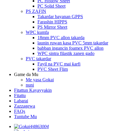
PC Hollow Sheet
PC Solid Sheet
PS ZAFIN
Takardar bayanan GPPS
Farashin HIPPS
PS Mirror Sheet
WPC kumfa
18mm PVC allon takarda
launin ruwan kasa PVC 5mm takardar
babban ingancin foamex PVC allon
WPC sintra filastik zanen gado
PVC takardar
Fayil na PVC mai ƙarfi
PVC Sheet Flim
Game da Mu
Me yasa Gokai
nuni
Fitattun Kayayyakin
Fitattu
Labarai
Zazzagewa
FAQs
Tuntube Mu