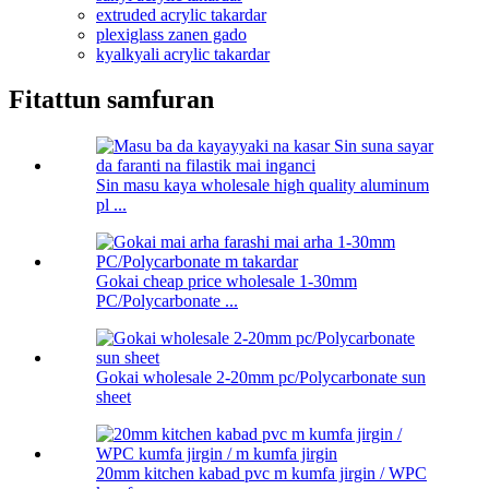
extruded acrylic takardar
plexiglass zanen gado
kyalkyali acrylic takardar
Fitattun samfuran
Sin masu kaya wholesale high quality aluminum
pl ...
Gokai cheap price wholesale 1-30mm
PC/Polycarbonate ...
Gokai wholesale 2-20mm pc/Polycarbonate sun
sheet
20mm kitchen kabad pvc m kumfa jirgin / WPC