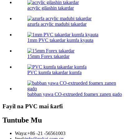
acrylic gilashin takardar
azurfa acrylic madubi takardar
1mm PVC takardar kumfa kyauta
15mm Forex takardar
PVC kumfa takardar kumfa
babban yawa CO-extrueded foamex zanen gado
Fayil na PVC mai ƙarfi
Tuntube Mu
Waya:
+86 -21 -56561003
Imel:
info@gokai.com.cn