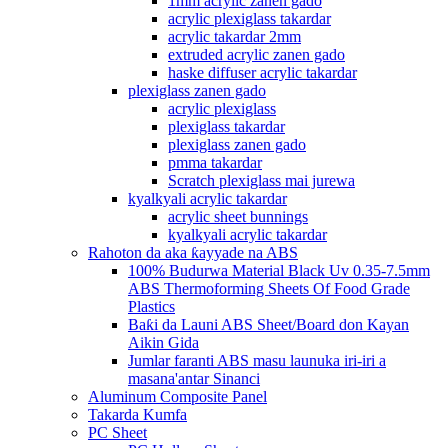
1mm acrylic zanen gado
acrylic plexiglass takardar
acrylic takardar 2mm
extruded acrylic zanen gado
haske diffuser acrylic takardar
plexiglass zanen gado
acrylic plexiglass
plexiglass takardar
plexiglass zanen gado
pmma takardar
Scratch plexiglass mai jurewa
kyalkyali acrylic takardar
acrylic sheet bunnings
kyalkyali acrylic takardar
Rahoton da aka ƙayyade na ABS
100% Budurwa Material Black Uv 0.35-7.5mm
ABS Thermoforming Sheets Of Food Grade
Plastics
Baƙi da Launi ABS Sheet/Board don Kayan
Aikin Gida
Jumlar faranti ABS masu launuka iri-iri a
masana'antar Sinanci
Aluminum Composite Panel
Takarda Kumfa
PC Sheet