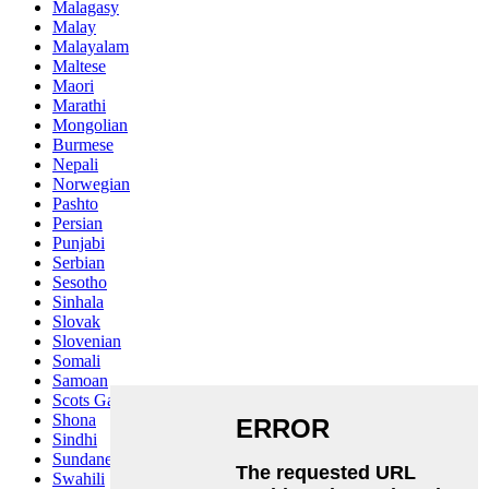
Malagasy
Malay
Malayalam
Maltese
Maori
Marathi
Mongolian
Burmese
Nepali
Norwegian
Pashto
Persian
Punjabi
Serbian
Sesotho
Sinhala
Slovak
Slovenian
Somali
Samoan
Scots Gaelic
Shona
Sindhi
Sundanese
Swahili