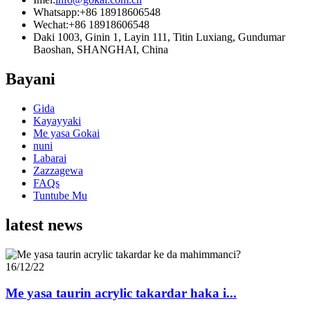
Whatsapp:
+86 18918606548
Wechat:
+86 18918606548
Daki 1003, Ginin 1, Layin 111, Titin Luxiang, Gundumar
Baoshan, SHANGHAI, China
Bayani
Gida
Kayayyaki
Me yasa Gokai
nuni
Labarai
Zazzagewa
FAQs
Tuntube Mu
latest news
16/12/22
Me yasa taurin acrylic takardar haka i...