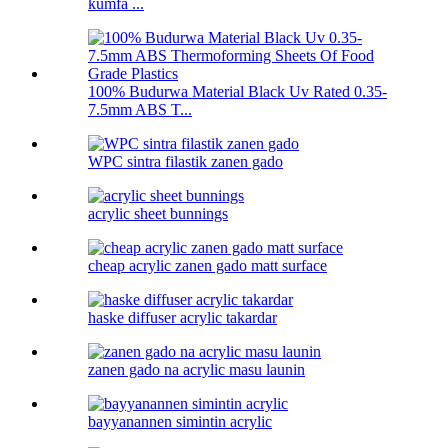
kumfa ...
100% Budurwa Material Black Uv Rated 0.35-
7.5mm ABS T...
WPC sintra filastik zanen gado
acrylic sheet bunnings
cheap acrylic zanen gado matt surface
haske diffuser acrylic takardar
zanen gado na acrylic masu launin
bayyanannen simintin acrylic