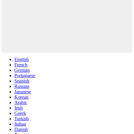
English
French
German
Portuguese
Spanish
Russian
Japanese
Korean
Arabic
Irish
Greek
Turkish
Italian
Danish