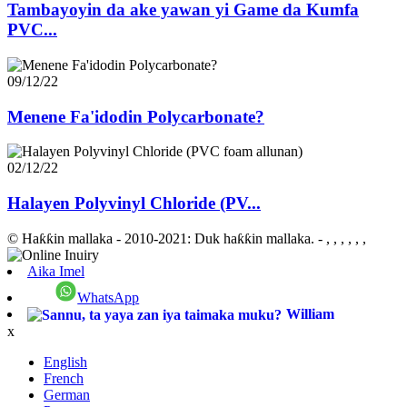
Tambayoyin da ake yawan yi Game da Kumfa
PVC...
09/12/22
Menene Fa'idodin Polycarbonate?
02/12/22
Halayen Polyvinyl Chloride (PV...
© Haƙƙin mallaka - 2010-2021: Duk haƙƙin mallaka.
- , , , , , ,
Aika Imel
WhatsApp
William
x
English
French
German