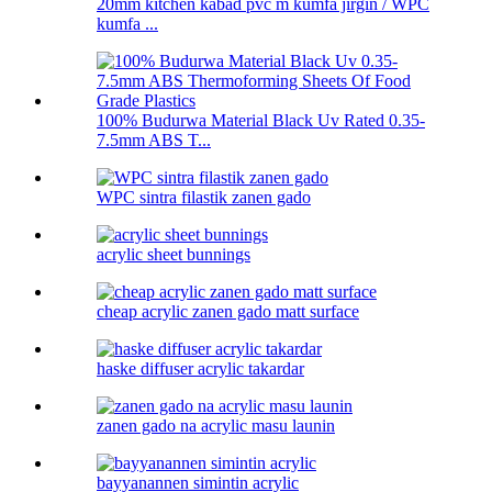
20mm kitchen kabad pvc m kumfa jirgin / WPC
kumfa ...
100% Budurwa Material Black Uv Rated 0.35-
7.5mm ABS T...
WPC sintra filastik zanen gado
acrylic sheet bunnings
cheap acrylic zanen gado matt surface
haske diffuser acrylic takardar
zanen gado na acrylic masu launin
bayyanannen simintin acrylic