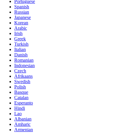
Portuguese
Spanish
Russian
Japanese
Korean
Arabic
Irish
Greek
Turkish
Italian
Danish
Romanian
Indonesian
Czech
Afrikaans
Swedish
Polish
Basque
Catalan
Esperanto
Hindi
Lao
Albanian
Amharic
Armenian