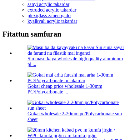
sanyi acrylic takardar
extruded acrylic takardar
plexiglass zanen gado
kyalkyali acrylic takardar
Fitattun samfuran
Sin masu kaya wholesale high quality aluminum
pl ...
Gokai cheap price wholesale 1-30mm
PC/Polycarbonate ...
Gokai wholesale 2-20mm pc/Polycarbonate sun
sheet