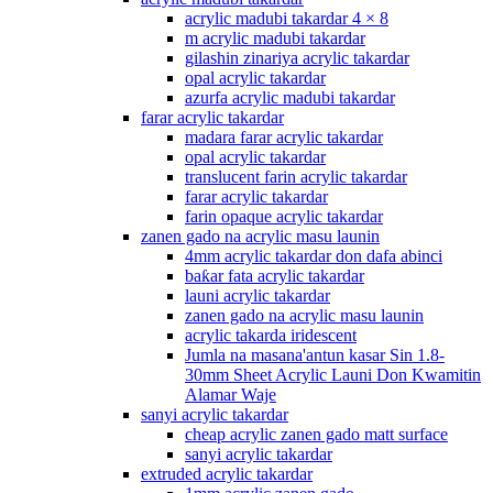
acrylic madubi takardar 4 × 8
m acrylic madubi takardar
gilashin zinariya acrylic takardar
opal acrylic takardar
azurfa acrylic madubi takardar
farar acrylic takardar
madara farar acrylic takardar
opal acrylic takardar
translucent farin acrylic takardar
farar acrylic takardar
farin opaque acrylic takardar
zanen gado na acrylic masu launin
4mm acrylic takardar don dafa abinci
baƙar fata acrylic takardar
launi acrylic takardar
zanen gado na acrylic masu launin
acrylic takarda iridescent
Jumla na masana'antun kasar Sin 1.8-
30mm Sheet Acrylic Launi Don Kwamitin
Alamar Waje
sanyi acrylic takardar
cheap acrylic zanen gado matt surface
sanyi acrylic takardar
extruded acrylic takardar