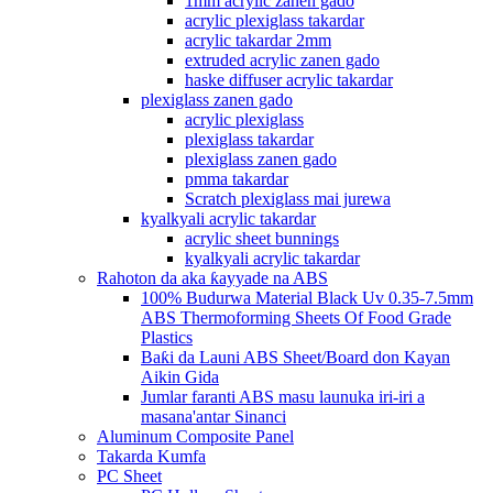
1mm acrylic zanen gado
acrylic plexiglass takardar
acrylic takardar 2mm
extruded acrylic zanen gado
haske diffuser acrylic takardar
plexiglass zanen gado
acrylic plexiglass
plexiglass takardar
plexiglass zanen gado
pmma takardar
Scratch plexiglass mai jurewa
kyalkyali acrylic takardar
acrylic sheet bunnings
kyalkyali acrylic takardar
Rahoton da aka ƙayyade na ABS
100% Budurwa Material Black Uv 0.35-7.5mm
ABS Thermoforming Sheets Of Food Grade
Plastics
Baƙi da Launi ABS Sheet/Board don Kayan
Aikin Gida
Jumlar faranti ABS masu launuka iri-iri a
masana'antar Sinanci
Aluminum Composite Panel
Takarda Kumfa
PC Sheet