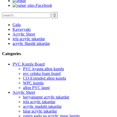
Gida
Kayayyaki
Acrylic Sheet
jefa acrylic takardar
acrylic filastik takardar
Categories
PVC Kumfa Board
PVC kyauta allon kumfa
pvc celuka foam board
CO-Extruded allon kumfa
WPC kumfa
allon PVC launi
Acrylic Sheet
bayyananne acrylic takardar
jefa acrylic takardar
acrylic madubi takardar
farar acrylic takardar
zanen gado na acrylic masu launin