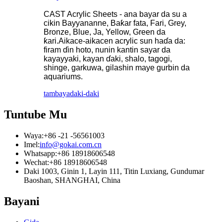
CAST Acrylic Sheets - ana bayar da su a
cikin Bayyananne, Baƙar fata, Fari, Grey,
Bronze, Blue, Ja, Yellow, Green da
ƙari.Aikace-aikacen acrylic sun haɗa da:
firam ɗin hoto, nunin kantin sayar da
kayayyaki, kayan ɗaki, shalo, tagogi,
shinge, garkuwa, gilashin maye gurbin da
aquariums.
tambaya
daki-daki
Tuntube Mu
Waya:
+86 -21 -56561003
Imel:
info@gokai.com.cn
Whatsapp:
+86 18918606548
Wechat:
+86 18918606548
Daki 1003, Ginin 1, Layin 111, Titin Luxiang, Gundumar
Baoshan, SHANGHAI, China
Bayani