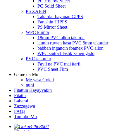
PC Hollow Sheet
PC Solid Sheet
PS ZAFIN
Takardar bayanan GPPS
Farashin HIPPS
PS Mirror Sheet
WPC kumfa
18mm PVC allon takarda
launin ruwan kasa PVC 5mm takardar
babban ingancin foamex PVC allon
WPC sintra filastik zanen gado
PVC takardar
Fayil na PVC mai ƙarfi
PVC Sheet Flim
Game da Mu
Me yasa Gokai
nuni
Fitattun Kayayyakin
Fitattu
Labarai
Zazzagewa
FAQs
Tuntube Mu