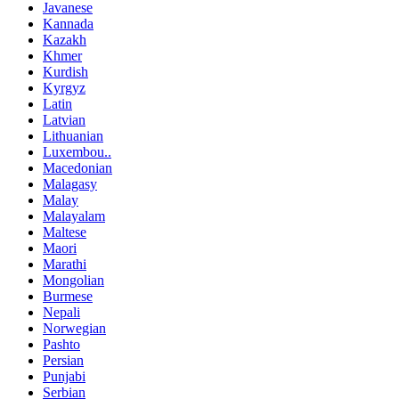
Javanese
Kannada
Kazakh
Khmer
Kurdish
Kyrgyz
Latin
Latvian
Lithuanian
Luxembou..
Macedonian
Malagasy
Malay
Malayalam
Maltese
Maori
Marathi
Mongolian
Burmese
Nepali
Norwegian
Pashto
Persian
Punjabi
Serbian