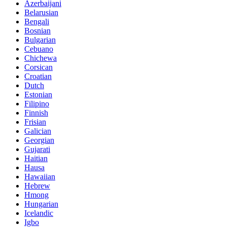
Azerbaijani
Belarusian
Bengali
Bosnian
Bulgarian
Cebuano
Chichewa
Corsican
Croatian
Dutch
Estonian
Filipino
Finnish
Frisian
Galician
Georgian
Gujarati
Haitian
Hausa
Hawaiian
Hebrew
Hmong
Hungarian
Icelandic
Igbo