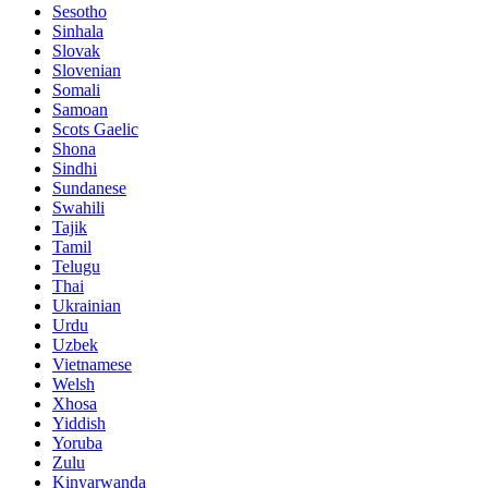
Sesotho
Sinhala
Slovak
Slovenian
Somali
Samoan
Scots Gaelic
Shona
Sindhi
Sundanese
Swahili
Tajik
Tamil
Telugu
Thai
Ukrainian
Urdu
Uzbek
Vietnamese
Welsh
Xhosa
Yiddish
Yoruba
Zulu
Kinyarwanda