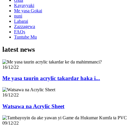
Gida
Kayayyaki
Me yasa Gokai
nuni
Labarai
Zazzagewa
FAQs
Tuntube Mu
latest news
16/12/22
Me yasa taurin acrylic takardar haka i...
16/12/22
Watsawa na Acrylic Sheet
09/12/22