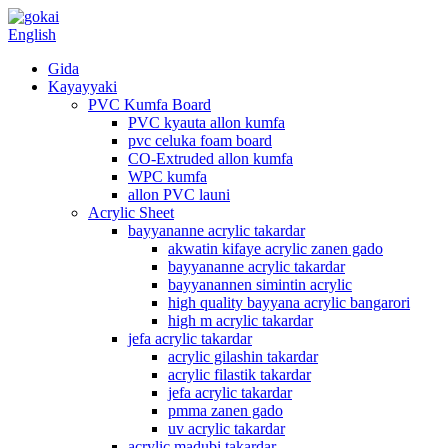
English
Gida
Kayayyaki
PVC Kumfa Board
PVC kyauta allon kumfa
pvc celuka foam board
CO-Extruded allon kumfa
WPC kumfa
allon PVC launi
Acrylic Sheet
bayyananne acrylic takardar
akwatin kifaye acrylic zanen gado
bayyananne acrylic takardar
bayyanannen simintin acrylic
high quality bayyana acrylic bangarori
high m acrylic takardar
jefa acrylic takardar
acrylic gilashin takardar
acrylic filastik takardar
jefa acrylic takardar
pmma zanen gado
uv acrylic takardar
acrylic madubi takardar