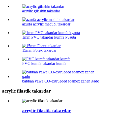
acrylic gilashin takardar
azurfa acrylic madubi takardar
1mm PVC takardar kumfa kyauta
15mm Forex takardar
PVC kumfa takardar kumfa
babban yawa CO-extrueded foamex zanen gado
acrylic filastik takardar
acrylic filastik takardar