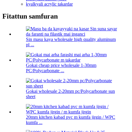
kyalkyali acrylic takardar
Fitattun samfuran
Sin masu kaya wholesale high quality aluminum
pl ...
Gokai cheap price wholesale 1-30mm
PC/Polycarbonate ...
Gokai wholesale 2-20mm pc/Polycarbonate sun
sheet
20mm kitchen kabad pvc m kumfa jirgin / WPC
kumfa ...