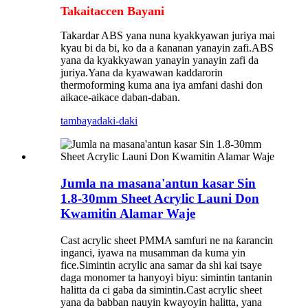
Takaitaccen Bayani
Takardar ABS yana nuna kyakkyawan juriya mai
kyau bi da bi, ko da a ƙananan yanayin zafi.ABS
yana da kyakkyawan yanayin yanayin zafi da
juriya.Yana da kyawawan kaddarorin
thermoforming kuma ana iya amfani dashi don
aikace-aikace daban-daban.
tambaya
daki-daki
Jumla na masana'antun kasar Sin
1.8-30mm Sheet Acrylic Launi Don
Kwamitin Alamar Waje
Cast acrylic sheet PMMA samfuri ne na ƙarancin
inganci, iyawa na musamman da kuma yin
fice.Simintin acrylic ana samar da shi kai tsaye
daga monomer ta hanyoyi biyu: simintin tantanin
halitta da ci gaba da simintin.Cast acrylic sheet
yana da babban nauyin kwayoyin halitta, yana