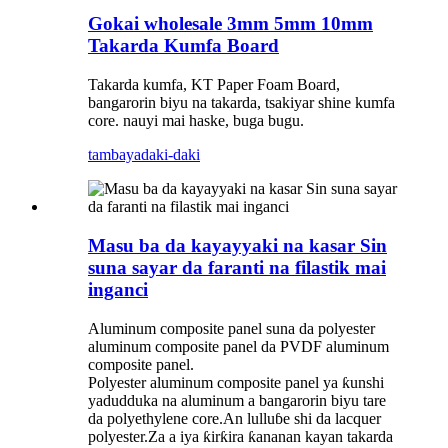
Gokai wholesale 3mm 5mm 10mm
Takarda Kumfa Board
Takarda kumfa, KT Paper Foam Board,
bangarorin biyu na takarda, tsakiyar shine kumfa
core. nauyi mai haske, buga bugu.
tambaya
daki-daki
Masu ba da kayayyaki na kasar Sin
suna sayar da faranti na filastik mai
inganci
Aluminum composite panel suna da polyester
aluminum composite panel da PVDF aluminum
composite panel.
Polyester aluminum composite panel ya ƙunshi
yadudduka na aluminum a bangarorin biyu tare
da polyethylene core.An lulluɓe shi da lacquer
polyester.Za a iya ƙirƙira ƙananan kayan takarda