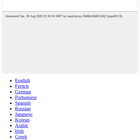
English
French
German
Portuguese
Spanish
Russian
Japanese
Korean
Arabic
Irish
Greek