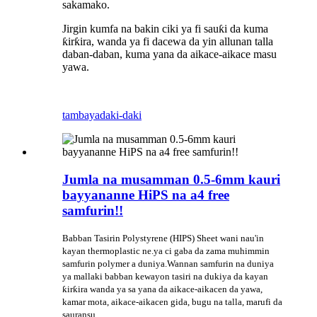
sakamako.
Jirgin kumfa na bakin ciki ya fi sauƙi da kuma
ƙirƙira, wanda ya fi dacewa da yin allunan talla
daban-daban, kuma yana da aikace-aikace masu
yawa.
tambaya
daki-daki
Jumla na musamman 0.5-6mm kauri
bayyananne HiPS na a4 free
samfurin!!
Babban Tasirin Polystyrene (HIPS) Sheet wani nau'in
kayan thermoplastic ne.ya ci gaba da zama muhimmin
samfurin polymer a duniya.Wannan samfurin na duniya
ya mallaki babban kewayon tasiri na dukiya da kayan
ƙirƙira wanda ya sa yana da aikace-aikacen da yawa,
kamar mota, aikace-aikacen gida, bugu na talla, marufi da
sauransu.