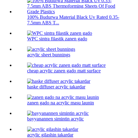
100% Budurwa Material Black Uv Rated 0.35-
7.5mm ABS T...
WPC sintra filastik zanen gado
acrylic sheet bunnings
cheap acrylic zanen gado matt surface
haske diffuser acrylic takardar
zanen gado na acrylic masu launin
bayyanannen simintin acrylic
acrylic gilashin takardar