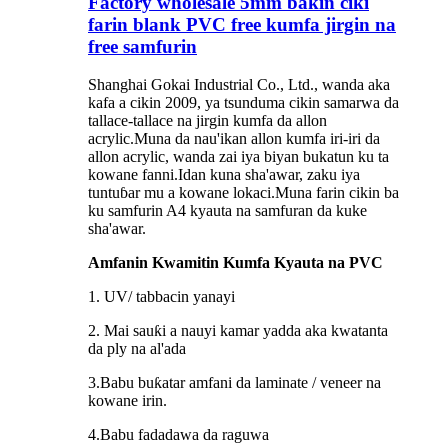
Factory wholesale 5mm bakin ciki
farin blank PVC free kumfa jirgin na
free samfurin
Shanghai Gokai Industrial Co., Ltd., wanda aka
kafa a cikin 2009, ya tsunduma cikin samarwa da
tallace-tallace na jirgin kumfa da allon
acrylic.Muna da nau'ikan allon kumfa iri-iri da
allon acrylic, wanda zai iya biyan bukatun ku ta
kowane fanni.Idan kuna sha'awar, zaku iya
tuntuɓar mu a kowane lokaci.Muna farin cikin ba
ku samfurin A4 kyauta na samfuran da kuke
sha'awar.
Amfanin Kwamitin Kumfa Kyauta na PVC
1. UV/ tabbacin yanayi
2. Mai sauƙi a nauyi kamar yadda aka kwatanta
da ply na al'ada
3.Babu buƙatar amfani da laminate / veneer na
kowane irin.
4.Babu fadadawa da raguwa