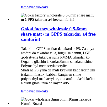
tambaya
daki-daki
Gokai factory wholesale 0.5-6mm
share matt / m GPPS takardar a4 free
samfurin!
Takardun GPPS an fitar da takardar PS. Za a iya
amfani da takardar talla, bugu, sa hannu, LGP
.polystyene takardar suna PMMA takardar ko
Organic gilashin takardar.Sunan sinadarai shine
Polymethyl methacrylatecrylic.
Shafi na PS yana da mafi kyawun kaddarorin jiki
tsakanin filastik, babban ɓangaren shine
polymethyl methacrylate, ana amfani dashi ko'ina
a cikin ginin, talla da kayan ado.
tambaya
daki-daki