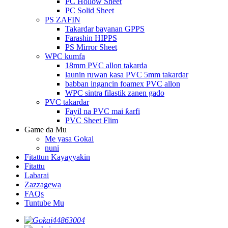
PC Hollow Sheet
PC Solid Sheet
PS ZAFIN
Takardar bayanan GPPS
Farashin HIPPS
PS Mirror Sheet
WPC kumfa
18mm PVC allon takarda
launin ruwan kasa PVC 5mm takardar
babban ingancin foamex PVC allon
WPC sintra filastik zanen gado
PVC takardar
Fayil na PVC mai ƙarfi
PVC Sheet Flim
Game da Mu
Me yasa Gokai
nuni
Fitattun Kayayyakin
Fitattu
Labarai
Zazzagewa
FAQs
Tuntube Mu