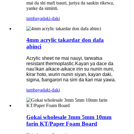
mai da shi mafi tsauri, juriya da saukin rikewa,
yanke da siminti.
tambaya
daki-daki
4mm acrylic takardar don dafa
abinci
Acrylic sheet ne mai nauyi, tarwatsa
resistant thermoplastic.Kayan ya dace da
nau'ikan aikace-aikace irin su nunin nuni,
ƙirar hoto, wurin nunin siyan, kayan daki,
sigina, ɓangarori na sirri da ƙari mai yawa.
tambaya
daki-daki
Gokai wholesale 3mm 5mm 10mm
farin KT/Paper Foam Board