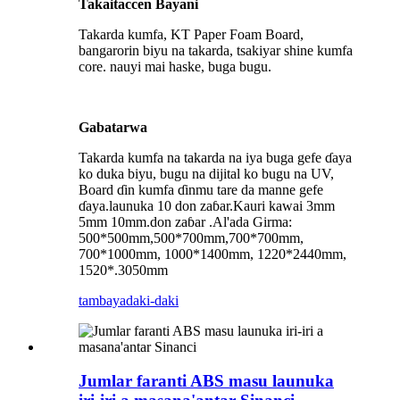
Takaitaccen Bayani
Takarda kumfa, KT Paper Foam Board,
bangarorin biyu na takarda, tsakiyar shine kumfa
core. nauyi mai haske, buga bugu.
Gabatarwa
Takarda kumfa na takarda na iya buga gefe ɗaya
ko duka biyu, bugu na dijital ko bugu na UV,
Board ɗin kumfa ɗinmu tare da manne gefe
ɗaya.launuka 10 don zaɓar.Kauri kawai 3mm
5mm 10mm.don zaɓar .Al'ada Girma:
500*500mm,500*700mm,700*700mm,
700*1000mm, 1000*1400mm, 1220*2440mm,
1520*.3050mm
tambaya
daki-daki
Jumlar faranti ABS masu launuka