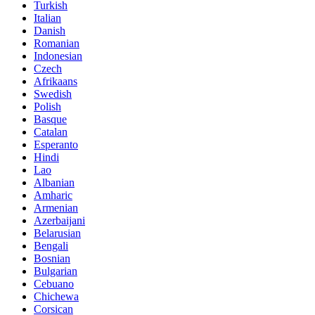
Turkish
Italian
Danish
Romanian
Indonesian
Czech
Afrikaans
Swedish
Polish
Basque
Catalan
Esperanto
Hindi
Lao
Albanian
Amharic
Armenian
Azerbaijani
Belarusian
Bengali
Bosnian
Bulgarian
Cebuano
Chichewa
Corsican