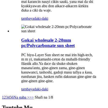
mai ƙarancin nauyi cikin sauƙi, yana mai da shi
kyakkyawan abu don aikace-aikacen ƙirƙira
duka a ciki da waje.
tambaya
daki-daki
Gokai wholesale 2-20mm
pc/Polycarbonate sun sheet
PC biyu-Layer Sun sheet ne mai irin high-tech,
m m yi, makamashi-ceton da muhalli-friendly
filastik allo.Ya dace da shuke-shuken
masana'antu, gine-ginen zama, gine-ginen
kasuwanci, tashoshi, gadoji masu tafiya a ƙasa,
rumfunan jira, hasken rufin ɗakunan gine-gine da
gine-ginen gine-gine.
tambaya
daki-daki
1
2
3
4
5
6
Na gaba >
>>
Shafi na 1/8
Tuntube Mu