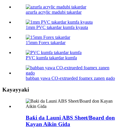
azurfa acrylic madubi takardar
1mm PVC takardar kumfa kyauta
15mm Forex takardar
PVC kumfa takardar kumfa
babban yawa CO-extrueded foamex zanen gado
Kayayyaki
Baƙi da Launi ABS Sheet/Board don
Kayan Aikin Gida