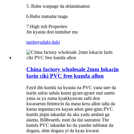
5. Babu warpage da delamination
6.Babu matsalar tsaga
7.High rufi Properties
Jin kyauta don tuntuɓar mu
tambaya
daki-daki
China factory wholesale 2mm lokacin
farin ciki PVC free kumfa allon
Fayil ɗin kumfa na kyauta na PVC yana tare da
tsarin salon salula kuma gyare-gyare mai santsi
yana sa ya zama kyakkyawan zaɓi don
ƙwararrun firintocin da masu kera allon talla da
kuma ingantaccen kayan adon gine-gine.PVC
kumfa jirgin takardar da aka yadu amfani ga
alamu, Billboards, nuni da dai sauransu The
kumfa PVC takardar ko da yaushe tabbatar da
dogara, abin dogara yi da kyau kwarai