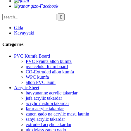
Gida
Kayayyaki
Categories
PVC Kumfa Board
PVC kyauta allon kumfa
pvc celuka foam board
CO-Extruded allon kumfa
WPC kumfa
allon PVC launi
Acrylic Sheet
bayyananne acrylic takardar
jefa acrylic takardar
acrylic madubi takardar
farar acrylic takardar
zanen gado na acrylic masu launin
sanyi acrylic takardar
extruded acrylic takardar
plexiglass zanen gado