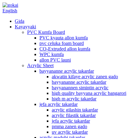
English
Gida
Kayayyaki
PVC Kumfa Board
PVC kyauta allon kumfa
pvc celuka foam board
CO-Extruded allon kumfa
WPC kumfa
allon PVC launi
Acrylic Sheet
bayyananne acrylic takardar
akwatin kifaye acrylic zanen gado
bayyananne acrylic takardar
bayyanannen simintin acrylic
high quality bayyana acrylic bangarori
high m acrylic takardar
jefa acrylic takardar
acrylic gilashin takardar
acrylic filastik takardar
jefa acrylic takardar
pmma zanen gado
uv acrylic takardar
acrylic madubi takardar