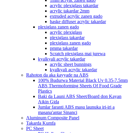
1mm acrylic zanen gado
acrylic plexiglass takardar
acrylic takardar 2mm
extruded acrylic zanen gado
haske diffuser acrylic takardar
plexiglass zanen gado
acrylic plexiglass
plexiglass takardar
plexiglass zanen gado
pmma takardar
Scratch plexiglass mai jurewa
kyalkyali acrylic takardar
acrylic sheet bunnings
kyalkyali acrylic takardar
Rahoton da aka ƙayyade na ABS
100% Budurwa Material Black Uv 0.35-7.5mm
ABS Thermoforming Sheets Of Food Grade
Plastics
Baƙi da Launi ABS Sheet/Board don Kayan
Aikin Gida
Jumlar faranti ABS masu launuka iri-iri a
masana'antar Sinanci
Aluminum Composite Panel
Takarda Kumfa
PC Sheet