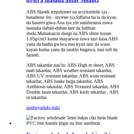
iri-iri a masana'antar Sinanci
ABS filastik terpolymer na acrylonitrile (a) -
butadiene (b) - styrene (s).Siffarsa ba ta da kyau
da hauren giwa.Ana iya yin samfuransa zuwa
launuka daban-daban tare da babban
sheki.Matsakaicin dangi na ABS shine kusan
1.05g/cm3 kuma shayarwar ruwa tayi ƙasa.ABS
yana da haɗin gwiwa mai kyau tare da wasu
kayan kuma yana da sauƙin bugawa, mai rufi da
faranti.
ABS takardar nau'in: ABS High m sheet, ABS
matt takardar, ABS weather resistant takardar,
ABS UV resistant takardar, ABS wuta resistant
takardar, ABS haske hujja takardar, ABS
Antibiosis takardar, ABS Textured takardar, ABS
Double launi takardar, ABS karfe takardar , ABS
m takardar.
tambaya
daki-daki