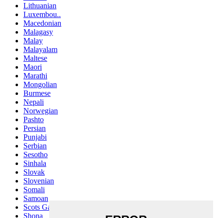
Lithuanian
Luxembou..
Macedonian
Malagasy
Malay
Malayalam
Maltese
Maori
Marathi
Mongolian
Burmese
Nepali
Norwegian
Pashto
Persian
Punjabi
Serbian
Sesotho
Sinhala
Slovak
Slovenian
Somali
Samoan
Scots Gaelic
Shona