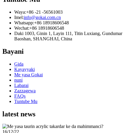
Waya:
+86 -21 -56561003
Imel:
info@gokai.com.cn
Whatsapp:
+86 18918606548
Wechat:
+86 18918606548
Daki 1003, Ginin 1, Layin 111, Titin Luxiang, Gundumar
Baoshan, SHANGHAI, China
Bayani
Gida
Kayayyaki
Me yasa Gokai
nuni
Labarai
Zazzagewa
FAQs
Tuntube Mu
latest news
16/12/22