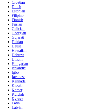
Croatian
Dutch
Estonian
Filipino
Finnish
Frisian
Galician
Georgian
Gujarati
Haitian
Hausa
Hawaiian
Hebrew
Hmong
Hungarian
Icelandic
Igbo
Javanese
Kannada
Kazakh
Khmer
Kurdish
Kyrgyz
Latin
Latvian