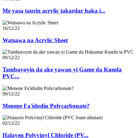
Me yasa taurin acrylic takardar haka i...
16/12/22
Watsawa na Acrylic Sheet
09/12/22
Tambayoyin da ake yawan yi Game da Kumfa
PVC...
09/12/22
Menene Fa'idodin Polycarbonate?
02/12/22
Halayen Polyvinyl Chloride (PV...