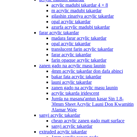
acrylic madubi takardar 4 × 8
m acrylic madubi takardar
gilashin zinariya acrylic takardar
opal acrylic takardar
azurfa acrylic madubi takardar
farar acrylic takardar
madara farar acrylic takardar
opal acrylic takardar
translucent farin acrylic takardar
farar acrylic takardar
farin opaque acrylic takardar
zanen gado na acrylic masu launin
4mm acrylic takardar don dafa abinci
baƙar fata acrylic takardar
launi acrylic takardar
zanen gado na acrylic masu launin
acrylic takarda iridescent
Jumla na masana'antun kasar Sin 1.8-
30mm Sheet Acrylic Launi Don Kwamitin
Alamar Waje
sanyi acrylic takardar
cheap acrylic zanen gado matt surface
sanyi acrylic takardar
extruded acrylic takardar