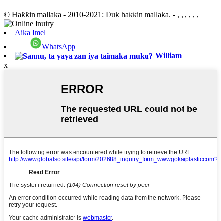
© Haƙƙin mallaka - 2010-2021: Duk haƙƙin mallaka.
- , , , , , ,
Aika Imel
WhatsApp
William
x