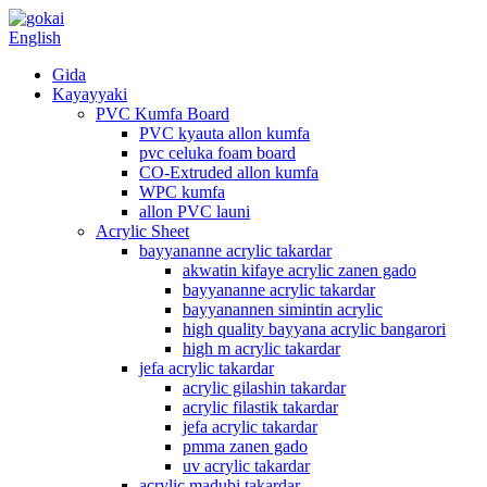
English
Gida
Kayayyaki
PVC Kumfa Board
PVC kyauta allon kumfa
pvc celuka foam board
CO-Extruded allon kumfa
WPC kumfa
allon PVC launi
Acrylic Sheet
bayyananne acrylic takardar
akwatin kifaye acrylic zanen gado
bayyananne acrylic takardar
bayyanannen simintin acrylic
high quality bayyana acrylic bangarori
high m acrylic takardar
jefa acrylic takardar
acrylic gilashin takardar
acrylic filastik takardar
jefa acrylic takardar
pmma zanen gado
uv acrylic takardar
acrylic madubi takardar