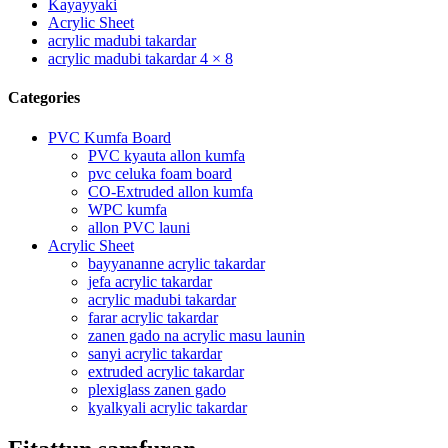
Kayayyaki
Acrylic Sheet
acrylic madubi takardar
acrylic madubi takardar 4 × 8
Categories
PVC Kumfa Board
PVC kyauta allon kumfa
pvc celuka foam board
CO-Extruded allon kumfa
WPC kumfa
allon PVC launi
Acrylic Sheet
bayyananne acrylic takardar
jefa acrylic takardar
acrylic madubi takardar
farar acrylic takardar
zanen gado na acrylic masu launin
sanyi acrylic takardar
extruded acrylic takardar
plexiglass zanen gado
kyalkyali acrylic takardar