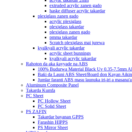
acrylic takardar 2mm
extruded acrylic zanen gado
haske diffuser acrylic takardar
plexiglass zanen gado
acrylic plexiglass
plexiglass takardar
plexiglass zanen gado
pmma takardar
Scratch plexiglass mai jurewa
kyalkyali acrylic takardar
acrylic sheet bunnings
kyalkyali acrylic takardar
Rahoton da aka ƙayyade na ABS
100% Budurwa Material Black Uv 0.35-7.5mm AB
Baƙi da Launi ABS Sheet/Board don Kayan Aikin
Jumlar faranti ABS masu launuka iri-iri a masana'a
Aluminum Composite Panel
Takarda Kumfa
PC Sheet
PC Hollow Sheet
PC Solid Sheet
PS ZAFIN
Takardar bayanan GPPS
Farashin HIPPS
PS Mirror Sheet