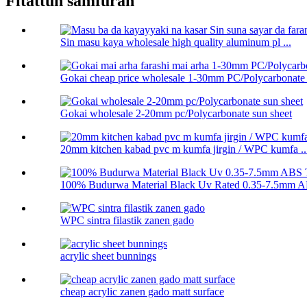
Fitattun samfuran
Sin masu kaya wholesale high quality aluminum pl ...
Gokai cheap price wholesale 1-30mm PC/Polycarbonate .
Gokai wholesale 2-20mm pc/Polycarbonate sun sheet
20mm kitchen kabad pvc m kumfa jirgin / WPC kumfa ..
100% Budurwa Material Black Uv Rated 0.35-7.5mm AB
WPC sintra filastik zanen gado
acrylic sheet bunnings
cheap acrylic zanen gado matt surface