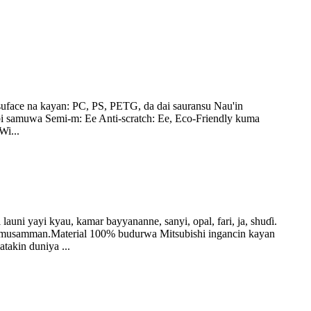
uface na kayan: PC, PS, PETG, da dai sauransu Nau'in
dubi samuwa Semi-m: Ee Anti-scratch: Ee, Eco-Friendly kuma
Wi...
yi kyau, kamar bayyananne, sanyi, opal, fari, ja, shuɗi.
na musamman.Material 100% budurwa Mitsubishi ingancin kayan
takin duniya ...