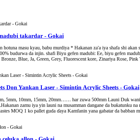
c madubi takardar - Gokai
hotuna masu kyau, babu murdiya * Hakanan za'a iya shafa shi akan s
l: 100% budurwa da injin. shafi Biyu gefen madubi: Ee, biyu gefen ma
ronze, Blue, Ja, Green, Grey, Fluorescent kore, Zinariya Rose, Pink 
ts Don Yankan Laser - Simintin Acrylic Sheets - Gokai
 5mm, 10mm, 15mm, 20mm…… har zuwa 500mm Launi Duk wani launi ya
uransu.Hakanan zamu iya yin launi na musamman dangane da buƙatunku 
icastes MOQ 1 ko pallet guda ɗaya Kamfanin yana gabatar da babban ma
eluka allon - Gokai