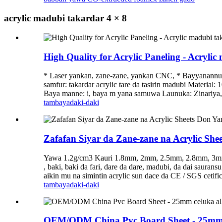
acrylic madubi takardar 4 × 8
High Quality for Acrylic Paneling - Acryli
* Laser yankan, zane-zane, yankan CNC, * Bayyanannun 
samfur: takardar acrylic tare da tasirin madubi Materia
Baya manne: i, baya m yana samuwa Launuka: Zinariya, B
tambaya
daki-daki
Zafafan Siyar da Zane-zane na Acrylic Shee
Yawa 1.2g/cm3 Kauri 1.8mm, 2mm, 2.5mm, 2.8mm, 3mm,
, baki, baki da fari, dare da dare, madubi, da dai sa
aikin mu na simintin acrylic sun dace da CE / SGS cetif
tambaya
daki-daki
OEM/ODM China Pvc Board Sheet - 25mm c