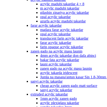
acrylic madubi takardar 4 × 8
m acrylic madubi takardar
gilashin zinariya acrylic takardar
opal acrylic takardar
azurfa acrylic madubi takardar
farar acrylic takardar
madara farar acrylic takardar
opal acrylic takardar
translucent farin acrylic takardar
farar acrylic takardar
farin opaque acrylic takardar
zanen gado na acrylic masu launin
4mm acrylic takardar don dafa abinci
baƙar fata acrylic takardar
launi acrylic takardar
zanen gado na acrylic masu launin
acrylic takarda iridescent
Jumla na masana'antun kasar Sin 1.8-30mm
sanyi acrylic takardar
cheap acrylic zanen gado matt surface
sanyi acrylic takardar
extruded acrylic takardar
1mm acrylic zanen gado
acrylic plexiglass takardar