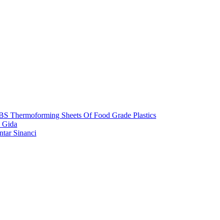
S Thermoforming Sheets Of Food Grade Plastics
 Gida
ntar Sinanci