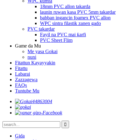
WPC kumfa
18mm PVC allon takarda
launin ruwan kasa PVC 5mm takardar
babban ingancin foamex PVC allon
WPC sintra filastik zanen gado
PVC takardar
Fayil na PVC mai ƙarfi
PVC Sheet Flim
Game da Mu
Me yasa Gokai
nuni
Fitattun Kayayyakin
Fitattu
Labarai
Zazzagewa
FAQs
Tuntube Mu
Gida