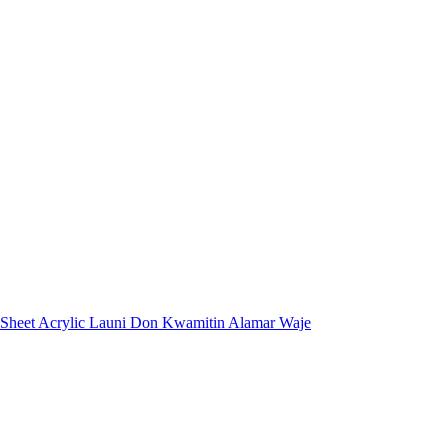
 Sheet Acrylic Launi Don Kwamitin Alamar Waje