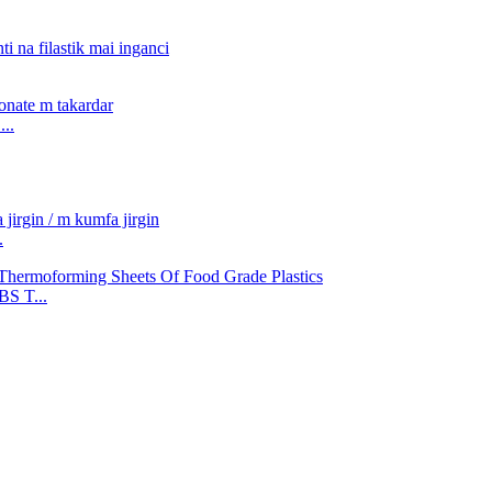
..
.
S T...