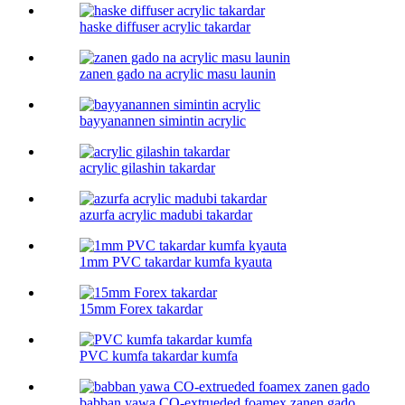
haske diffuser acrylic takardar
zanen gado na acrylic masu launin
bayyanannen simintin acrylic
acrylic gilashin takardar
azurfa acrylic madubi takardar
1mm PVC takardar kumfa kyauta
15mm Forex takardar
PVC kumfa takardar kumfa
babban yawa CO-extrueded foamex zanen gado