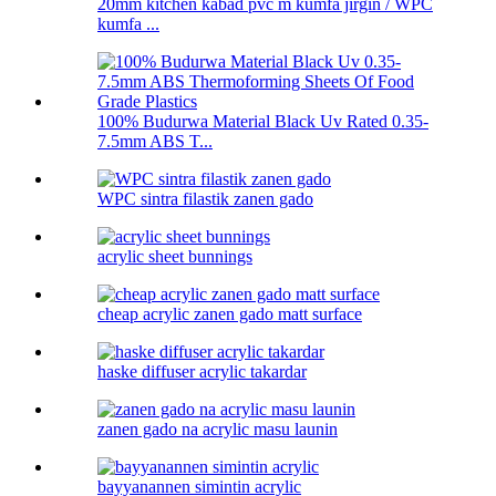
20mm kitchen kabad pvc m kumfa jirgin / WPC
kumfa ...
100% Budurwa Material Black Uv Rated 0.35-
7.5mm ABS T...
WPC sintra filastik zanen gado
acrylic sheet bunnings
cheap acrylic zanen gado matt surface
haske diffuser acrylic takardar
zanen gado na acrylic masu launin
bayyanannen simintin acrylic