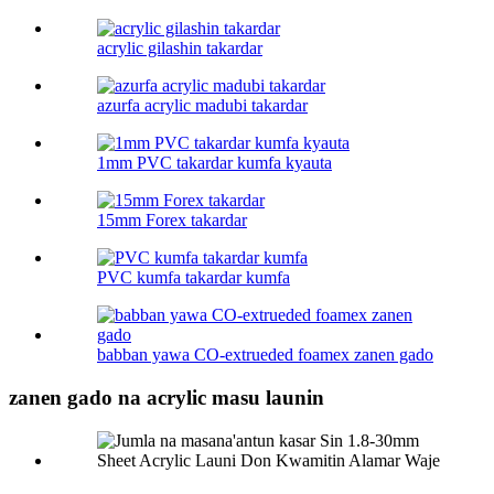
acrylic gilashin takardar
azurfa acrylic madubi takardar
1mm PVC takardar kumfa kyauta
15mm Forex takardar
PVC kumfa takardar kumfa
babban yawa CO-extrueded foamex zanen gado
zanen gado na acrylic masu launin