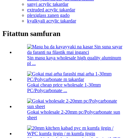
sanyi acrylic takardar
extruded acrylic takardar
plexiglass zanen gado
kyalkyali acrylic takardar
Fitattun samfuran
Sin masu kaya wholesale high quality aluminum
pl ...
Gokai cheap price wholesale 1-30mm
PC/Polycarbonate ...
Gokai wholesale 2-20mm pc/Polycarbonate sun
sheet