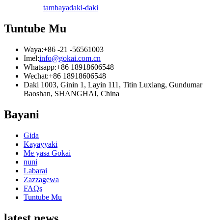
tambaya
daki-daki
Tuntube Mu
Waya:
+86 -21 -56561003
Imel:
info@gokai.com.cn
Whatsapp:
+86 18918606548
Wechat:
+86 18918606548
Daki 1003, Ginin 1, Layin 111, Titin Luxiang, Gundumar
Baoshan, SHANGHAI, China
Bayani
Gida
Kayayyaki
Me yasa Gokai
nuni
Labarai
Zazzagewa
FAQs
Tuntube Mu
latest news