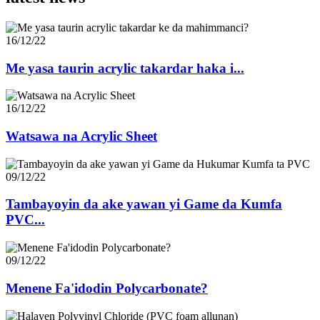
16/12/22
Me yasa taurin acrylic takardar haka i...
16/12/22
Watsawa na Acrylic Sheet
09/12/22
Tambayoyin da ake yawan yi Game da Kumfa
PVC...
09/12/22
Menene Fa'idodin Polycarbonate?