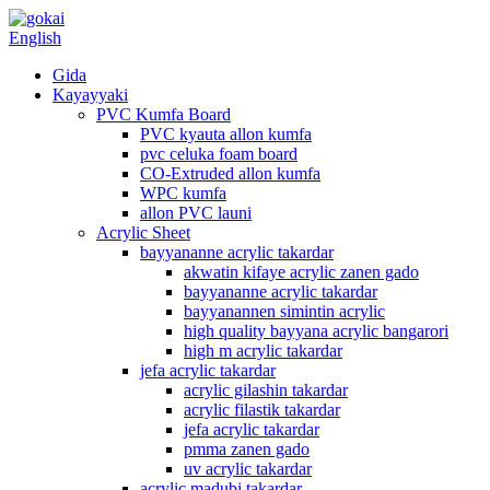
English
Gida
Kayayyaki
PVC Kumfa Board
PVC kyauta allon kumfa
pvc celuka foam board
CO-Extruded allon kumfa
WPC kumfa
allon PVC launi
Acrylic Sheet
bayyananne acrylic takardar
akwatin kifaye acrylic zanen gado
bayyananne acrylic takardar
bayyanannen simintin acrylic
high quality bayyana acrylic bangarori
high m acrylic takardar
jefa acrylic takardar
acrylic gilashin takardar
acrylic filastik takardar
jefa acrylic takardar
pmma zanen gado
uv acrylic takardar
acrylic madubi takardar