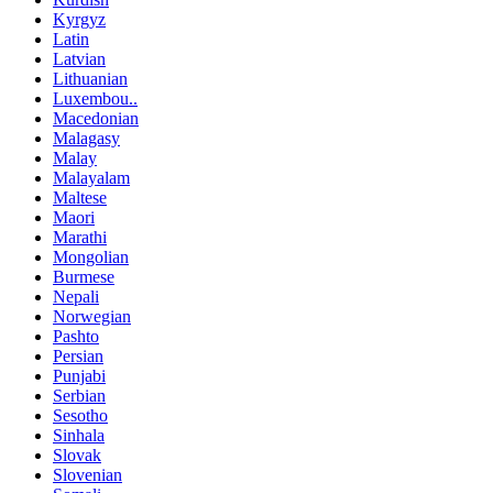
Kyrgyz
Latin
Latvian
Lithuanian
Luxembou..
Macedonian
Malagasy
Malay
Malayalam
Maltese
Maori
Marathi
Mongolian
Burmese
Nepali
Norwegian
Pashto
Persian
Punjabi
Serbian
Sesotho
Sinhala
Slovak
Slovenian