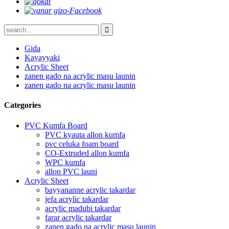
Gida
Kayayyaki
Acrylic Sheet
zanen gado na acrylic masu launin
zanen gado na acrylic masu launin
Categories
PVC Kumfa Board
PVC kyauta allon kumfa
pvc celuka foam board
CO-Extruded allon kumfa
WPC kumfa
allon PVC launi
Acrylic Sheet
bayyananne acrylic takardar
jefa acrylic takardar
acrylic madubi takardar
farar acrylic takardar
zanen gado na acrylic masu launin