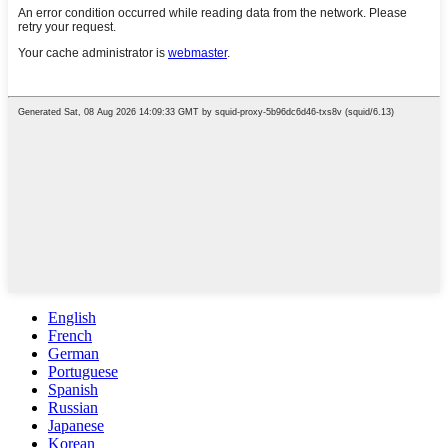
English
French
German
Portuguese
Spanish
Russian
Japanese
Korean