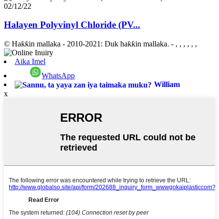
02/12/22
Halayen Polyvinyl Chloride (PV...
© Haƙƙin mallaka - 2010-2021: Duk haƙƙin mallaka.
- , , , , , ,
Aika Imel
WhatsApp
William
x