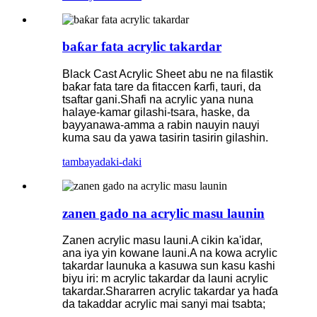
baƙar fata acrylic takardar
Black Cast Acrylic Sheet abu ne na filastik
baƙar fata tare da fitaccen ƙarfi, tauri, da
tsaftar gani.Shafi na acrylic yana nuna
halaye-kamar gilashi-tsara, haske, da
bayyanawa-amma a rabin nauyin nauyi
kuma sau da yawa tasirin tasirin gilashin.
tambaya
daki-daki
zanen gado na acrylic masu launin
Zanen acrylic masu launi.A cikin ka'idar,
ana iya yin kowane launi.A na kowa acrylic
takardar launuka a kasuwa sun kasu kashi
biyu iri: m acrylic takardar da launi acrylic
takardar.Shararren acrylic takardar ya haɗa
da takaddar acrylic mai sanyi mai tsabta;