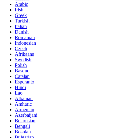
Arabic
Irish
Greek
Turkish
Italian
Danish
Romanian
Indonesian
Czech
Afrikaans
Swedish
Polish
Basque
Catalan
Esperanto
Hindi
Lao
Albanian
Amharic
Armenian
Azerbaijani
Belarusian
Bengali
Bosnian
Bulgarian