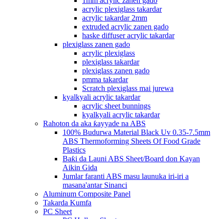
1mm acrylic zanen gado
acrylic plexiglass takardar
acrylic takardar 2mm
extruded acrylic zanen gado
haske diffuser acrylic takardar
plexiglass zanen gado
acrylic plexiglass
plexiglass takardar
plexiglass zanen gado
pmma takardar
Scratch plexiglass mai jurewa
kyalkyali acrylic takardar
acrylic sheet bunnings
kyalkyali acrylic takardar
Rahoton da aka ƙayyade na ABS
100% Budurwa Material Black Uv 0.35-7.5mm
ABS Thermoforming Sheets Of Food Grade
Plastics
Baƙi da Launi ABS Sheet/Board don Kayan
Aikin Gida
Jumlar faranti ABS masu launuka iri-iri a
masana'antar Sinanci
Aluminum Composite Panel
Takarda Kumfa
PC Sheet