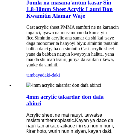
Jumla na masana'antun kasar Sin
1.8-30mm Sheet Acrylic Launi Don
Kwamitin Alamar Waje
Cast acrylic sheet PMMA samfuri ne na ƙarancin
inganci, iyawa na musamman da kuma yin
fice.Simintin acrylic ana samar da shi kai tsaye
daga monomer ta hanyoyi biyu: simintin tantanin
halitta da ci gaba da simintin.Cast acrylic sheet
yana da babban nauyin kwayoyin halitta, yana
mai da shi mafi tsauri, juriya da saukin rikewa,
yanke da siminti.
tambaya
daki-daki
4mm acrylic takardar don dafa
abinci
Acrylic sheet ne mai nauyi, tarwatsa
resistant thermoplastic.Kayan ya dace da
nau'ikan aikace-aikace irin su nunin nuni,
ƙirar hoto, wurin nunin siyan, kayan daki,