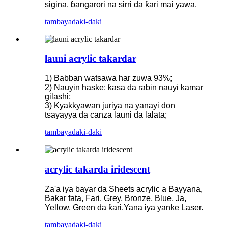
sigina, ɓangarori na sirri da ƙari mai yawa.
tambaya
daki-daki
launi acrylic takardar
1) Babban watsawa har zuwa 93%;
2) Nauyin haske: ƙasa da rabin nauyi kamar
gilashi;
3) Kyakkyawan juriya na yanayi don
tsayayya da canza launi da lalata;
tambaya
daki-daki
acrylic takarda iridescent
Za'a iya bayar da Sheets acrylic a Bayyana,
Baƙar fata, Fari, Grey, Bronze, Blue, Ja,
Yellow, Green da ƙari.Yana iya yanke Laser.
tambaya
daki-daki