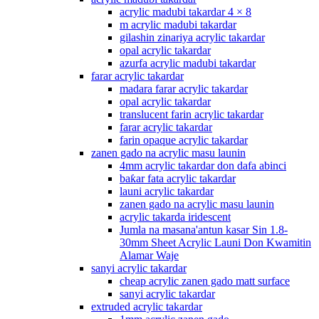
acrylic madubi takardar 4 × 8
m acrylic madubi takardar
gilashin zinariya acrylic takardar
opal acrylic takardar
azurfa acrylic madubi takardar
farar acrylic takardar
madara farar acrylic takardar
opal acrylic takardar
translucent farin acrylic takardar
farar acrylic takardar
farin opaque acrylic takardar
zanen gado na acrylic masu launin
4mm acrylic takardar don dafa abinci
baƙar fata acrylic takardar
launi acrylic takardar
zanen gado na acrylic masu launin
acrylic takarda iridescent
Jumla na masana'antun kasar Sin 1.8-
30mm Sheet Acrylic Launi Don Kwamitin
Alamar Waje
sanyi acrylic takardar
cheap acrylic zanen gado matt surface
sanyi acrylic takardar
extruded acrylic takardar