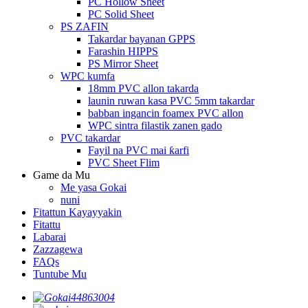
PC Hollow Sheet
PC Solid Sheet
PS ZAFIN
Takardar bayanan GPPS
Farashin HIPPS
PS Mirror Sheet
WPC kumfa
18mm PVC allon takarda
launin ruwan kasa PVC 5mm takardar
babban ingancin foamex PVC allon
WPC sintra filastik zanen gado
PVC takardar
Fayil na PVC mai ƙarfi
PVC Sheet Flim
Game da Mu
Me yasa Gokai
nuni
Fitattun Kayayyakin
Fitattu
Labarai
Zazzagewa
FAQs
Tuntube Mu