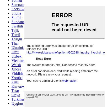
Somali
Samoan
Scots Gaelic
Shona
Sindhi
Sundanese
Swahili
Tajik
Tamil
Telugu
Thai
Ukrainian
Urdu
Uzbek
Vietnamese
Welsh
Xhosa
Yiddish
Yoruba
Zulu
Kinyarwanda
Tatar
Oriya
Turkmen
Uyghur