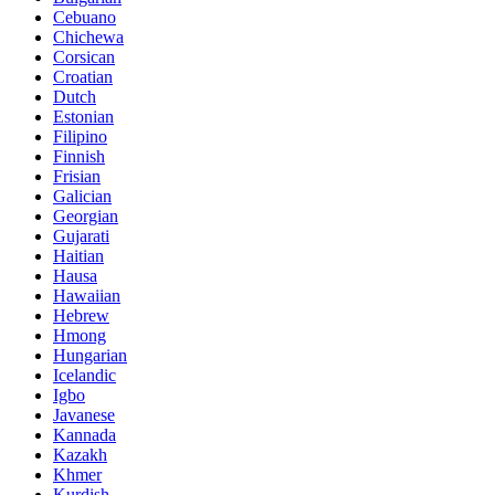
Cebuano
Chichewa
Corsican
Croatian
Dutch
Estonian
Filipino
Finnish
Frisian
Galician
Georgian
Gujarati
Haitian
Hausa
Hawaiian
Hebrew
Hmong
Hungarian
Icelandic
Igbo
Javanese
Kannada
Kazakh
Khmer
Kurdish