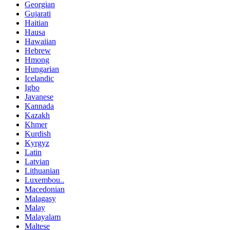
Georgian
Gujarati
Haitian
Hausa
Hawaiian
Hebrew
Hmong
Hungarian
Icelandic
Igbo
Javanese
Kannada
Kazakh
Khmer
Kurdish
Kyrgyz
Latin
Latvian
Lithuanian
Luxembou..
Macedonian
Malagasy
Malay
Malayalam
Maltese