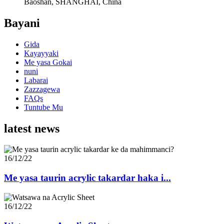
Baoshan, SHANGHAI, China
Bayani
Gida
Kayayyaki
Me yasa Gokai
nuni
Labarai
Zazzagewa
FAQs
Tuntube Mu
latest news
16/12/22
Me yasa taurin acrylic takardar haka i...
16/12/22