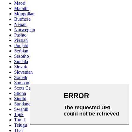
Maori
Marathi
Mongolian
Burmese
Nepali
Norwegian
Pashto
Persian
Punjabi
Serbian
Sesotho
Sinhala
Slovak
Slovenian
Somali
Samoan
Scots Gaelic
Shona
Sindhi
Sundanese
Swahili
Tajik
Tamil
Telugu
Thai