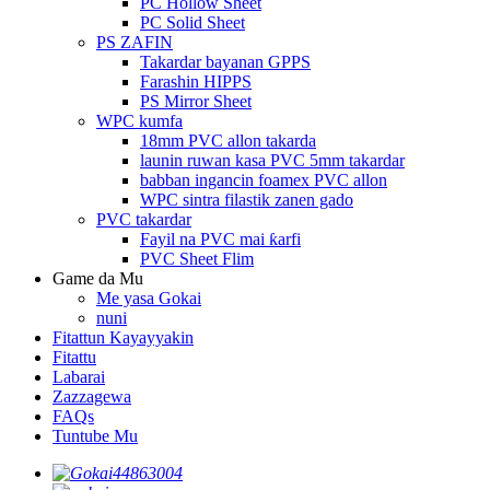
PC Hollow Sheet
PC Solid Sheet
PS ZAFIN
Takardar bayanan GPPS
Farashin HIPPS
PS Mirror Sheet
WPC kumfa
18mm PVC allon takarda
launin ruwan kasa PVC 5mm takardar
babban ingancin foamex PVC allon
WPC sintra filastik zanen gado
PVC takardar
Fayil na PVC mai ƙarfi
PVC Sheet Flim
Game da Mu
Me yasa Gokai
nuni
Fitattun Kayayyakin
Fitattu
Labarai
Zazzagewa
FAQs
Tuntube Mu