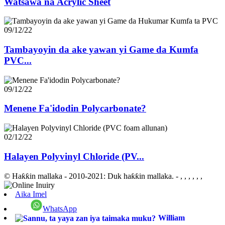
Watsawa na Acrylic Sheet
09/12/22
Tambayoyin da ake yawan yi Game da Kumfa
PVC...
09/12/22
Menene Fa'idodin Polycarbonate?
02/12/22
Halayen Polyvinyl Chloride (PV...
© Haƙƙin mallaka - 2010-2021: Duk haƙƙin mallaka.
- , , , , , ,
Aika Imel
WhatsApp
William