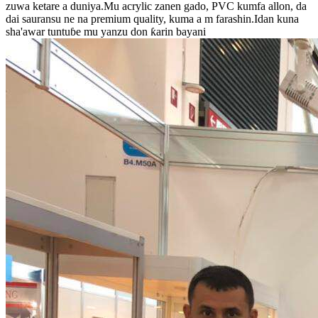
zuwa ketare a duniya.Mu acrylic zanen gado, PVC kumfa allon, da
dai sauransu ne na premium quality, kuma a m farashin.Idan kuna
sha'awar tuntuɓe mu yanzu don ƙarin bayani