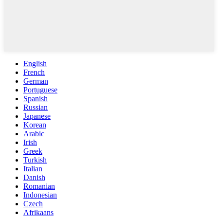
English
French
German
Portuguese
Spanish
Russian
Japanese
Korean
Arabic
Irish
Greek
Turkish
Italian
Danish
Romanian
Indonesian
Czech
Afrikaans