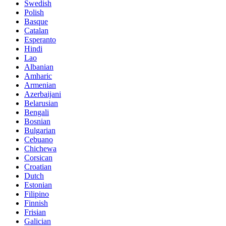
Swedish
Polish
Basque
Catalan
Esperanto
Hindi
Lao
Albanian
Amharic
Armenian
Azerbaijani
Belarusian
Bengali
Bosnian
Bulgarian
Cebuano
Chichewa
Corsican
Croatian
Dutch
Estonian
Filipino
Finnish
Frisian
Galician