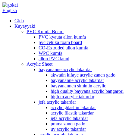
English
Gida
Kayayyaki
PVC Kumfa Board
PVC kyauta allon kumfa
pvc celuka foam board
CO-Extruded allon kumfa
WPC kumfa
allon PVC launi
Acrylic Sheet
bayyananne acrylic takardar
akwatin kifaye acrylic zanen gado
bayyananne acrylic takardar
bayyanannen simintin acrylic
high quality bayyana acrylic bangarori
high m acrylic takardar
jefa acrylic takardar
acrylic gilashin takardar
acrylic filastik takardar
jefa acrylic takardar
pmma zanen gado
uv acrylic takardar
acrylic madubi takardar