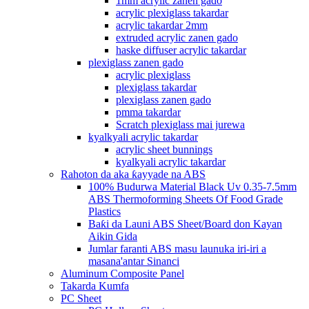
1mm acrylic zanen gado
acrylic plexiglass takardar
acrylic takardar 2mm
extruded acrylic zanen gado
haske diffuser acrylic takardar
plexiglass zanen gado
acrylic plexiglass
plexiglass takardar
plexiglass zanen gado
pmma takardar
Scratch plexiglass mai jurewa
kyalkyali acrylic takardar
acrylic sheet bunnings
kyalkyali acrylic takardar
Rahoton da aka ƙayyade na ABS
100% Budurwa Material Black Uv 0.35-7.5mm
ABS Thermoforming Sheets Of Food Grade
Plastics
Baƙi da Launi ABS Sheet/Board don Kayan
Aikin Gida
Jumlar faranti ABS masu launuka iri-iri a
masana'antar Sinanci
Aluminum Composite Panel
Takarda Kumfa
PC Sheet