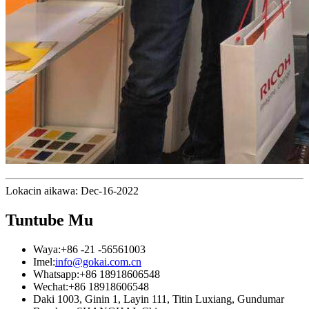
Lokacin aikawa: Dec-16-2022
Tuntube Mu
Waya:
+86 -21 -56561003
Imel:
info@gokai.com.cn
Whatsapp:
+86 18918606548
Wechat:
+86 18918606548
Daki 1003, Ginin 1, Layin 111, Titin Luxiang, Gundumar