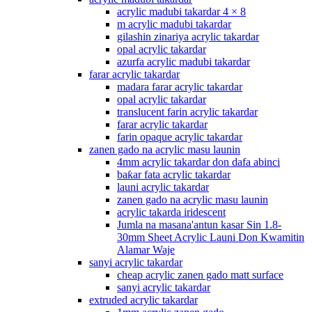
acrylic madubi takardar 4 × 8
m acrylic madubi takardar
gilashin zinariya acrylic takardar
opal acrylic takardar
azurfa acrylic madubi takardar
farar acrylic takardar
madara farar acrylic takardar
opal acrylic takardar
translucent farin acrylic takardar
farar acrylic takardar
farin opaque acrylic takardar
zanen gado na acrylic masu launin
4mm acrylic takardar don dafa abinci
baƙar fata acrylic takardar
launi acrylic takardar
zanen gado na acrylic masu launin
acrylic takarda iridescent
Jumla na masana'antun kasar Sin 1.8-
30mm Sheet Acrylic Launi Don Kwamitin
Alamar Waje
sanyi acrylic takardar
cheap acrylic zanen gado matt surface
sanyi acrylic takardar
extruded acrylic takardar