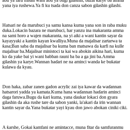
abu ya faru misali wani abu ya bugi gilashin, bazai karye ba amma
yana iya rushewa.Ya fi ku tsada don canza sabon gilashin gilashi.
Hatsari ne da marubuci ya samu kansa kuma yana son in raba muku
duka.Lokacin bazara ne marubuci, har yanzu ina makaranta amma
na sami horo a wajen makaranta, na yi aiki a wani kantin sayar da
kayayyaki a kantin kayan kwalliya.Muna da majalisar zartarwa ta
ƙasa;Ban saba da majalisar ba kuma ban matsawa da karfi na kulle
majalisar ba.Majalisar ministoci ta kai wa abokin aikina hari, kuma
ko da yake bai yi wani babban rauni ba ba a ga jini ba.Amma
gilashin ya karye.Wannan haɗari ne na aminci wanda ke buƙatar
kulawa da kyau.
Don haka, zabar zanen gadon acrylic zai iya kawar da waɗannan
hatsarori yadda ya kamata.Kuma hana waɗannan haɗarin aminci
daga faruwa.Bugu da ƙari kuma, yana ɗaukar lokaci don gyara
gilashin da aka rushe tare da sabon yanki, la'akari da irin wannan
kantin sayar da.Yana buƙatar yayi kyau don jawo abokan ciniki ciki.
A ƙarshe, Gokai kamfani ne amintacce, muna fitar da samfuranmu