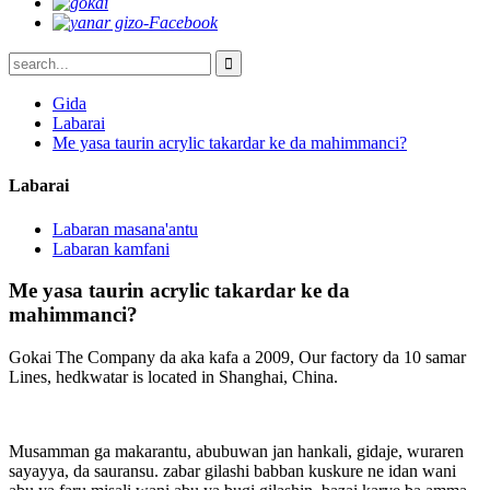
Gida
Labarai
Me yasa taurin acrylic takardar ke da mahimmanci?
Labarai
Labaran masana'antu
Labaran kamfani
Me yasa taurin acrylic takardar ke da
mahimmanci?
Gokai The Company da aka kafa a 2009, Our factory da 10 samar
Lines, hedkwatar is located in Shanghai, China.
Musamman ga makarantu, abubuwan jan hankali, gidaje, wuraren
sayayya, da sauransu. zabar gilashi babban kuskure ne idan wani