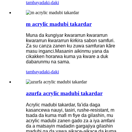
tambaya
daki-daki
m acrylic madubi takardar
Muna da ƙungiyar ƙwararrun ƙwararrun
ƙwararrun ƙwararrun ƙirƙira sabon samfuri.
Za su canza zanen ku zuwa samfuran ƙãre
masu inganci.Masanin aikinmu yana da
cikakken horarwa kuma ya ƙware a duk
dabarunmu na sama.
tambaya
daki-daki
azurfa acrylic madubi takardar
Acrylic madubi takardar, fa'ida daga
kasancewa nauyi, tasiri, rushe-resistant, m
tsada da kuma mafi m fiye da gilashin, mu
acrylic madubi zanen gado za a iya amfani
da a matsayin madadin gargajiya gilashin
madubi ga da yawa aikace-aikace da kuma