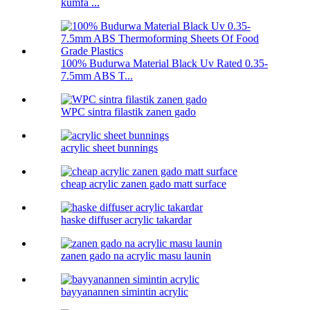
kumfa ...
100% Budurwa Material Black Uv Rated 0.35-
7.5mm ABS T...
WPC sintra filastik zanen gado
acrylic sheet bunnings
cheap acrylic zanen gado matt surface
haske diffuser acrylic takardar
zanen gado na acrylic masu launin
bayyanannen simintin acrylic