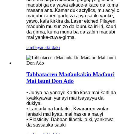
madubi ga da yawa aikace-aikace da kuma
masana'antu.Kamar duk acrylics, mu acrylic
madubi zanen gado za a iya sauƙi yanke,
yawo, kafa ƙirƙira da Laser etched.Filayen
madubin mu sun zo da launuka iri-iri, kauri
da girma, kuma muna ba da zaɓin madubi
mai yanke-zuwa-girma.
tambaya
daki-daki
Tabbataccen Maɗaukakin Maɗauri
Mai launi Don Ado
• Juriya na yanayi: Ƙarfin ƙasa mai ƙarfi da
kyakkyawan yanayi mai tsayayya da
dukiya.
• Lantarki na lantarki : Ƙwararren wutar
lantarki mai kyau, mai haske a nauyi
• Plasticity: Babban filastik, aiki, yankewa
da sassauƙa sauƙi