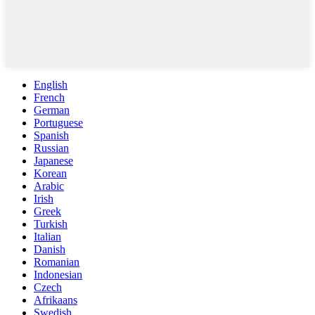
English
French
German
Portuguese
Spanish
Russian
Japanese
Korean
Arabic
Irish
Greek
Turkish
Italian
Danish
Romanian
Indonesian
Czech
Afrikaans
Swedish