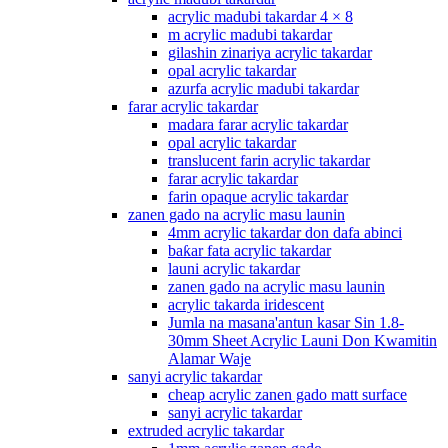
acrylic madubi takardar 4 × 8
m acrylic madubi takardar
gilashin zinariya acrylic takardar
opal acrylic takardar
azurfa acrylic madubi takardar
farar acrylic takardar
madara farar acrylic takardar
opal acrylic takardar
translucent farin acrylic takardar
farar acrylic takardar
farin opaque acrylic takardar
zanen gado na acrylic masu launin
4mm acrylic takardar don dafa abinci
baƙar fata acrylic takardar
launi acrylic takardar
zanen gado na acrylic masu launin
acrylic takarda iridescent
Jumla na masana'antun kasar Sin 1.8-
30mm Sheet Acrylic Launi Don Kwamitin
Alamar Waje
sanyi acrylic takardar
cheap acrylic zanen gado matt surface
sanyi acrylic takardar
extruded acrylic takardar