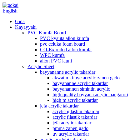
English
Gida
Kayayyaki
PVC Kumfa Board
PVC kyauta allon kumfa
pvc celuka foam board
CO-Extruded allon kumfa
WPC kumfa
allon PVC launi
Acrylic Sheet
bayyananne acrylic takardar
akwatin kifaye acrylic zanen gado
bayyananne acrylic takardar
bayyanannen simintin acrylic
high quality bayyana acrylic bangarori
high m acrylic takardar
jefa acrylic takardar
acrylic gilashin takardar
acrylic filastik takardar
jefa acrylic takardar
pmma zanen gado
uv acrylic takardar
acrylic madubi takardar