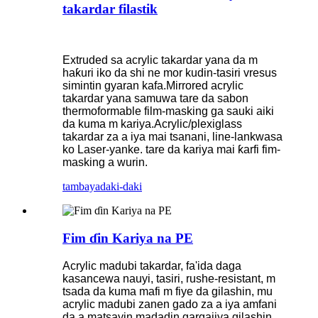
takardar filastik
Extruded sa acrylic takardar yana da m
haƙuri iko da shi ne mor kudin-tasiri vresus
simintin gyaran kafa.Mirrored acrylic
takardar yana samuwa tare da sabon
thermoformable film-masking ga sauki aiki
da kuma m kariya.Acrylic/plexiglass
takardar za a iya mai tsanani, line-lankwasa
ko Laser-yanke. tare da kariya mai ƙarfi fim-
masking a wurin.
tambaya
daki-daki
Fim ɗin Kariya na PE
Acrylic madubi takardar, fa'ida daga
kasancewa nauyi, tasiri, rushe-resistant, m
tsada da kuma mafi m fiye da gilashin, mu
acrylic madubi zanen gado za a iya amfani
da a matsayin madadin gargajiya gilashin