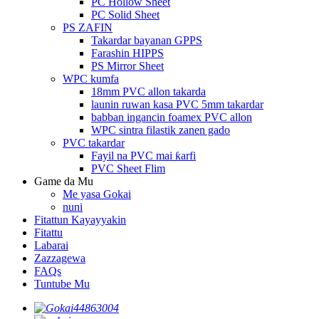
PC Hollow Sheet
PC Solid Sheet
PS ZAFIN
Takardar bayanan GPPS
Farashin HIPPS
PS Mirror Sheet
WPC kumfa
18mm PVC allon takarda
launin ruwan kasa PVC 5mm takardar
babban ingancin foamex PVC allon
WPC sintra filastik zanen gado
PVC takardar
Fayil na PVC mai ƙarfi
PVC Sheet Flim
Game da Mu
Me yasa Gokai
nuni
Fitattun Kayayyakin
Fitattu
Labarai
Zazzagewa
FAQs
Tuntube Mu