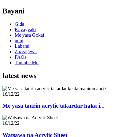
Bayani
Gida
Kayayyaki
Me yasa Gokai
nuni
Labarai
Zazzagewa
FAQs
Tuntube Mu
latest news
16/12/22
Me yasa taurin acrylic takardar haka i...
16/12/22
Watsawa na Acrylic Sheet