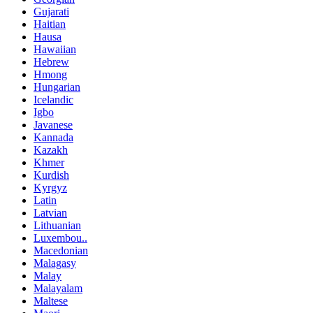
Gujarati
Haitian
Hausa
Hawaiian
Hebrew
Hmong
Hungarian
Icelandic
Igbo
Javanese
Kannada
Kazakh
Khmer
Kurdish
Kyrgyz
Latin
Latvian
Lithuanian
Luxembou..
Macedonian
Malagasy
Malay
Malayalam
Maltese