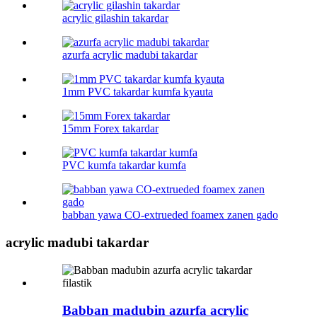
acrylic gilashin takardar
azurfa acrylic madubi takardar
1mm PVC takardar kumfa kyauta
15mm Forex takardar
PVC kumfa takardar kumfa
babban yawa CO-extrueded foamex zanen gado
acrylic madubi takardar
Babban madubin azurfa acrylic