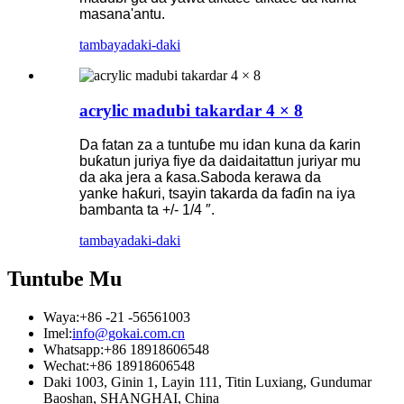
masana'antu.
tambaya
daki-daki
acrylic madubi takardar 4 × 8
Da fatan za a tuntuɓe mu idan kuna da ƙarin
buƙatun juriya fiye da daidaitattun juriyar mu
da aka jera a ƙasa.Saboda kerawa da
yanke haƙuri, tsayin takarda da faɗin na iya
bambanta ta +/- 1/4 ″.
tambaya
daki-daki
Tuntube Mu
Waya:
+86 -21 -56561003
Imel:
info@gokai.com.cn
Whatsapp:
+86 18918606548
Wechat:
+86 18918606548
Daki 1003, Ginin 1, Layin 111, Titin Luxiang, Gundumar
Baoshan, SHANGHAI, China