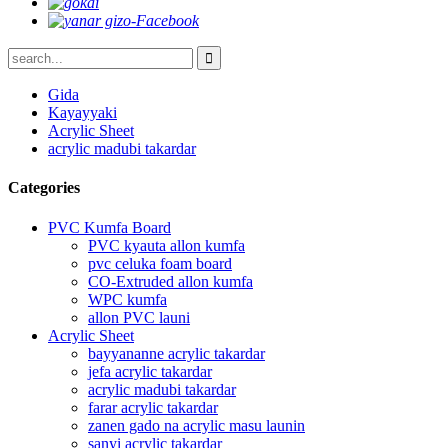
Gida
Kayayyaki
Acrylic Sheet
acrylic madubi takardar
Categories
PVC Kumfa Board
PVC kyauta allon kumfa
pvc celuka foam board
CO-Extruded allon kumfa
WPC kumfa
allon PVC launi
Acrylic Sheet
bayyananne acrylic takardar
jefa acrylic takardar
acrylic madubi takardar
farar acrylic takardar
zanen gado na acrylic masu launin
sanyi acrylic takardar