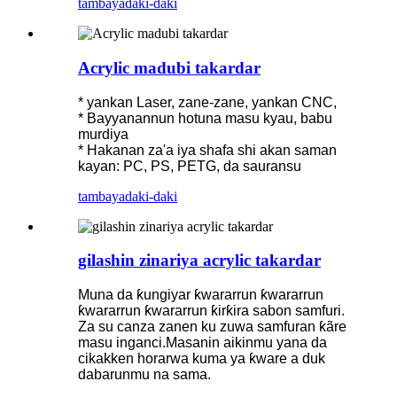
tambaya
daki-daki
Acrylic madubi takardar
* yankan Laser, zane-zane, yankan CNC,
* Bayyanannun hotuna masu kyau, babu
murdiya
* Hakanan za'a iya shafa shi akan saman
kayan: PC, PS, PETG, da sauransu
tambaya
daki-daki
gilashin zinariya acrylic takardar
Muna da ƙungiyar ƙwararrun ƙwararrun
ƙwararrun ƙwararrun ƙirƙira sabon samfuri.
Za su canza zanen ku zuwa samfuran ƙãre
masu inganci.Masanin aikinmu yana da
cikakken horarwa kuma ya ƙware a duk
dabarunmu na sama.