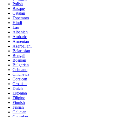
Polish
Basque
Catalan
Esperanto
Hindi
Lao
Albanian
Amharic
Armenian
Azerbaijani
Belarusian
Bengali
Bosnian
Bulgarian
Cebuano
Chichewa
Corsican
Croatian
Dutch
Estonian
Filipino
Finnish
Frisian
Galician
Georgian