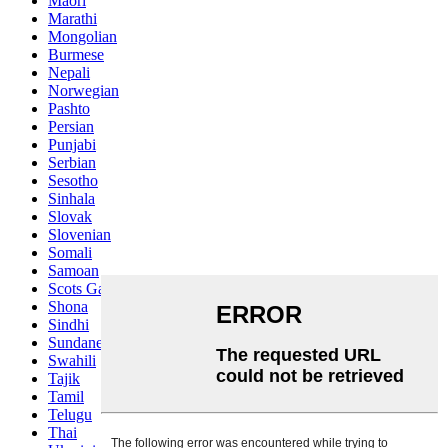
Maori
Marathi
Mongolian
Burmese
Nepali
Norwegian
Pashto
Persian
Punjabi
Serbian
Sesotho
Sinhala
Slovak
Slovenian
Somali
Samoan
Scots Gaelic
Shona
Sindhi
Sundanese
Swahili
Tajik
Tamil
Telugu
Thai