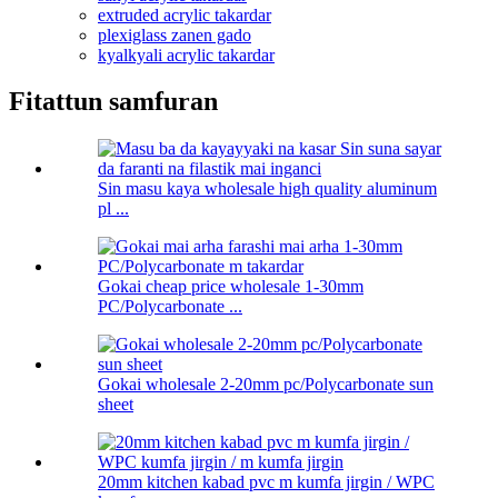
extruded acrylic takardar
plexiglass zanen gado
kyalkyali acrylic takardar
Fitattun samfuran
Sin masu kaya wholesale high quality aluminum
pl ...
Gokai cheap price wholesale 1-30mm
PC/Polycarbonate ...
Gokai wholesale 2-20mm pc/Polycarbonate sun
sheet
20mm kitchen kabad pvc m kumfa jirgin / WPC