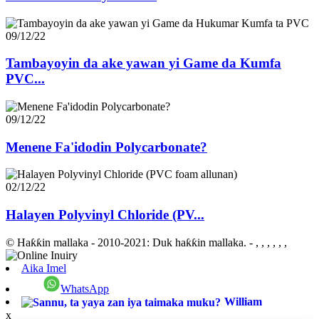
09/12/22
Tambayoyin da ake yawan yi Game da Kumfa
PVC...
09/12/22
Menene Fa'idodin Polycarbonate?
02/12/22
Halayen Polyvinyl Chloride (PV...
© Haƙƙin mallaka - 2010-2021: Duk haƙƙin mallaka.
- , , , , , ,
Aika Imel
WhatsApp
William
x