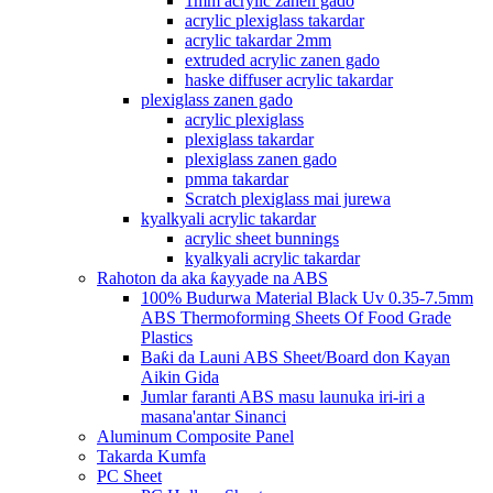
1mm acrylic zanen gado
acrylic plexiglass takardar
acrylic takardar 2mm
extruded acrylic zanen gado
haske diffuser acrylic takardar
plexiglass zanen gado
acrylic plexiglass
plexiglass takardar
plexiglass zanen gado
pmma takardar
Scratch plexiglass mai jurewa
kyalkyali acrylic takardar
acrylic sheet bunnings
kyalkyali acrylic takardar
Rahoton da aka ƙayyade na ABS
100% Budurwa Material Black Uv 0.35-7.5mm
ABS Thermoforming Sheets Of Food Grade
Plastics
Baƙi da Launi ABS Sheet/Board don Kayan
Aikin Gida
Jumlar faranti ABS masu launuka iri-iri a
masana'antar Sinanci
Aluminum Composite Panel
Takarda Kumfa
PC Sheet