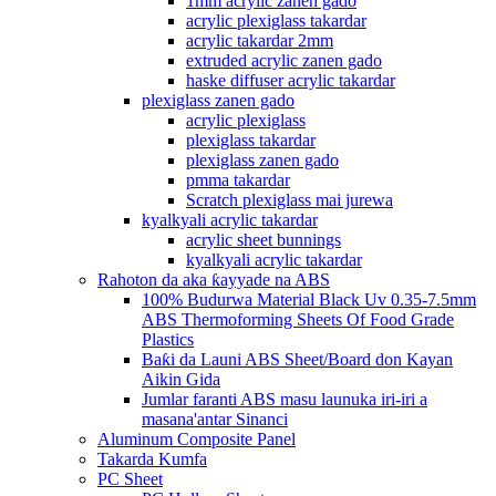
1mm acrylic zanen gado
acrylic plexiglass takardar
acrylic takardar 2mm
extruded acrylic zanen gado
haske diffuser acrylic takardar
plexiglass zanen gado
acrylic plexiglass
plexiglass takardar
plexiglass zanen gado
pmma takardar
Scratch plexiglass mai jurewa
kyalkyali acrylic takardar
acrylic sheet bunnings
kyalkyali acrylic takardar
Rahoton da aka ƙayyade na ABS
100% Budurwa Material Black Uv 0.35-7.5mm
ABS Thermoforming Sheets Of Food Grade
Plastics
Baƙi da Launi ABS Sheet/Board don Kayan
Aikin Gida
Jumlar faranti ABS masu launuka iri-iri a
masana'antar Sinanci
Aluminum Composite Panel
Takarda Kumfa
PC Sheet