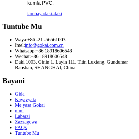
kumfa PVC.
tambaya
daki-daki
Tuntube Mu
Waya:
+86 -21 -56561003
Imel:
info@gokai.com.cn
Whatsapp:
+86 18918606548
Wechat:
+86 18918606548
Daki 1003, Ginin 1, Layin 111, Titin Luxiang, Gundumar
Baoshan, SHANGHAI, China
Bayani
Gida
Kayayyaki
Me yasa Gokai
nuni
Labarai
Zazzagewa
FAQs
Tuntube Mu