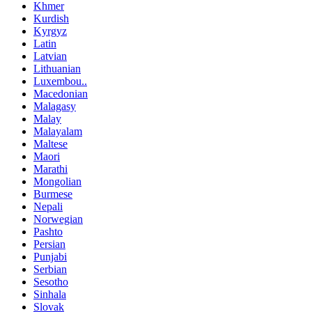
Khmer
Kurdish
Kyrgyz
Latin
Latvian
Lithuanian
Luxembou..
Macedonian
Malagasy
Malay
Malayalam
Maltese
Maori
Marathi
Mongolian
Burmese
Nepali
Norwegian
Pashto
Persian
Punjabi
Serbian
Sesotho
Sinhala
Slovak