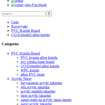
Gida
Kayayyaki
PVC Kumfa Board
CO-Extruded allon kumfa
Categories
PVC Kumfa Board
PVC kyauta allon kumfa
pvc celuka foam board
CO-Extruded allon kumfa
WPC kumfa
allon PVC launi
Acrylic Sheet
bayyananne acrylic takardar
jefa acrylic takardar
acrylic madubi takardar
farar acrylic takardar
zanen gado na acrylic masu launin
sanyi acrylic takardar