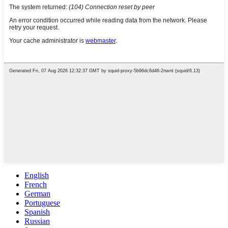
English
French
German
Portuguese
Spanish
Russian