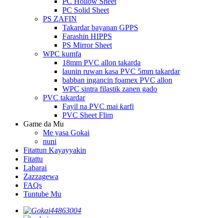
PC Hollow Sheet
PC Solid Sheet
PS ZAFIN
Takardar bayanan GPPS
Farashin HIPPS
PS Mirror Sheet
WPC kumfa
18mm PVC allon takarda
launin ruwan kasa PVC 5mm takardar
babban ingancin foamex PVC allon
WPC sintra filastik zanen gado
PVC takardar
Fayil na PVC mai ƙarfi
PVC Sheet Flim
Game da Mu
Me yasa Gokai
nuni
Fitattun Kayayyakin
Fitattu
Labarai
Zazzagewa
FAQs
Tuntube Mu