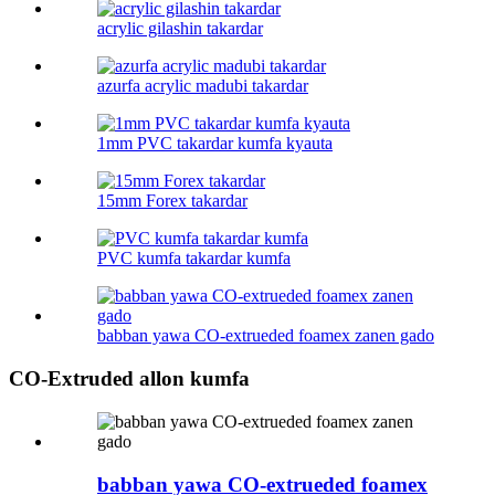
acrylic gilashin takardar
azurfa acrylic madubi takardar
1mm PVC takardar kumfa kyauta
15mm Forex takardar
PVC kumfa takardar kumfa
babban yawa CO-extrueded foamex zanen gado
CO-Extruded allon kumfa
babban yawa CO-extrueded foamex