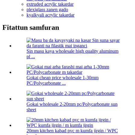
extruded acrylic takardar
plexiglass zanen gado
kyalkyali acrylic takardar
Fitattun samfuran
Sin masu kaya wholesale high quality aluminum
pl ...
Gokai cheap price wholesale 1-30mm
PC/Polycarbonate ...
Gokai wholesale 2-20mm pc/Polycarbonate sun
sheet
20mm kitchen kabad pvc m kumfa jirgin / WPC