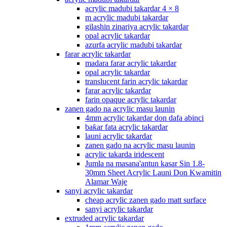
acrylic madubi takardar 4 × 8
m acrylic madubi takardar
gilashin zinariya acrylic takardar
opal acrylic takardar
azurfa acrylic madubi takardar
farar acrylic takardar
madara farar acrylic takardar
opal acrylic takardar
translucent farin acrylic takardar
farar acrylic takardar
farin opaque acrylic takardar
zanen gado na acrylic masu launin
4mm acrylic takardar don dafa abinci
baƙar fata acrylic takardar
launi acrylic takardar
zanen gado na acrylic masu launin
acrylic takarda iridescent
Jumla na masana'antun kasar Sin 1.8-
30mm Sheet Acrylic Launi Don Kwamitin
Alamar Waje
sanyi acrylic takardar
cheap acrylic zanen gado matt surface
sanyi acrylic takardar
extruded acrylic takardar