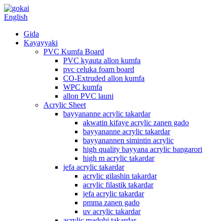
English
Gida
Kayayyaki
PVC Kumfa Board
PVC kyauta allon kumfa
pvc celuka foam board
CO-Extruded allon kumfa
WPC kumfa
allon PVC launi
Acrylic Sheet
bayyananne acrylic takardar
akwatin kifaye acrylic zanen gado
bayyananne acrylic takardar
bayyanannen simintin acrylic
high quality bayyana acrylic bangarori
high m acrylic takardar
jefa acrylic takardar
acrylic gilashin takardar
acrylic filastik takardar
jefa acrylic takardar
pmma zanen gado
uv acrylic takardar
acrylic madubi takardar