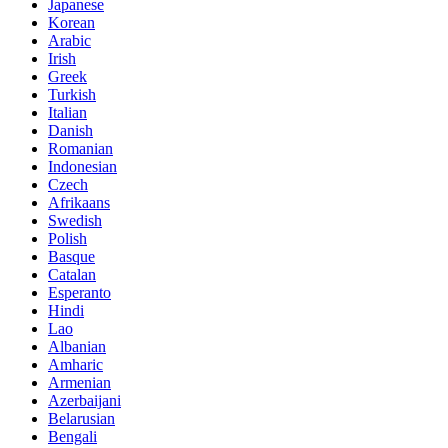
Japanese
Korean
Arabic
Irish
Greek
Turkish
Italian
Danish
Romanian
Indonesian
Czech
Afrikaans
Swedish
Polish
Basque
Catalan
Esperanto
Hindi
Lao
Albanian
Amharic
Armenian
Azerbaijani
Belarusian
Bengali