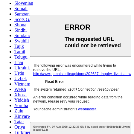
Slovenian
Somali
Samoan
Scots Gaelic
Shona
Sindhi
Sundanese
Swahili
Tajik
Tamil
Telugu
Thai
Ukrainian
Urdu
Uzbek
Vietnamese
Welsh
Xhosa
Yiddish
Yoruba
Zulu
Kinyarwanda
Tatar
Oriya
Turkmen