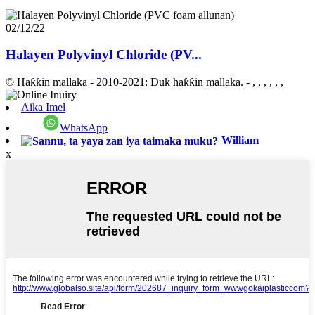
02/12/22
Halayen Polyvinyl Chloride (PV...
© Haƙƙin mallaka - 2010-2021: Duk haƙƙin mallaka.
- , , , , , ,
Aika Imel
WhatsApp
William
x