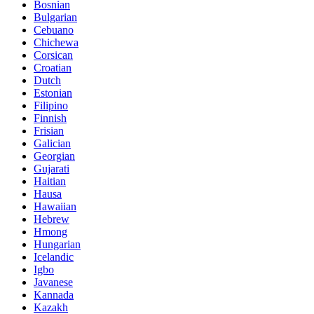
Bosnian
Bulgarian
Cebuano
Chichewa
Corsican
Croatian
Dutch
Estonian
Filipino
Finnish
Frisian
Galician
Georgian
Gujarati
Haitian
Hausa
Hawaiian
Hebrew
Hmong
Hungarian
Icelandic
Igbo
Javanese
Kannada
Kazakh