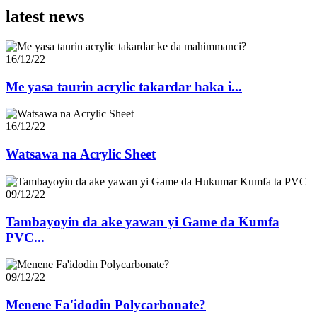
latest news
16/12/22
Me yasa taurin acrylic takardar haka i...
16/12/22
Watsawa na Acrylic Sheet
09/12/22
Tambayoyin da ake yawan yi Game da Kumfa
PVC...
09/12/22
Menene Fa'idodin Polycarbonate?