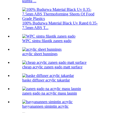
kumfa ...
100% Budurwa Material Black Uv Rated 0.35-
7.5mm ABS T...
WPC sintra filastik zanen gado
acrylic sheet bunnings
cheap acrylic zanen gado matt surface
haske diffuser acrylic takardar
zanen gado na acrylic masu launin
bayyanannen simintin acrylic