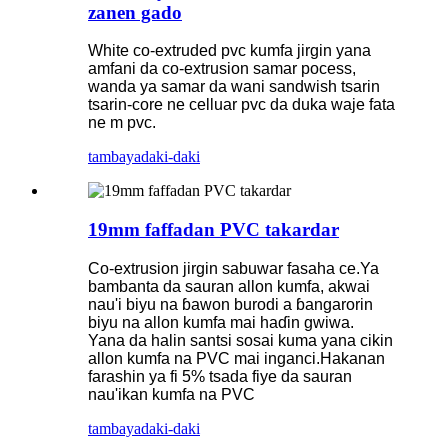
zanen gado
White co-extruded pvc kumfa jirgin yana
amfani da co-extrusion samar pocess,
wanda ya samar da wani sandwish tsarin
tsarin-core ne celluar pvc da duka waje fata
ne m pvc.
tambaya
daki-daki
19mm faffadan PVC takardar
Co-extrusion jirgin sabuwar fasaha ce.Ya
bambanta da sauran allon kumfa, akwai
nau'i biyu na ɓawon burodi a ɓangarorin
biyu na allon kumfa mai haɗin gwiwa.
Yana da halin santsi sosai kuma yana cikin
allon kumfa na PVC mai inganci.Hakanan
farashin ya fi 5% tsada fiye da sauran
nau'ikan kumfa na PVC
tambaya
daki-daki