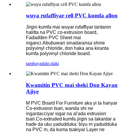
wuya rufaffiyar cell PVC kumfa allon
Jirgin kumfa mai wuyar rufaffiyar tantanin
halitta na PVC co-extrusion board,
Faɗaɗɗen PVC Sheet mai
inganci.Abubuwan sinadaransa shine
polyvinyl chloride, don haka ana kiranta
kumfa polyvinyl chloride board.
tambaya
daki-daki
Kwamitin PVC mai sheki Don Kayan
Ajiye
M PVC Board For Furniture aka yi ta hanyar
Co-extrusion tsari, wanda shi ne
ingantacciyar sigar na al'ada extrusion
tsari.Co-extruded kumfa jirgin sa takardar a
haɗe da uku yadudduka: biyu m yadudduka
na PVC m, da kuma tsakiyar Layer ne