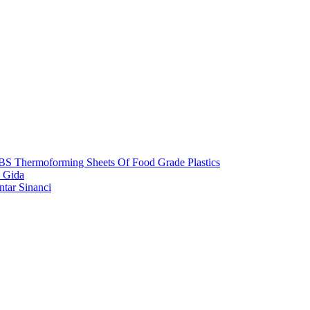
S Thermoforming Sheets Of Food Grade Plastics
 Gida
ntar Sinanci