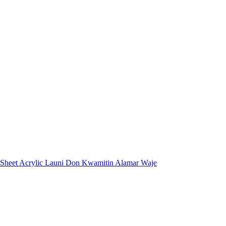
 Sheet Acrylic Launi Don Kwamitin Alamar Waje