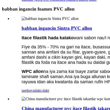
babban ingancin foamex PVC allon
babban ingancin Sintra PVC allon
Itace filastik hada katako
wani sabon nau'i 
Fiye da 35% - 70% na gari na itace, busassu
sannan ana amfani da su fitar, gyare-gyare, 
amfani dashi a cikin kayan gini, kayan daki, m
filastik da foda na itace ana hada su daidai
WPC allon
na iya zama kai tsaye zartar sab
laminate shafi saman.Ana iya buga allunan 
rayuwa idan aka kwatanta da saman rufin HP
tambaya
daki-daki
China manufacturer pvc itace filastik tak