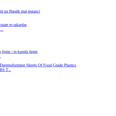
..
.
S T...