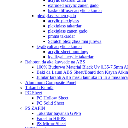
acrylic takardar 2mm
extruded acrylic zanen gado
haske diffuser acrylic takardar
plexiglass zanen gado
acrylic plexiglass
plexiglass takardar
plexiglass zanen gado
pmma takardar
Scratch plexiglass mai jurewa
kyalkyali acrylic takardar
acrylic sheet bunnings
kyalkyali acrylic takardar
Rahoton da aka ƙayyade na ABS
100% Budurwa Material Black Uv 0.35-7.5mm AB
Baƙi da Launi ABS Sheet/Board don Kayan Aikin
Jumlar faranti ABS masu launuka iri-iri a masana'a
Aluminum Composite Panel
Takarda Kumfa
PC Sheet
PC Hollow Sheet
PC Solid Sheet
PS ZAFIN
Takardar bayanan GPPS
Farashin HIPPS
PS Mirror Sheet