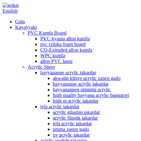
English
Gida
Kayayyaki
PVC Kumfa Board
PVC kyauta allon kumfa
pvc celuka foam board
CO-Extruded allon kumfa
WPC kumfa
allon PVC launi
Acrylic Sheet
bayyananne acrylic takardar
akwatin kifaye acrylic zanen gado
bayyananne acrylic takardar
bayyanannen simintin acrylic
high quality bayyana acrylic bangarori
high m acrylic takardar
jefa acrylic takardar
acrylic gilashin takardar
acrylic filastik takardar
jefa acrylic takardar
pmma zanen gado
uv acrylic takardar
acrylic madubi takardar