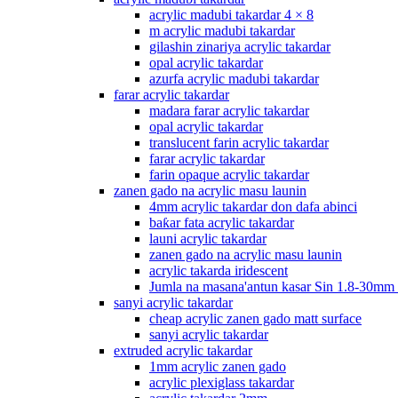
acrylic madubi takardar 4 × 8
m acrylic madubi takardar
gilashin zinariya acrylic takardar
opal acrylic takardar
azurfa acrylic madubi takardar
farar acrylic takardar
madara farar acrylic takardar
opal acrylic takardar
translucent farin acrylic takardar
farar acrylic takardar
farin opaque acrylic takardar
zanen gado na acrylic masu launin
4mm acrylic takardar don dafa abinci
baƙar fata acrylic takardar
launi acrylic takardar
zanen gado na acrylic masu launin
acrylic takarda iridescent
Jumla na masana'antun kasar Sin 1.8-30mm
sanyi acrylic takardar
cheap acrylic zanen gado matt surface
sanyi acrylic takardar
extruded acrylic takardar
1mm acrylic zanen gado
acrylic plexiglass takardar