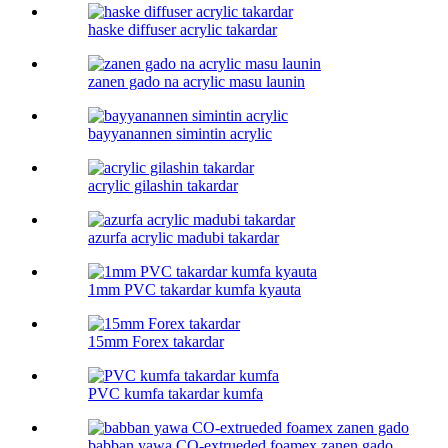
haske diffuser acrylic takardar
zanen gado na acrylic masu launin
bayyanannen simintin acrylic
acrylic gilashin takardar
azurfa acrylic madubi takardar
1mm PVC takardar kumfa kyauta
15mm Forex takardar
PVC kumfa takardar kumfa
babban yawa CO-extrueded foamex zanen gado