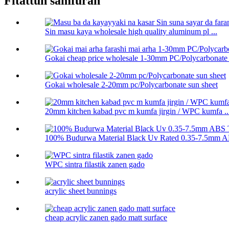
Fitattun samfuran
Sin masu kaya wholesale high quality aluminum pl ...
Gokai cheap price wholesale 1-30mm PC/Polycarbonate .
Gokai wholesale 2-20mm pc/Polycarbonate sun sheet
20mm kitchen kabad pvc m kumfa jirgin / WPC kumfa ..
100% Budurwa Material Black Uv Rated 0.35-7.5mm AB
WPC sintra filastik zanen gado
acrylic sheet bunnings
cheap acrylic zanen gado matt surface