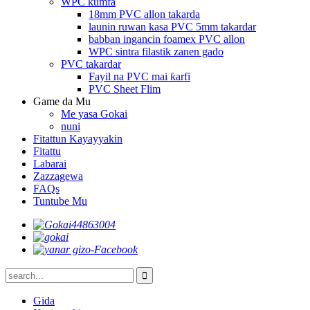
WPC kumfa
18mm PVC allon takarda
launin ruwan kasa PVC 5mm takardar
babban ingancin foamex PVC allon
WPC sintra filastik zanen gado
PVC takardar
Fayil na PVC mai ƙarfi
PVC Sheet Flim
Game da Mu
Me yasa Gokai
nuni
Fitattun Kayayyakin
Fitattu
Labarai
Zazzagewa
FAQs
Tuntube Mu
Gida