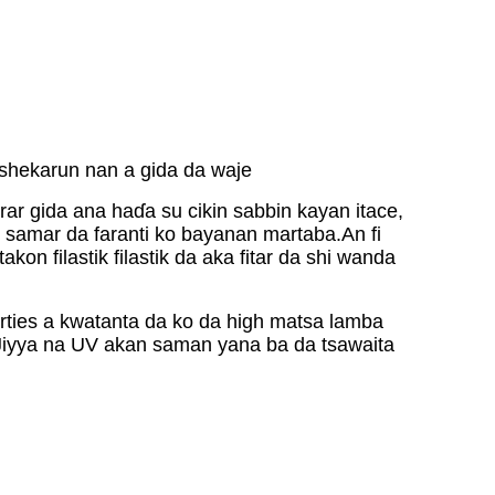
 shekarun nan a gida da waje
ar gida ana haɗa su cikin sabbin kayan itace,
on samar da faranti ko bayanan martaba.An fi
on filastik filastik da aka fitar da shi wanda
rties a kwatanta da ko da high matsa lamba
Jiyya na UV akan saman yana ba da tsawaita