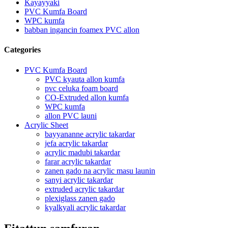
Kayayyaki
PVC Kumfa Board
WPC kumfa
babban ingancin foamex PVC allon
Categories
PVC Kumfa Board
PVC kyauta allon kumfa
pvc celuka foam board
CO-Extruded allon kumfa
WPC kumfa
allon PVC launi
Acrylic Sheet
bayyananne acrylic takardar
jefa acrylic takardar
acrylic madubi takardar
farar acrylic takardar
zanen gado na acrylic masu launin
sanyi acrylic takardar
extruded acrylic takardar
plexiglass zanen gado
kyalkyali acrylic takardar