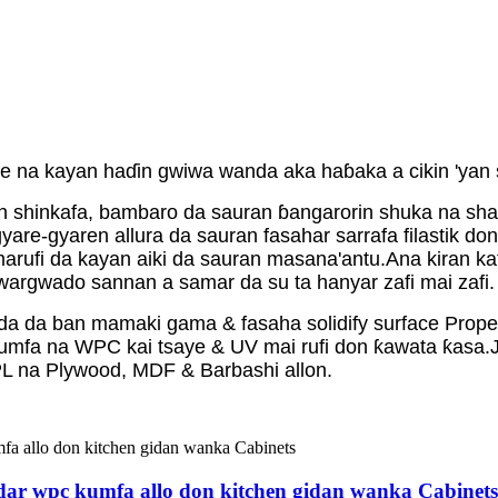
ne na kayan haɗin gwiwa wanda aka haɓaka a cikin 'yan
n shinkafa, bambaro da sauran ɓangarorin shuka na shar
gyare-gyaren allura da sauran fasahar sarrafa filastik d
arufi da kayan aiki da sauran masana'antu.Ana kiran katak
 gwargwado sannan a samar da su ta hanyar zafi mai zafi.
oda da ban mamaki gama & fasaha solidify surface Prope
kumfa na WPC kai tsaye & UV mai rufi don ƙawata ƙasa.
L na Plywood, MDF & Barbashi allon.
ardar wpc kumfa allo don kitchen gidan wanka Cabinets