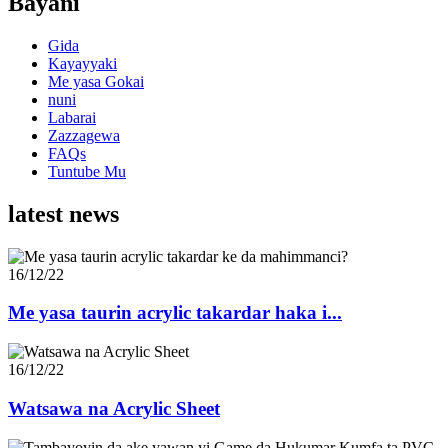
Bayani
Gida
Kayayyaki
Me yasa Gokai
nuni
Labarai
Zazzagewa
FAQs
Tuntube Mu
latest news
16/12/22
Me yasa taurin acrylic takardar haka i...
16/12/22
Watsawa na Acrylic Sheet