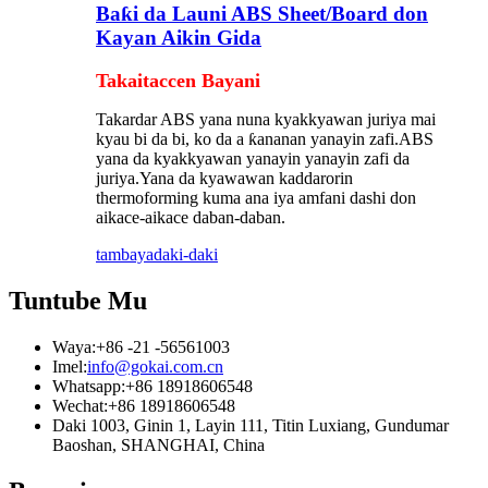
Baƙi da Launi ABS Sheet/Board don
Kayan Aikin Gida
Takaitaccen Bayani
Takardar ABS yana nuna kyakkyawan juriya mai
kyau bi da bi, ko da a ƙananan yanayin zafi.ABS
yana da kyakkyawan yanayin yanayin zafi da
juriya.Yana da kyawawan kaddarorin
thermoforming kuma ana iya amfani dashi don
aikace-aikace daban-daban.
tambaya
daki-daki
Tuntube Mu
Waya:
+86 -21 -56561003
Imel:
info@gokai.com.cn
Whatsapp:
+86 18918606548
Wechat:
+86 18918606548
Daki 1003, Ginin 1, Layin 111, Titin Luxiang, Gundumar
Baoshan, SHANGHAI, China