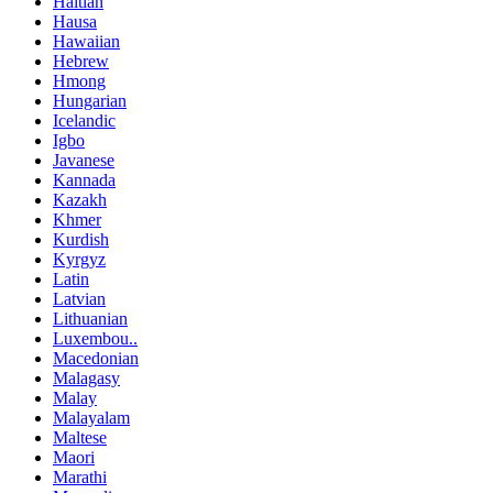
Haitian
Hausa
Hawaiian
Hebrew
Hmong
Hungarian
Icelandic
Igbo
Javanese
Kannada
Kazakh
Khmer
Kurdish
Kyrgyz
Latin
Latvian
Lithuanian
Luxembou..
Macedonian
Malagasy
Malay
Malayalam
Maltese
Maori
Marathi