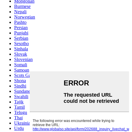
Mongolian
Burmese
Nepali
Norwegian
Pashto
Persian
Punjabi
Serbian
Sesotho
Sinhala
Slovak
Slovenian
Somali
Samoan
Scots Gaelic
Shona
Sindhi
Sundanese
Swahili
Tajik
Tamil
Telugu
Thai
Ukrainian
Urdu