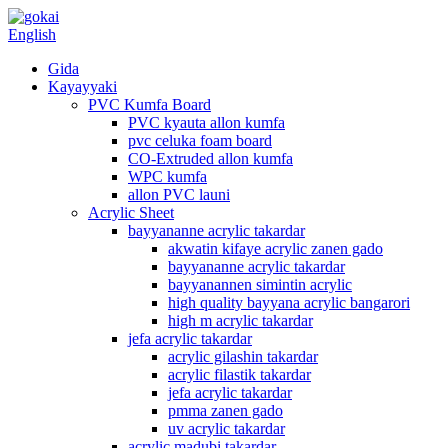
English
Gida
Kayayyaki
PVC Kumfa Board
PVC kyauta allon kumfa
pvc celuka foam board
CO-Extruded allon kumfa
WPC kumfa
allon PVC launi
Acrylic Sheet
bayyananne acrylic takardar
akwatin kifaye acrylic zanen gado
bayyananne acrylic takardar
bayyanannen simintin acrylic
high quality bayyana acrylic bangarori
high m acrylic takardar
jefa acrylic takardar
acrylic gilashin takardar
acrylic filastik takardar
jefa acrylic takardar
pmma zanen gado
uv acrylic takardar
acrylic madubi takardar