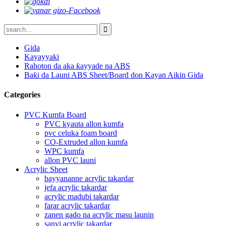
Gida
Kayayyaki
Rahoton da aka ƙayyade na ABS
Baƙi da Launi ABS Sheet/Board don Kayan Aikin Gida
Categories
PVC Kumfa Board
PVC kyauta allon kumfa
pvc celuka foam board
CO-Extruded allon kumfa
WPC kumfa
allon PVC launi
Acrylic Sheet
bayyananne acrylic takardar
jefa acrylic takardar
acrylic madubi takardar
farar acrylic takardar
zanen gado na acrylic masu launin
sanyi acrylic takardar