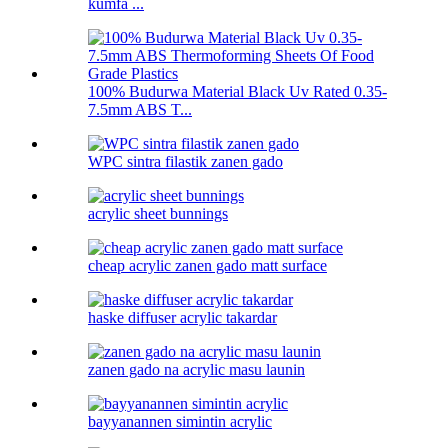
kumfa ...
100% Budurwa Material Black Uv Rated 0.35-
7.5mm ABS T...
WPC sintra filastik zanen gado
acrylic sheet bunnings
cheap acrylic zanen gado matt surface
haske diffuser acrylic takardar
zanen gado na acrylic masu launin
bayyanannen simintin acrylic