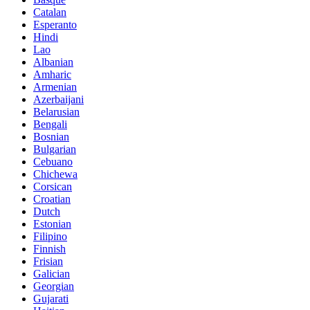
Catalan
Esperanto
Hindi
Lao
Albanian
Amharic
Armenian
Azerbaijani
Belarusian
Bengali
Bosnian
Bulgarian
Cebuano
Chichewa
Corsican
Croatian
Dutch
Estonian
Filipino
Finnish
Frisian
Galician
Georgian
Gujarati