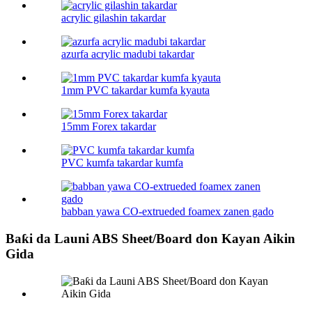
acrylic gilashin takardar
azurfa acrylic madubi takardar
1mm PVC takardar kumfa kyauta
15mm Forex takardar
PVC kumfa takardar kumfa
babban yawa CO-extrueded foamex zanen gado
Baƙi da Launi ABS Sheet/Board don Kayan Aikin
Gida