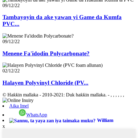
09/12/22
Tambayoyin da ake yawan yi Game da Kumfa
PVC...
09/12/22
Menene Fa'idodin Polycarbonate?
02/12/22
Halayen Polyvinyl Chloride (PV...
© Haƙƙin mallaka - 2010-2021: Duk haƙƙin mallaka.
- , , , , , ,
Aika Imel
WhatsApp
William
x