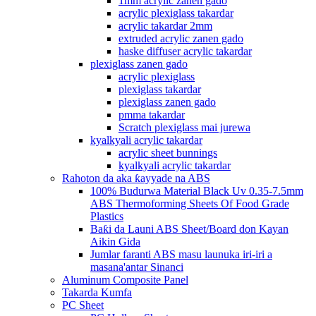
1mm acrylic zanen gado
acrylic plexiglass takardar
acrylic takardar 2mm
extruded acrylic zanen gado
haske diffuser acrylic takardar
plexiglass zanen gado
acrylic plexiglass
plexiglass takardar
plexiglass zanen gado
pmma takardar
Scratch plexiglass mai jurewa
kyalkyali acrylic takardar
acrylic sheet bunnings
kyalkyali acrylic takardar
Rahoton da aka ƙayyade na ABS
100% Budurwa Material Black Uv 0.35-7.5mm
ABS Thermoforming Sheets Of Food Grade
Plastics
Baƙi da Launi ABS Sheet/Board don Kayan
Aikin Gida
Jumlar faranti ABS masu launuka iri-iri a
masana'antar Sinanci
Aluminum Composite Panel
Takarda Kumfa
PC Sheet