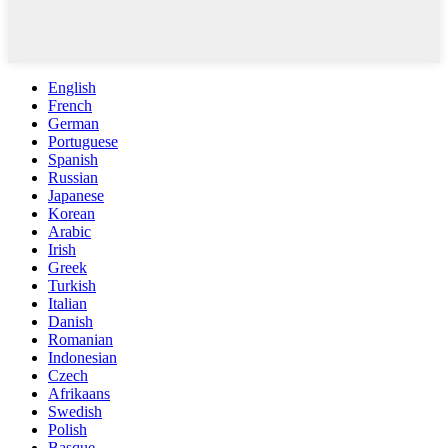
English
French
German
Portuguese
Spanish
Russian
Japanese
Korean
Arabic
Irish
Greek
Turkish
Italian
Danish
Romanian
Indonesian
Czech
Afrikaans
Swedish
Polish
Basque