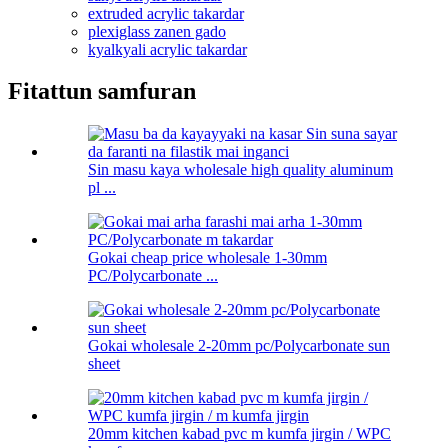
extruded acrylic takardar
plexiglass zanen gado
kyalkyali acrylic takardar
Fitattun samfuran
Sin masu kaya wholesale high quality aluminum
pl ...
Gokai cheap price wholesale 1-30mm
PC/Polycarbonate ...
Gokai wholesale 2-20mm pc/Polycarbonate sun
sheet
20mm kitchen kabad pvc m kumfa jirgin / WPC