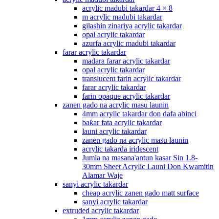
acrylic madubi takardar 4 × 8
m acrylic madubi takardar
gilashin zinariya acrylic takardar
opal acrylic takardar
azurfa acrylic madubi takardar
farar acrylic takardar
madara farar acrylic takardar
opal acrylic takardar
translucent farin acrylic takardar
farar acrylic takardar
farin opaque acrylic takardar
zanen gado na acrylic masu launin
4mm acrylic takardar don dafa abinci
baƙar fata acrylic takardar
launi acrylic takardar
zanen gado na acrylic masu launin
acrylic takarda iridescent
Jumla na masana'antun kasar Sin 1.8-
30mm Sheet Acrylic Launi Don Kwamitin
Alamar Waje
sanyi acrylic takardar
cheap acrylic zanen gado matt surface
sanyi acrylic takardar
extruded acrylic takardar