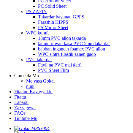
PC Hollow Sheet
PC Solid Sheet
PS ZAFIN
Takardar bayanan GPPS
Farashin HIPPS
PS Mirror Sheet
WPC kumfa
18mm PVC allon takarda
launin ruwan kasa PVC 5mm takardar
babban ingancin foamex PVC allon
WPC sintra filastik zanen gado
PVC takardar
Fayil na PVC mai ƙarfi
PVC Sheet Flim
Game da Mu
Me yasa Gokai
nuni
Fitattun Kayayyakin
Fitattu
Labarai
Zazzagewa
FAQs
Tuntube Mu