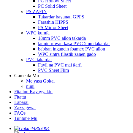
PC Hollow Sheet
PC Solid Sheet
PS ZAFIN
Takardar bayanan GPPS
Farashin HIPPS
PS Mirror Sheet
WPC kumfa
18mm PVC allon takarda
launin ruwan kasa PVC 5mm takardar
babban ingancin foamex PVC allon
WPC sintra filastik zanen gado
PVC takardar
Fayil na PVC mai ƙarfi
PVC Sheet Flim
Game da Mu
Me yasa Gokai
nuni
Fitattun Kayayyakin
Fitattu
Labarai
Zazzagewa
FAQs
Tuntube Mu