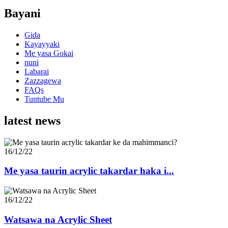
Bayani
Gida
Kayayyaki
Me yasa Gokai
nuni
Labarai
Zazzagewa
FAQs
Tuntube Mu
latest news
16/12/22
Me yasa taurin acrylic takardar haka i...
16/12/22
Watsawa na Acrylic Sheet