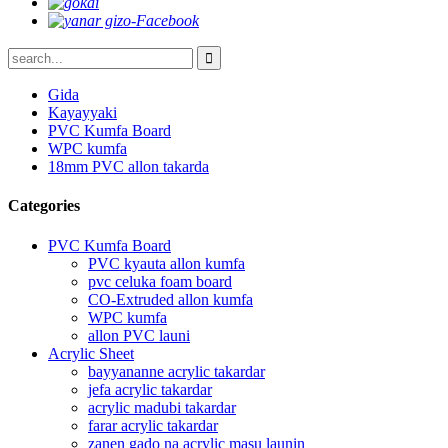
Gida
Kayayyaki
PVC Kumfa Board
WPC kumfa
18mm PVC allon takarda
Categories
PVC Kumfa Board
PVC kyauta allon kumfa
pvc celuka foam board
CO-Extruded allon kumfa
WPC kumfa
allon PVC launi
Acrylic Sheet
bayyananne acrylic takardar
jefa acrylic takardar
acrylic madubi takardar
farar acrylic takardar
zanen gado na acrylic masu launin