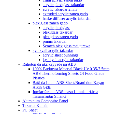
1mm acrylic zanen gado
acrylic plexiglass takardar
acrylic takardar 2mm
extruded acrylic zanen gado
haske diffuser acrylic takardar
plexiglass zanen gado
acrylic plexiglass
plexiglass takardar
plexiglass zanen gado
pmma takardar
Scratch plexiglass mai jurewa
kyalkyali acrylic takardar
acrylic sheet bunnings
kyalkyali acrylic takardar
Rahoton da aka ƙayyade na ABS
100% Budurwa Material Black Uv 0.35-7.5mm
ABS Thermoforming Sheets Of Food Grade
Plastics
Baƙi da Launi ABS Sheet/Board don Kayan
Aikin Gida
Jumlar faranti ABS masu launuka iri-iri a
masana'antar Sinanci
Aluminum Composite Panel
Takarda Kumfa
PC Sheet