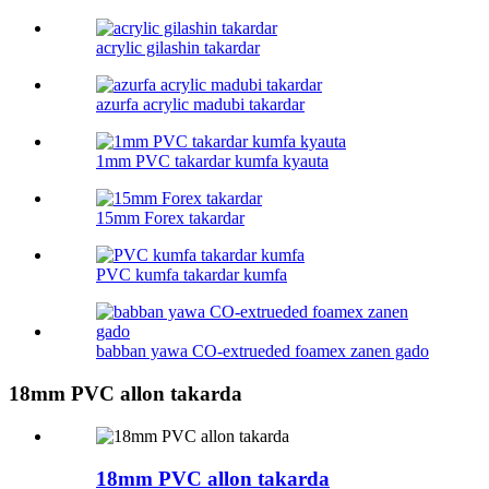
acrylic gilashin takardar
azurfa acrylic madubi takardar
1mm PVC takardar kumfa kyauta
15mm Forex takardar
PVC kumfa takardar kumfa
babban yawa CO-extrueded foamex zanen gado
18mm PVC allon takarda
18mm PVC allon takarda