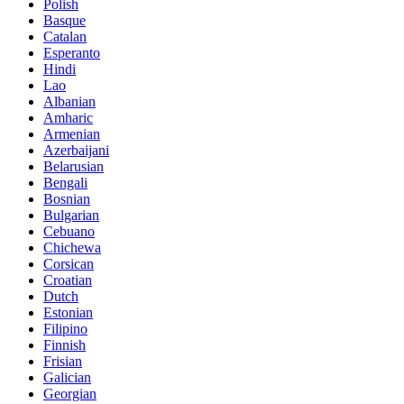
Polish
Basque
Catalan
Esperanto
Hindi
Lao
Albanian
Amharic
Armenian
Azerbaijani
Belarusian
Bengali
Bosnian
Bulgarian
Cebuano
Chichewa
Corsican
Croatian
Dutch
Estonian
Filipino
Finnish
Frisian
Galician
Georgian