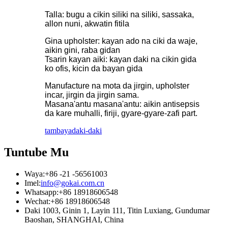
Talla: bugu a cikin siliki na siliki, sassaka,
allon nuni, akwatin fitila
Gina upholster: kayan ado na ciki da waje,
aikin gini, raba gidan
Tsarin kayan aiki: kayan daki na cikin gida
ko ofis, kicin da bayan gida
Manufacture na mota da jirgin, upholster
incar, jirgin da jirgin sama.
Masana'antu masana'antu: aikin antisepsis
da kare muhalli, firiji, gyare-gyare-zafi part.
tambaya
daki-daki
Tuntube Mu
Waya:
+86 -21 -56561003
Imel:
info@gokai.com.cn
Whatsapp:
+86 18918606548
Wechat:
+86 18918606548
Daki 1003, Ginin 1, Layin 111, Titin Luxiang, Gundumar
Baoshan, SHANGHAI, China