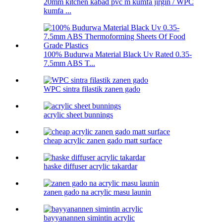
20mm kitchen kabad pvc m kumfa jirgin / WPC
kumfa ...
100% Budurwa Material Black Uv Rated 0.35-
7.5mm ABS T...
WPC sintra filastik zanen gado
acrylic sheet bunnings
cheap acrylic zanen gado matt surface
haske diffuser acrylic takardar
zanen gado na acrylic masu launin
bayyanannen simintin acrylic