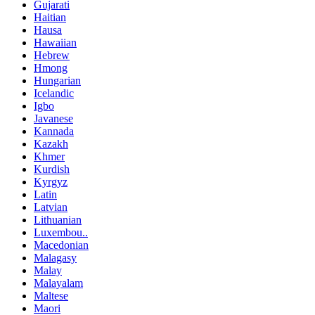
Gujarati
Haitian
Hausa
Hawaiian
Hebrew
Hmong
Hungarian
Icelandic
Igbo
Javanese
Kannada
Kazakh
Khmer
Kurdish
Kyrgyz
Latin
Latvian
Lithuanian
Luxembou..
Macedonian
Malagasy
Malay
Malayalam
Maltese
Maori