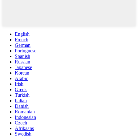
English
French
German
Portuguese
Spanish
Russian
Japanese
Korean
Arabic
Irish
Greek
Turkish
Italian
Danish
Romanian
Indonesian
Czech
Afrikaans
Swedish