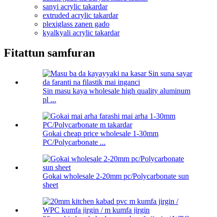
sanyi acrylic takardar
extruded acrylic takardar
plexiglass zanen gado
kyalkyali acrylic takardar
Fitattun samfuran
Sin masu kaya wholesale high quality aluminum
pl ...
Gokai cheap price wholesale 1-30mm
PC/Polycarbonate ...
Gokai wholesale 2-20mm pc/Polycarbonate sun
sheet