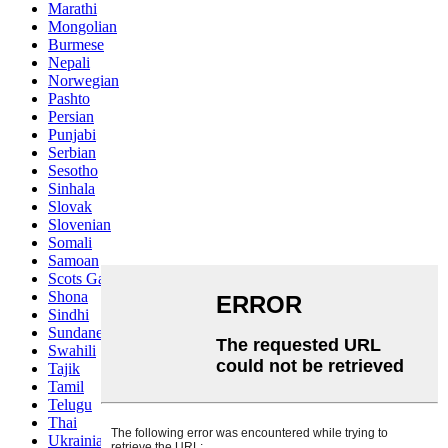
Marathi
Mongolian
Burmese
Nepali
Norwegian
Pashto
Persian
Punjabi
Serbian
Sesotho
Sinhala
Slovak
Slovenian
Somali
Samoan
Scots Gaelic
Shona
Sindhi
Sundanese
Swahili
Tajik
Tamil
Telugu
Thai
Ukrainian