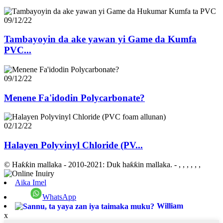
09/12/22
Tambayoyin da ake yawan yi Game da Kumfa
PVC...
09/12/22
Menene Fa'idodin Polycarbonate?
02/12/22
Halayen Polyvinyl Chloride (PV...
© Haƙƙin mallaka - 2010-2021: Duk haƙƙin mallaka.
- , , , , , ,
Aika Imel
WhatsApp
William
x