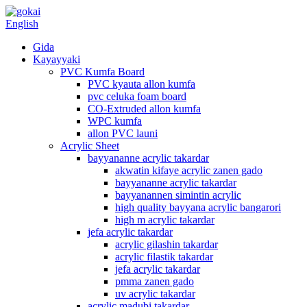
English
Gida
Kayayyaki
PVC Kumfa Board
PVC kyauta allon kumfa
pvc celuka foam board
CO-Extruded allon kumfa
WPC kumfa
allon PVC launi
Acrylic Sheet
bayyananne acrylic takardar
akwatin kifaye acrylic zanen gado
bayyananne acrylic takardar
bayyanannen simintin acrylic
high quality bayyana acrylic bangarori
high m acrylic takardar
jefa acrylic takardar
acrylic gilashin takardar
acrylic filastik takardar
jefa acrylic takardar
pmma zanen gado
uv acrylic takardar
acrylic madubi takardar