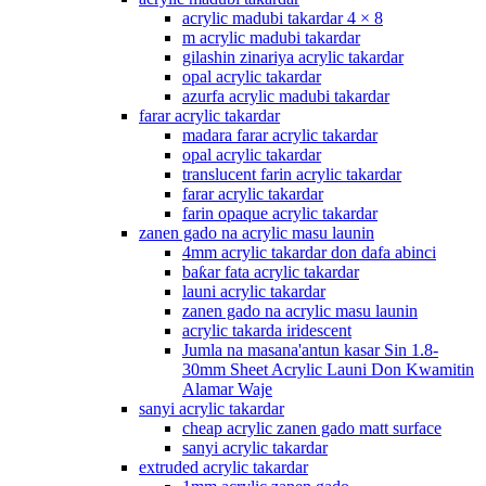
acrylic madubi takardar 4 × 8
m acrylic madubi takardar
gilashin zinariya acrylic takardar
opal acrylic takardar
azurfa acrylic madubi takardar
farar acrylic takardar
madara farar acrylic takardar
opal acrylic takardar
translucent farin acrylic takardar
farar acrylic takardar
farin opaque acrylic takardar
zanen gado na acrylic masu launin
4mm acrylic takardar don dafa abinci
baƙar fata acrylic takardar
launi acrylic takardar
zanen gado na acrylic masu launin
acrylic takarda iridescent
Jumla na masana'antun kasar Sin 1.8-
30mm Sheet Acrylic Launi Don Kwamitin
Alamar Waje
sanyi acrylic takardar
cheap acrylic zanen gado matt surface
sanyi acrylic takardar
extruded acrylic takardar