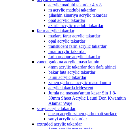
acrylic madubi takardar 4 × 8
m acrylic madubi takardar
gilashin zinariya acrylic takardar
opal acrylic takardar
azurfa acrylic madubi takardar
farar acrylic takardar
madara farar acrylic takardar
opal acrylic takardar
translucent farin acrylic takardar
farar acrylic takardar
farin opaque acrylic takardar
zanen gado na acrylic masu launin
4mm acrylic takardar don dafa abinci
baƙar fata acrylic takardar
launi acrylic takardar
zanen gado na acrylic masu launin
acrylic takarda iridescent
Jumla na masana'antun kasar Sin 1.8-
30mm Sheet Acrylic Launi Don Kwamitin
Alamar Waje
sanyi acrylic takardar
cheap acrylic zanen gado matt surface
sanyi acrylic takardar
extruded acrylic takardar