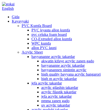
English
Gida
Kayayyaki
PVC Kumfa Board
PVC kyauta allon kumfa
pvc celuka foam board
CO-Extruded allon kumfa
WPC kumfa
allon PVC launi
Acrylic Sheet
bayyananne acrylic takardar
akwatin kifaye acrylic zanen gado
bayyananne acrylic takardar
bayyanannen simintin acrylic
high quality bayyana acrylic bangarori
high m acrylic takardar
jefa acrylic takardar
acrylic gilashin takardar
acrylic filastik takardar
jefa acrylic takardar
pmma zanen gado
uv acrylic takardar
acrylic madubi takardar