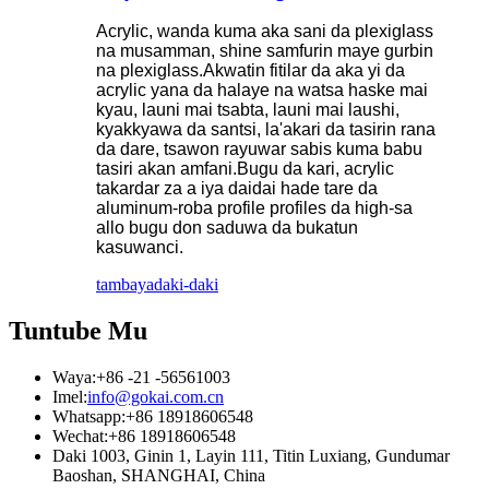
Acrylic, wanda kuma aka sani da plexiglass
na musamman, shine samfurin maye gurbin
na plexiglass.Akwatin fitilar da aka yi da
acrylic yana da halaye na watsa haske mai
kyau, launi mai tsabta, launi mai laushi,
kyakkyawa da santsi, la'akari da tasirin rana
da dare, tsawon rayuwar sabis kuma babu
tasiri akan amfani.Bugu da kari, acrylic
takardar za a iya daidai hade tare da
aluminum-roba profile profiles da high-sa
allo bugu don saduwa da bukatun
kasuwanci.
tambaya
daki-daki
Tuntube Mu
Waya:
+86 -21 -56561003
Imel:
info@gokai.com.cn
Whatsapp:
+86 18918606548
Wechat:
+86 18918606548
Daki 1003, Ginin 1, Layin 111, Titin Luxiang, Gundumar
Baoshan, SHANGHAI, China