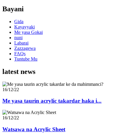
Bayani
Gida
Kayayyaki
Me yasa Gokai
nuni
Labarai
Zazzagewa
FAQs
Tuntube Mu
latest news
16/12/22
Me yasa taurin acrylic takardar haka i...
16/12/22
Watsawa na Acrylic Sheet