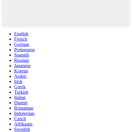
English
French
German
Portuguese
Spanish
Russian
Japanese
Korean
Arabic
Irish
Greek
Turkish
Italian
Danish
Romanian
Indonesian
Czech
Afrikaans
Swedish