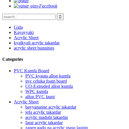
Gida
Kayayyaki
Acrylic Sheet
kyalkyali acrylic takardar
acrylic sheet bunnings
Categories
PVC Kumfa Board
PVC kyauta allon kumfa
pvc celuka foam board
CO-Extruded allon kumfa
WPC kumfa
allon PVC launi
Acrylic Sheet
bayyananne acrylic takardar
jefa acrylic takardar
acrylic madubi takardar
farar acrylic takardar
zanen gado na acrylic masu launin