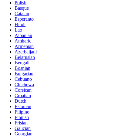
Polish
Basque
Catalan
Esperanto
Hindi
Lao
Albanian
Amharic
Armenian
Azerbaijani
Belarusian
Bengali
Bosnian
Bulgarian
Cebuano
Chichewa
Corsican
Croatian
Dutch
Estonian
Filipino
Finnish
Frisian
Galician
Georgian