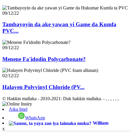
09/12/22
Tambayoyin da ake yawan yi Game da Kumfa
PVC...
09/12/22
Menene Fa'idodin Polycarbonate?
02/12/22
Halayen Polyvinyl Chloride (PV...
© Haƙƙin mallaka - 2010-2021: Duk haƙƙin mallaka.
- , , , , , ,
Aika Imel
WhatsApp
William
x