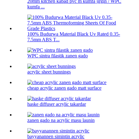
20mm kitchen kabad pvc m kumfa jirgin / WPC
kumfa ...
100% Budurwa Material Black Uv Rated 0.35-
7.5mm ABS T...
WPC sintra filastik zanen gado
acrylic sheet bunnings
cheap acrylic zanen gado matt surface
haske diffuser acrylic takardar
zanen gado na acrylic masu launin
bayyanannen simintin acrylic