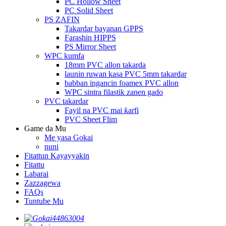
PC Hollow Sheet
PC Solid Sheet
PS ZAFIN
Takardar bayanan GPPS
Farashin HIPPS
PS Mirror Sheet
WPC kumfa
18mm PVC allon takarda
launin ruwan kasa PVC 5mm takardar
babban ingancin foamex PVC allon
WPC sintra filastik zanen gado
PVC takardar
Fayil na PVC mai ƙarfi
PVC Sheet Flim
Game da Mu
Me yasa Gokai
nuni
Fitattun Kayayyakin
Fitattu
Labarai
Zazzagewa
FAQs
Tuntube Mu