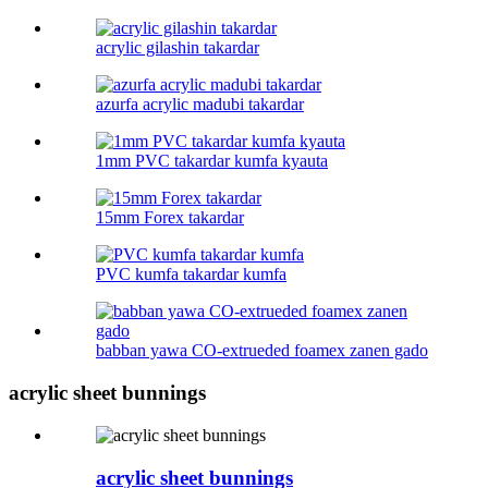
acrylic gilashin takardar
azurfa acrylic madubi takardar
1mm PVC takardar kumfa kyauta
15mm Forex takardar
PVC kumfa takardar kumfa
babban yawa CO-extrueded foamex zanen gado
acrylic sheet bunnings
acrylic sheet bunnings