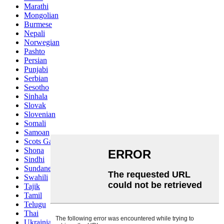
Marathi
Mongolian
Burmese
Nepali
Norwegian
Pashto
Persian
Punjabi
Serbian
Sesotho
Sinhala
Slovak
Slovenian
Somali
Samoan
Scots Gaelic
Shona
Sindhi
Sundanese
Swahili
Tajik
Tamil
Telugu
Thai
Ukrainian