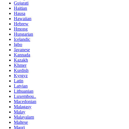
Gujarati
Haitian
Hausa
Hawaiian
Hebrew
Hmong
Hungarian
Icelandic
Igbo
Javanese
Kannada
Kazakh
Khmer
Kurdish
Kyrgyz
Latin
Latvian
Lithuanian
Luxembou..
Macedonian
Malagasy
Malay
Malayalam
Maltese
Maori