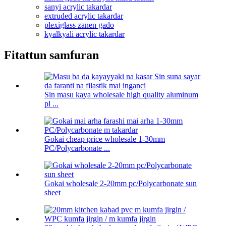
sanyi acrylic takardar
extruded acrylic takardar
plexiglass zanen gado
kyalkyali acrylic takardar
Fitattun samfuran
Sin masu kaya wholesale high quality aluminum
pl ...
Gokai cheap price wholesale 1-30mm
PC/Polycarbonate ...
Gokai wholesale 2-20mm pc/Polycarbonate sun
sheet