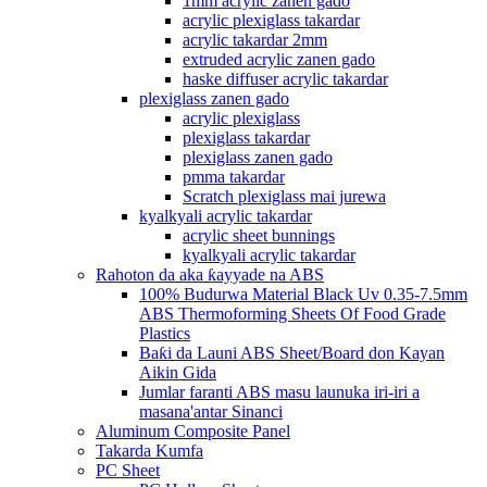
1mm acrylic zanen gado
acrylic plexiglass takardar
acrylic takardar 2mm
extruded acrylic zanen gado
haske diffuser acrylic takardar
plexiglass zanen gado
acrylic plexiglass
plexiglass takardar
plexiglass zanen gado
pmma takardar
Scratch plexiglass mai jurewa
kyalkyali acrylic takardar
acrylic sheet bunnings
kyalkyali acrylic takardar
Rahoton da aka ƙayyade na ABS
100% Budurwa Material Black Uv 0.35-7.5mm
ABS Thermoforming Sheets Of Food Grade
Plastics
Baƙi da Launi ABS Sheet/Board don Kayan
Aikin Gida
Jumlar faranti ABS masu launuka iri-iri a
masana'antar Sinanci
Aluminum Composite Panel
Takarda Kumfa
PC Sheet