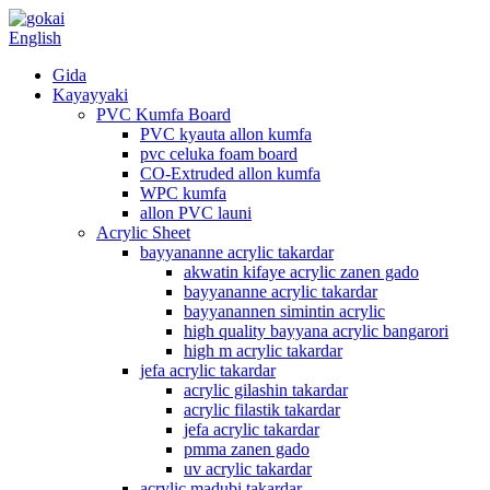
English
Gida
Kayayyaki
PVC Kumfa Board
PVC kyauta allon kumfa
pvc celuka foam board
CO-Extruded allon kumfa
WPC kumfa
allon PVC launi
Acrylic Sheet
bayyananne acrylic takardar
akwatin kifaye acrylic zanen gado
bayyananne acrylic takardar
bayyanannen simintin acrylic
high quality bayyana acrylic bangarori
high m acrylic takardar
jefa acrylic takardar
acrylic gilashin takardar
acrylic filastik takardar
jefa acrylic takardar
pmma zanen gado
uv acrylic takardar
acrylic madubi takardar