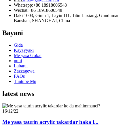
Whatsapp:
+86 18918606548
Wechat:
+86 18918606548
Daki 1003, Ginin 1, Layin 111, Titin Luxiang, Gundumar
Baoshan, SHANGHAI, China
Bayani
Gida
Kayayyaki
Me yasa Gokai
nuni
Labarai
Zazzagewa
FAQs
Tuntube Mu
latest news
16/12/22
Me yasa taurin acrylic takardar haka i...