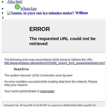
Aika Imel
WhatsApp
William
x