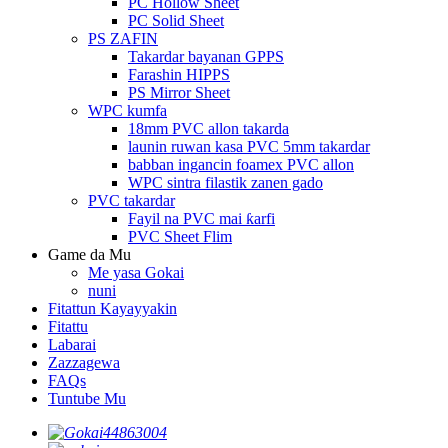
PC Hollow Sheet
PC Solid Sheet
PS ZAFIN
Takardar bayanan GPPS
Farashin HIPPS
PS Mirror Sheet
WPC kumfa
18mm PVC allon takarda
launin ruwan kasa PVC 5mm takardar
babban ingancin foamex PVC allon
WPC sintra filastik zanen gado
PVC takardar
Fayil na PVC mai ƙarfi
PVC Sheet Flim
Game da Mu
Me yasa Gokai
nuni
Fitattun Kayayyakin
Fitattu
Labarai
Zazzagewa
FAQs
Tuntube Mu