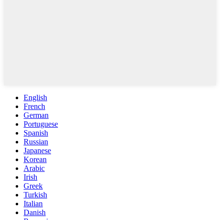
English
French
German
Portuguese
Spanish
Russian
Japanese
Korean
Arabic
Irish
Greek
Turkish
Italian
Danish