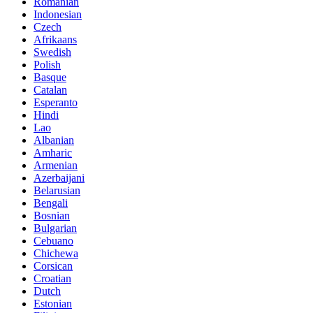
Romanian
Indonesian
Czech
Afrikaans
Swedish
Polish
Basque
Catalan
Esperanto
Hindi
Lao
Albanian
Amharic
Armenian
Azerbaijani
Belarusian
Bengali
Bosnian
Bulgarian
Cebuano
Chichewa
Corsican
Croatian
Dutch
Estonian