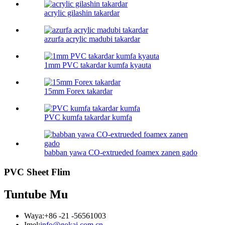
acrylic gilashin takardar
azurfa acrylic madubi takardar
1mm PVC takardar kumfa kyauta
15mm Forex takardar
PVC kumfa takardar kumfa
babban yawa CO-extrueded foamex zanen gado
PVC Sheet Flim
Tuntube Mu
Waya:
+86 -21 -56561003
Imel:
info@gokai.com.cn