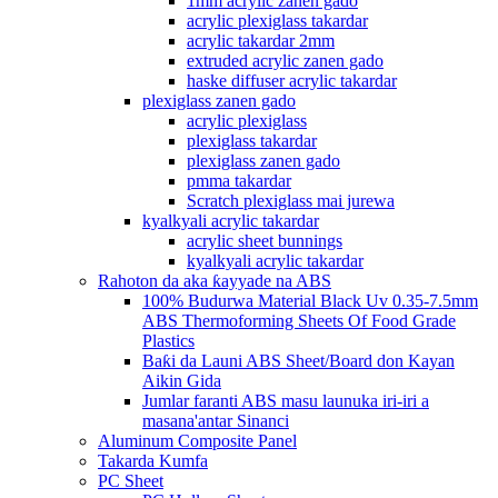
1mm acrylic zanen gado
acrylic plexiglass takardar
acrylic takardar 2mm
extruded acrylic zanen gado
haske diffuser acrylic takardar
plexiglass zanen gado
acrylic plexiglass
plexiglass takardar
plexiglass zanen gado
pmma takardar
Scratch plexiglass mai jurewa
kyalkyali acrylic takardar
acrylic sheet bunnings
kyalkyali acrylic takardar
Rahoton da aka ƙayyade na ABS
100% Budurwa Material Black Uv 0.35-7.5mm
ABS Thermoforming Sheets Of Food Grade
Plastics
Baƙi da Launi ABS Sheet/Board don Kayan
Aikin Gida
Jumlar faranti ABS masu launuka iri-iri a
masana'antar Sinanci
Aluminum Composite Panel
Takarda Kumfa
PC Sheet