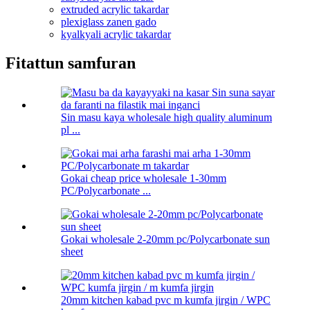
extruded acrylic takardar
plexiglass zanen gado
kyalkyali acrylic takardar
Fitattun samfuran
Sin masu kaya wholesale high quality aluminum
pl ...
Gokai cheap price wholesale 1-30mm
PC/Polycarbonate ...
Gokai wholesale 2-20mm pc/Polycarbonate sun
sheet
20mm kitchen kabad pvc m kumfa jirgin / WPC