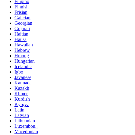
Filipino
Finnish
Frisian
Galician
Georgian
Gujarati
Haitian
Hausa
Hawaiian
Hebrew
Hmong
Hungarian
Icelandic
Igbo
Javanese
Kannada
Kazakh
Khmer
Kurdish
Kyrgyz
Latin
Latvian
Lithuanian
Luxembou..
Macedonian