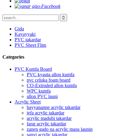
Gida
Kayayyaki
PVC takardar
PVC Sheet Flim
Categories
PVC Kumfa Board
PVC kyauta allon kumfa
pvc celuka foam board
CO-Extruded allon kumfa
WPC kumfa
allon PVC launi
Acrylic Sheet
bayyananne acrylic takardar
jefa acrylic takardar
acrylic madubi takardar
farar acrylic takardar
zanen gado na acrylic masu launin
sanyi acrylic takardar