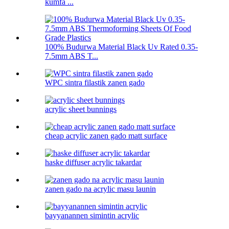
kumfa ...
100% Budurwa Material Black Uv Rated 0.35-
7.5mm ABS T...
WPC sintra filastik zanen gado
acrylic sheet bunnings
cheap acrylic zanen gado matt surface
haske diffuser acrylic takardar
zanen gado na acrylic masu launin
bayyanannen simintin acrylic