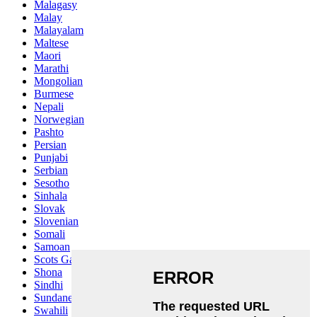
Malagasy
Malay
Malayalam
Maltese
Maori
Marathi
Mongolian
Burmese
Nepali
Norwegian
Pashto
Persian
Punjabi
Serbian
Sesotho
Sinhala
Slovak
Slovenian
Somali
Samoan
Scots Gaelic
Shona
Sindhi
Sundanese
Swahili