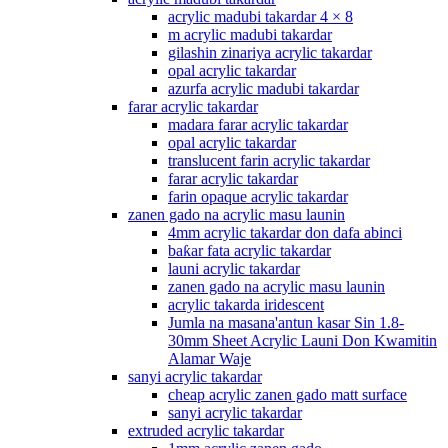
acrylic madubi takardar 4 × 8
m acrylic madubi takardar
gilashin zinariya acrylic takardar
opal acrylic takardar
azurfa acrylic madubi takardar
farar acrylic takardar
madara farar acrylic takardar
opal acrylic takardar
translucent farin acrylic takardar
farar acrylic takardar
farin opaque acrylic takardar
zanen gado na acrylic masu launin
4mm acrylic takardar don dafa abinci
baƙar fata acrylic takardar
launi acrylic takardar
zanen gado na acrylic masu launin
acrylic takarda iridescent
Jumla na masana'antun kasar Sin 1.8-
30mm Sheet Acrylic Launi Don Kwamitin
Alamar Waje
sanyi acrylic takardar
cheap acrylic zanen gado matt surface
sanyi acrylic takardar
extruded acrylic takardar