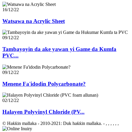
16/12/22
Watsawa na Acrylic Sheet
09/12/22
Tambayoyin da ake yawan yi Game da Kumfa
PVC...
09/12/22
Menene Fa'idodin Polycarbonate?
02/12/22
Halayen Polyvinyl Chloride (PV...
© Haƙƙin mallaka - 2010-2021: Duk haƙƙin mallaka.
- , , , , , ,