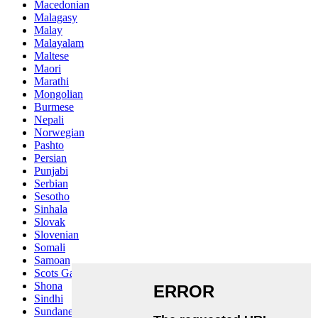
Macedonian
Malagasy
Malay
Malayalam
Maltese
Maori
Marathi
Mongolian
Burmese
Nepali
Norwegian
Pashto
Persian
Punjabi
Serbian
Sesotho
Sinhala
Slovak
Slovenian
Somali
Samoan
Scots Gaelic
Shona
Sindhi
Sundanese