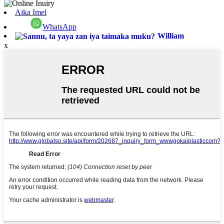
Aika Imel
WhatsApp
William
x