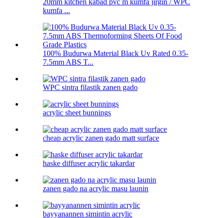
20mm kitchen kabad pvc m kumfa jirgin / WPC
kumfa ...
100% Budurwa Material Black Uv Rated 0.35-
7.5mm ABS T...
WPC sintra filastik zanen gado
acrylic sheet bunnings
cheap acrylic zanen gado matt surface
haske diffuser acrylic takardar
zanen gado na acrylic masu launin
bayyanannen simintin acrylic