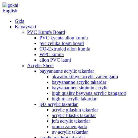
English
Gida
Kayayyaki
PVC Kumfa Board
PVC kyauta allon kumfa
pvc celuka foam board
CO-Extruded allon kumfa
WPC kumfa
allon PVC launi
Acrylic Sheet
bayyananne acrylic takardar
akwatin kifaye acrylic zanen gado
bayyananne acrylic takardar
bayyanannen simintin acrylic
high quality bayyana acrylic bangarori
high m acrylic takardar
jefa acrylic takardar
acrylic gilashin takardar
acrylic filastik takardar
jefa acrylic takardar
pmma zanen gado
uv acrylic takardar
acrylic madubi takardar