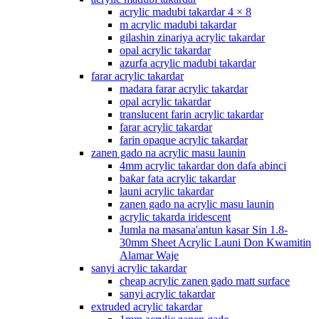
acrylic madubi takardar 4 × 8
m acrylic madubi takardar
gilashin zinariya acrylic takardar
opal acrylic takardar
azurfa acrylic madubi takardar
farar acrylic takardar
madara farar acrylic takardar
opal acrylic takardar
translucent farin acrylic takardar
farar acrylic takardar
farin opaque acrylic takardar
zanen gado na acrylic masu launin
4mm acrylic takardar don dafa abinci
baƙar fata acrylic takardar
launi acrylic takardar
zanen gado na acrylic masu launin
acrylic takarda iridescent
Jumla na masana'antun kasar Sin 1.8-
30mm Sheet Acrylic Launi Don Kwamitin
Alamar Waje
sanyi acrylic takardar
cheap acrylic zanen gado matt surface
sanyi acrylic takardar
extruded acrylic takardar