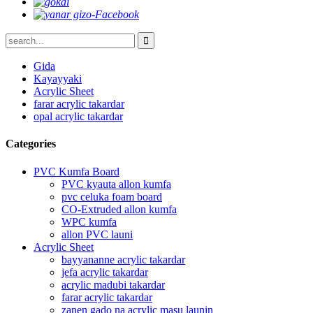
Gida
Kayayyaki
Acrylic Sheet
farar acrylic takardar
opal acrylic takardar
Categories
PVC Kumfa Board
PVC kyauta allon kumfa
pvc celuka foam board
CO-Extruded allon kumfa
WPC kumfa
allon PVC launi
Acrylic Sheet
bayyananne acrylic takardar
jefa acrylic takardar
acrylic madubi takardar
farar acrylic takardar
zanen gado na acrylic masu launin