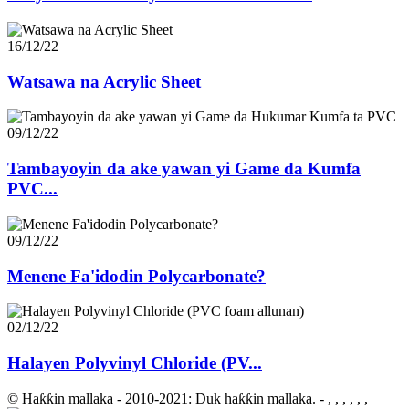
16/12/22
Watsawa na Acrylic Sheet
09/12/22
Tambayoyin da ake yawan yi Game da Kumfa
PVC...
09/12/22
Menene Fa'idodin Polycarbonate?
02/12/22
Halayen Polyvinyl Chloride (PV...
© Haƙƙin mallaka - 2010-2021: Duk haƙƙin mallaka.
- , , , , , ,