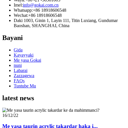
Imel:
info@gokai.com.cn
Whatsapp:
+86 18918606548
Wechat:
+86 18918606548
Daki 1003, Ginin 1, Layin 111, Titin Luxiang, Gundumar
Baoshan, SHANGHAI, China
Bayani
Gida
Kayayyaki
Me yasa Gokai
nuni
Labarai
Zazzagewa
FAQs
Tuntube Mu
latest news
16/12/22
Me yasa taurin acrylic takardar haka i...