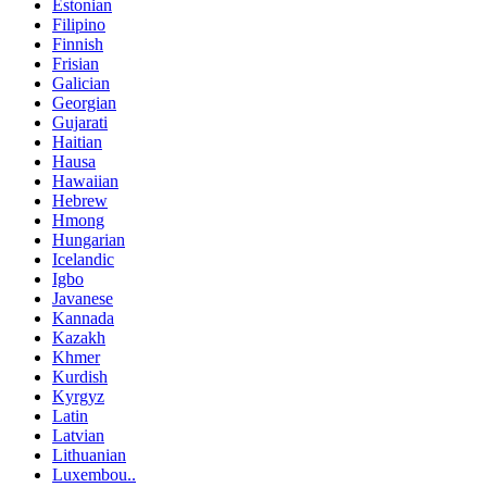
Estonian
Filipino
Finnish
Frisian
Galician
Georgian
Gujarati
Haitian
Hausa
Hawaiian
Hebrew
Hmong
Hungarian
Icelandic
Igbo
Javanese
Kannada
Kazakh
Khmer
Kurdish
Kyrgyz
Latin
Latvian
Lithuanian
Luxembou..