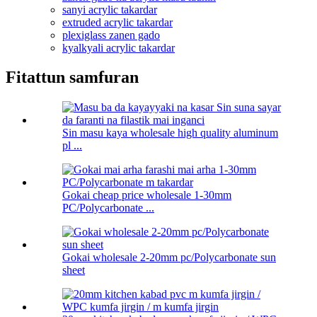
sanyi acrylic takardar
extruded acrylic takardar
plexiglass zanen gado
kyalkyali acrylic takardar
Fitattun samfuran
Sin masu kaya wholesale high quality aluminum
pl ...
Gokai cheap price wholesale 1-30mm
PC/Polycarbonate ...
Gokai wholesale 2-20mm pc/Polycarbonate sun
sheet