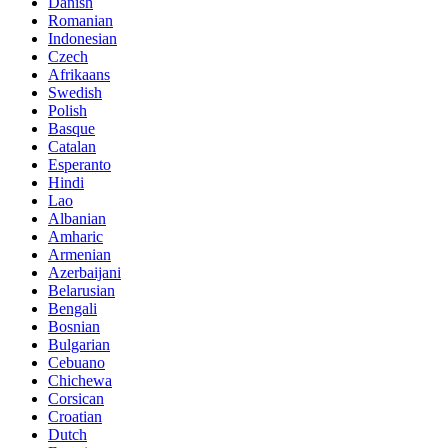
Danish
Romanian
Indonesian
Czech
Afrikaans
Swedish
Polish
Basque
Catalan
Esperanto
Hindi
Lao
Albanian
Amharic
Armenian
Azerbaijani
Belarusian
Bengali
Bosnian
Bulgarian
Cebuano
Chichewa
Corsican
Croatian
Dutch