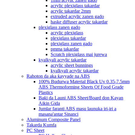
1mm acrylic zanen gado
acrylic plexiglass takardar
acrylic takardar 2mm
extruded acrylic zanen gado
haske diffuser acrylic takardar
plexiglass zanen gado
acrylic plexiglass
plexiglass takardar
plexiglass zanen gado
pmma takardar
Scratch plexiglass mai jurewa
kyalkyali acrylic takardar
acrylic sheet bunnings
kyalkyali acrylic takardar
Rahoton da aka ƙayyade na ABS
100% Budurwa Material Black Uv 0.35-7.5mm
ABS Thermoforming Sheets Of Food Grade
Plastics
Baƙi da Launi ABS Sheet/Board don Kayan
Aikin Gida
Jumlar faranti ABS masu launuka iri-iri a
masana'antar Sinanci
Aluminum Composite Panel
Takarda Kumfa
PC Sheet