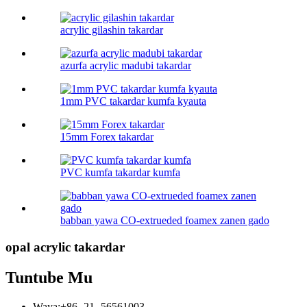
acrylic gilashin takardar
azurfa acrylic madubi takardar
1mm PVC takardar kumfa kyauta
15mm Forex takardar
PVC kumfa takardar kumfa
babban yawa CO-extrueded foamex zanen gado
opal acrylic takardar
Tuntube Mu
Waya:
+86 -21 -56561003