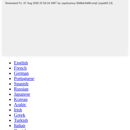
English
French
German
Portuguese
Spanish
Russian
Japanese
Korean
Arabic
Irish
Greek
Turkish
Italian