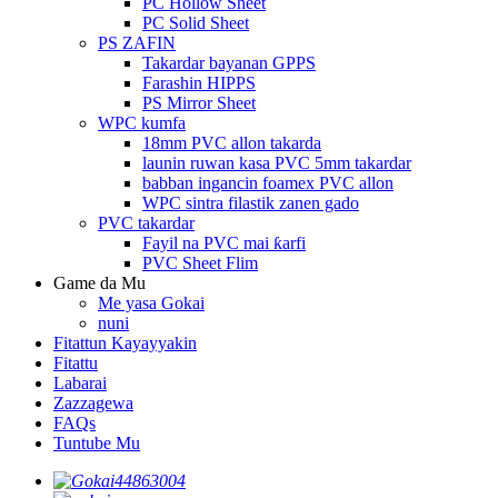
PC Hollow Sheet
PC Solid Sheet
PS ZAFIN
Takardar bayanan GPPS
Farashin HIPPS
PS Mirror Sheet
WPC kumfa
18mm PVC allon takarda
launin ruwan kasa PVC 5mm takardar
babban ingancin foamex PVC allon
WPC sintra filastik zanen gado
PVC takardar
Fayil na PVC mai ƙarfi
PVC Sheet Flim
Game da Mu
Me yasa Gokai
nuni
Fitattun Kayayyakin
Fitattu
Labarai
Zazzagewa
FAQs
Tuntube Mu