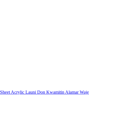
 Sheet Acrylic Launi Don Kwamitin Alamar Waje