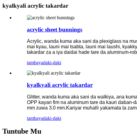
kyalkyali acrylic takardar
acrylic sheet bunnings
Acrylic, wanda kuma aka sani da plexiglass na mus
mai kyau, launi mai tsabta, launi mai laushi, kyakk
takardar za a iya daidai hade tare da aluminum-ro
tambaya
daki-daki
kyalkyali acrylic takardar
Glitter, wanda kuma aka sani da walƙiya, ana kum
OPP kayan fim na aluminum tare da kauri daban-dab
mm zuwa 3.0 mm.Kariyar muhalli yakamata ta zam
tambaya
daki-daki
Tuntube Mu