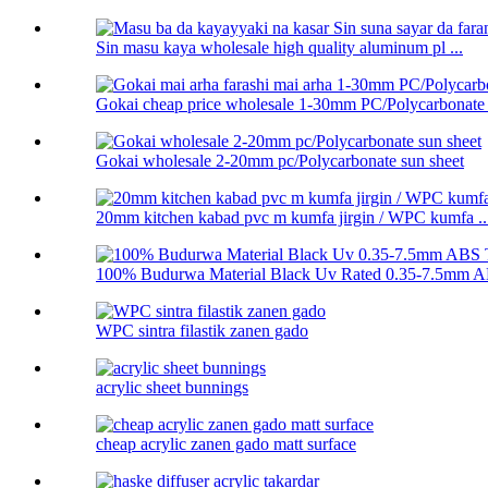
Sin masu kaya wholesale high quality aluminum pl ...
Gokai cheap price wholesale 1-30mm PC/Polycarbonate .
Gokai wholesale 2-20mm pc/Polycarbonate sun sheet
20mm kitchen kabad pvc m kumfa jirgin / WPC kumfa ..
100% Budurwa Material Black Uv Rated 0.35-7.5mm AB
WPC sintra filastik zanen gado
acrylic sheet bunnings
cheap acrylic zanen gado matt surface