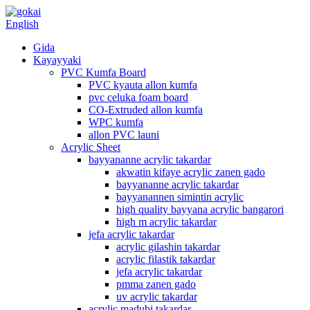
English
Gida
Kayayyaki
PVC Kumfa Board
PVC kyauta allon kumfa
pvc celuka foam board
CO-Extruded allon kumfa
WPC kumfa
allon PVC launi
Acrylic Sheet
bayyananne acrylic takardar
akwatin kifaye acrylic zanen gado
bayyananne acrylic takardar
bayyanannen simintin acrylic
high quality bayyana acrylic bangarori
high m acrylic takardar
jefa acrylic takardar
acrylic gilashin takardar
acrylic filastik takardar
jefa acrylic takardar
pmma zanen gado
uv acrylic takardar
acrylic madubi takardar