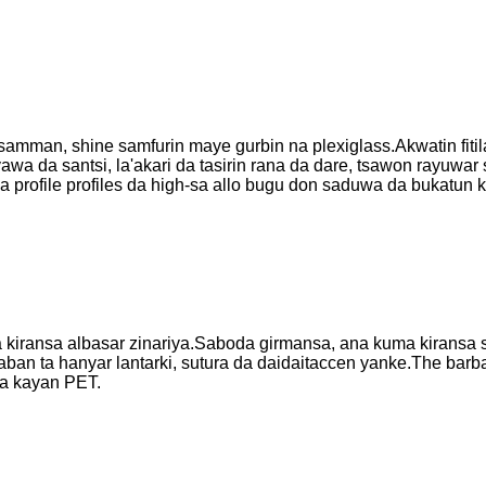
amman, shine samfurin maye gurbin na plexiglass.Akwatin fitil
yawa da santsi, la'akari da tasirin rana da dare, tsawon rayuwar
ba profile profiles da high-sa allo bugu don saduwa da bukatun 
a kiransa albasar zinariya.Saboda girmansa, ana kuma kiransa 
an ta hanyar lantarki, sutura da daidaitaccen yanke.The barba
a kayan PET.