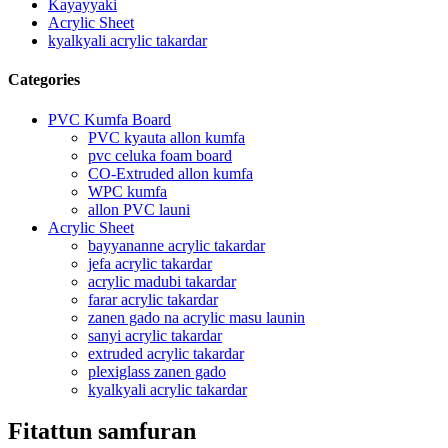
Kayayyaki
Acrylic Sheet
kyalkyali acrylic takardar
Categories
PVC Kumfa Board
PVC kyauta allon kumfa
pvc celuka foam board
CO-Extruded allon kumfa
WPC kumfa
allon PVC launi
Acrylic Sheet
bayyananne acrylic takardar
jefa acrylic takardar
acrylic madubi takardar
farar acrylic takardar
zanen gado na acrylic masu launin
sanyi acrylic takardar
extruded acrylic takardar
plexiglass zanen gado
kyalkyali acrylic takardar
Fitattun samfuran