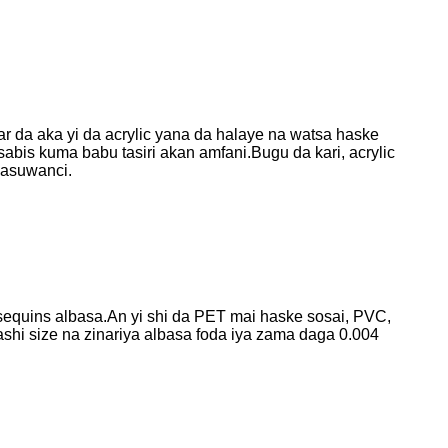
ar da aka yi da acrylic yana da halaye na watsa haske
 sabis kuma babu tasiri akan amfani.Bugu da kari, acrylic
kasuwanci.
sequins albasa.An yi shi da PET mai haske sosai, PVC,
shi size na zinariya albasa foda iya zama daga 0.004