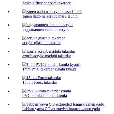
haske diffuser acrylic takardar
zanen gado na acrylic masu launin
bayyanannen simintin acrylic
acrylic gilashin takardar
azurfa acrylic madubi takardar
1mm PVC takardar kumfa kyauta
15mm Forex takardar
PVC kumfa takardar kumfa
babban yawa CO-extrueded foamex zanen gado