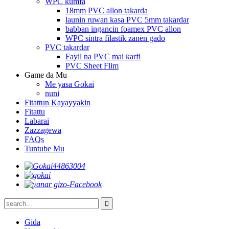
WPC kumfa
18mm PVC allon takarda
launin ruwan kasa PVC 5mm takardar
babban ingancin foamex PVC allon
WPC sintra filastik zanen gado
PVC takardar
Fayil na PVC mai ƙarfi
PVC Sheet Flim
Game da Mu
Me yasa Gokai
nuni
Fitattun Kayayyakin
Fitattu
Labarai
Zazzagewa
FAQs
Tuntube Mu
Gida