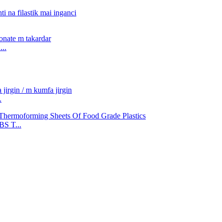
..
.
S T...