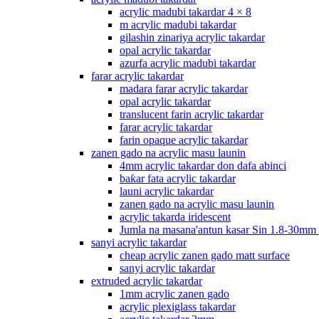
acrylic madubi takardar 4 × 8
m acrylic madubi takardar
gilashin zinariya acrylic takardar
opal acrylic takardar
azurfa acrylic madubi takardar
farar acrylic takardar
madara farar acrylic takardar
opal acrylic takardar
translucent farin acrylic takardar
farar acrylic takardar
farin opaque acrylic takardar
zanen gado na acrylic masu launin
4mm acrylic takardar don dafa abinci
baƙar fata acrylic takardar
launi acrylic takardar
zanen gado na acrylic masu launin
acrylic takarda iridescent
Jumla na masana'antun kasar Sin 1.8-30mm
sanyi acrylic takardar
cheap acrylic zanen gado matt surface
sanyi acrylic takardar
extruded acrylic takardar
1mm acrylic zanen gado
acrylic plexiglass takardar