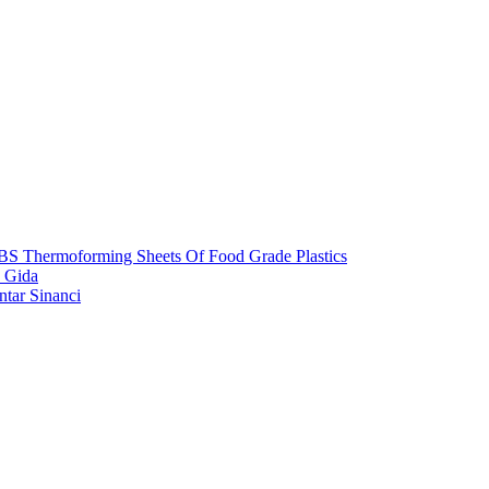
S Thermoforming Sheets Of Food Grade Plastics
 Gida
ntar Sinanci