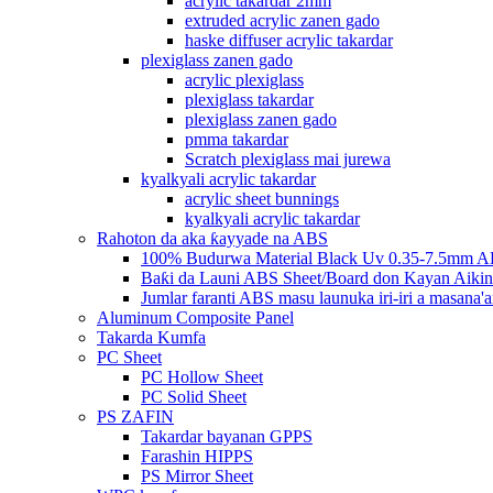
acrylic takardar 2mm
extruded acrylic zanen gado
haske diffuser acrylic takardar
plexiglass zanen gado
acrylic plexiglass
plexiglass takardar
plexiglass zanen gado
pmma takardar
Scratch plexiglass mai jurewa
kyalkyali acrylic takardar
acrylic sheet bunnings
kyalkyali acrylic takardar
Rahoton da aka ƙayyade na ABS
100% Budurwa Material Black Uv 0.35-7.5mm AB
Baƙi da Launi ABS Sheet/Board don Kayan Aikin
Jumlar faranti ABS masu launuka iri-iri a masana'a
Aluminum Composite Panel
Takarda Kumfa
PC Sheet
PC Hollow Sheet
PC Solid Sheet
PS ZAFIN
Takardar bayanan GPPS
Farashin HIPPS
PS Mirror Sheet