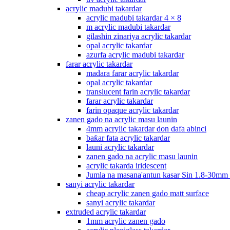
acrylic madubi takardar
acrylic madubi takardar 4 × 8
m acrylic madubi takardar
gilashin zinariya acrylic takardar
opal acrylic takardar
azurfa acrylic madubi takardar
farar acrylic takardar
madara farar acrylic takardar
opal acrylic takardar
translucent farin acrylic takardar
farar acrylic takardar
farin opaque acrylic takardar
zanen gado na acrylic masu launin
4mm acrylic takardar don dafa abinci
baƙar fata acrylic takardar
launi acrylic takardar
zanen gado na acrylic masu launin
acrylic takarda iridescent
Jumla na masana'antun kasar Sin 1.8-30mm
sanyi acrylic takardar
cheap acrylic zanen gado matt surface
sanyi acrylic takardar
extruded acrylic takardar
1mm acrylic zanen gado