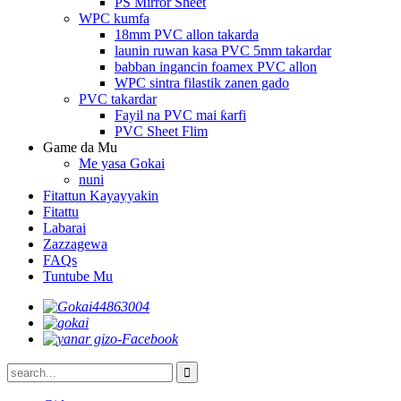
PS Mirror Sheet
WPC kumfa
18mm PVC allon takarda
launin ruwan kasa PVC 5mm takardar
babban ingancin foamex PVC allon
WPC sintra filastik zanen gado
PVC takardar
Fayil na PVC mai ƙarfi
PVC Sheet Flim
Game da Mu
Me yasa Gokai
nuni
Fitattun Kayayyakin
Fitattu
Labarai
Zazzagewa
FAQs
Tuntube Mu