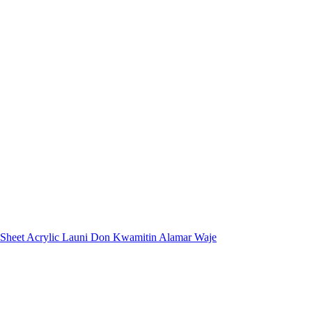
 Sheet Acrylic Launi Don Kwamitin Alamar Waje