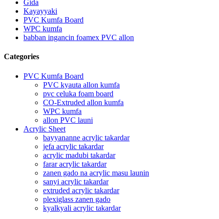
Gida
Kayayyaki
PVC Kumfa Board
WPC kumfa
babban ingancin foamex PVC allon
Categories
PVC Kumfa Board
PVC kyauta allon kumfa
pvc celuka foam board
CO-Extruded allon kumfa
WPC kumfa
allon PVC launi
Acrylic Sheet
bayyananne acrylic takardar
jefa acrylic takardar
acrylic madubi takardar
farar acrylic takardar
zanen gado na acrylic masu launin
sanyi acrylic takardar
extruded acrylic takardar
plexiglass zanen gado
kyalkyali acrylic takardar