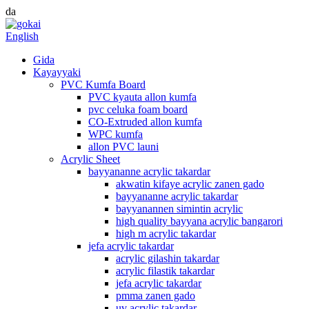
da
English
Gida
Kayayyaki
PVC Kumfa Board
PVC kyauta allon kumfa
pvc celuka foam board
CO-Extruded allon kumfa
WPC kumfa
allon PVC launi
Acrylic Sheet
bayyananne acrylic takardar
akwatin kifaye acrylic zanen gado
bayyananne acrylic takardar
bayyanannen simintin acrylic
high quality bayyana acrylic bangarori
high m acrylic takardar
jefa acrylic takardar
acrylic gilashin takardar
acrylic filastik takardar
jefa acrylic takardar
pmma zanen gado
uv acrylic takardar