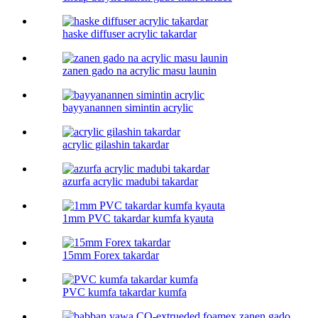
haske diffuser acrylic takardar
zanen gado na acrylic masu launin
bayyanannen simintin acrylic
acrylic gilashin takardar
azurfa acrylic madubi takardar
1mm PVC takardar kumfa kyauta
15mm Forex takardar
PVC kumfa takardar kumfa