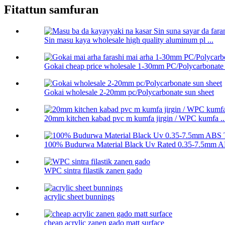
Fitattun samfuran
Sin masu kaya wholesale high quality aluminum pl ...
Gokai cheap price wholesale 1-30mm PC/Polycarbonate .
Gokai wholesale 2-20mm pc/Polycarbonate sun sheet
20mm kitchen kabad pvc m kumfa jirgin / WPC kumfa ..
100% Budurwa Material Black Uv Rated 0.35-7.5mm AB
WPC sintra filastik zanen gado
acrylic sheet bunnings
cheap acrylic zanen gado matt surface