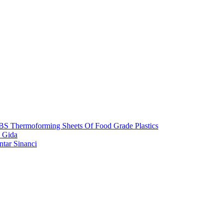
S Thermoforming Sheets Of Food Grade Plastics
 Gida
ntar Sinanci