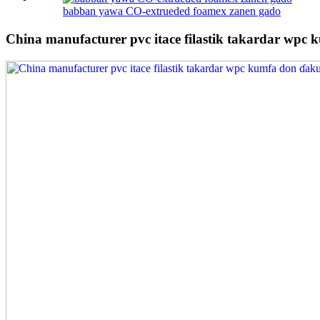
babban yawa CO-extrueded foamex zanen gado
China manufacturer pvc itace filastik takardar wpc 