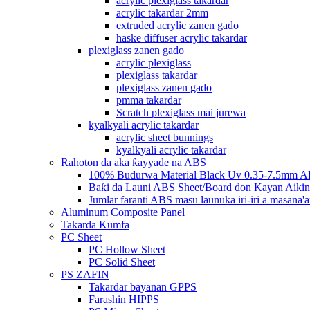
acrylic plexiglass takardar
acrylic takardar 2mm
extruded acrylic zanen gado
haske diffuser acrylic takardar
plexiglass zanen gado
acrylic plexiglass
plexiglass takardar
plexiglass zanen gado
pmma takardar
Scratch plexiglass mai jurewa
kyalkyali acrylic takardar
acrylic sheet bunnings
kyalkyali acrylic takardar
Rahoton da aka ƙayyade na ABS
100% Budurwa Material Black Uv 0.35-7.5mm AB
Baƙi da Launi ABS Sheet/Board don Kayan Aikin
Jumlar faranti ABS masu launuka iri-iri a masana'a
Aluminum Composite Panel
Takarda Kumfa
PC Sheet
PC Hollow Sheet
PC Solid Sheet
PS ZAFIN
Takardar bayanan GPPS
Farashin HIPPS