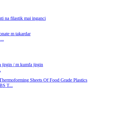
..
.
S T...