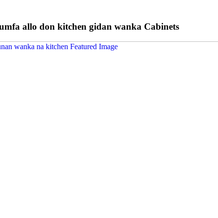
kumfa allo don kitchen gidan wanka Cabinets