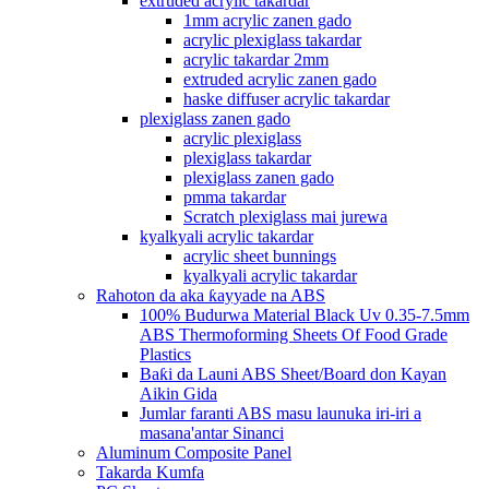
extruded acrylic takardar
1mm acrylic zanen gado
acrylic plexiglass takardar
acrylic takardar 2mm
extruded acrylic zanen gado
haske diffuser acrylic takardar
plexiglass zanen gado
acrylic plexiglass
plexiglass takardar
plexiglass zanen gado
pmma takardar
Scratch plexiglass mai jurewa
kyalkyali acrylic takardar
acrylic sheet bunnings
kyalkyali acrylic takardar
Rahoton da aka ƙayyade na ABS
100% Budurwa Material Black Uv 0.35-7.5mm
ABS Thermoforming Sheets Of Food Grade
Plastics
Baƙi da Launi ABS Sheet/Board don Kayan
Aikin Gida
Jumlar faranti ABS masu launuka iri-iri a
masana'antar Sinanci
Aluminum Composite Panel
Takarda Kumfa