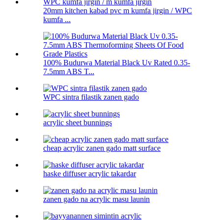
20mm kitchen kabad pvc m kumfa jirgin / WPC
kumfa ...
100% Budurwa Material Black Uv Rated 0.35-
7.5mm ABS T...
WPC sintra filastik zanen gado
acrylic sheet bunnings
cheap acrylic zanen gado matt surface
haske diffuser acrylic takardar
zanen gado na acrylic masu launin