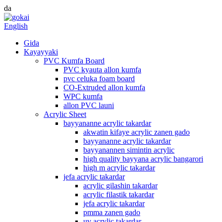
da
English
Gida
Kayayyaki
PVC Kumfa Board
PVC kyauta allon kumfa
pvc celuka foam board
CO-Extruded allon kumfa
WPC kumfa
allon PVC launi
Acrylic Sheet
bayyananne acrylic takardar
akwatin kifaye acrylic zanen gado
bayyananne acrylic takardar
bayyanannen simintin acrylic
high quality bayyana acrylic bangarori
high m acrylic takardar
jefa acrylic takardar
acrylic gilashin takardar
acrylic filastik takardar
jefa acrylic takardar
pmma zanen gado
uv acrylic takardar