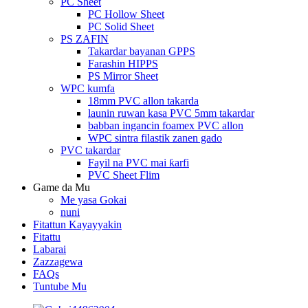
PC Sheet
PC Hollow Sheet
PC Solid Sheet
PS ZAFIN
Takardar bayanan GPPS
Farashin HIPPS
PS Mirror Sheet
WPC kumfa
18mm PVC allon takarda
launin ruwan kasa PVC 5mm takardar
babban ingancin foamex PVC allon
WPC sintra filastik zanen gado
PVC takardar
Fayil na PVC mai ƙarfi
PVC Sheet Flim
Game da Mu
Me yasa Gokai
nuni
Fitattun Kayayyakin
Fitattu
Labarai
Zazzagewa
FAQs
Tuntube Mu