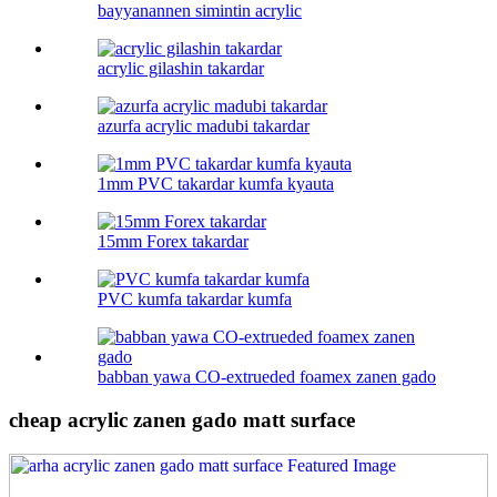
bayyanannen simintin acrylic
acrylic gilashin takardar
azurfa acrylic madubi takardar
1mm PVC takardar kumfa kyauta
15mm Forex takardar
PVC kumfa takardar kumfa
babban yawa CO-extrueded foamex zanen gado
cheap acrylic zanen gado matt surface