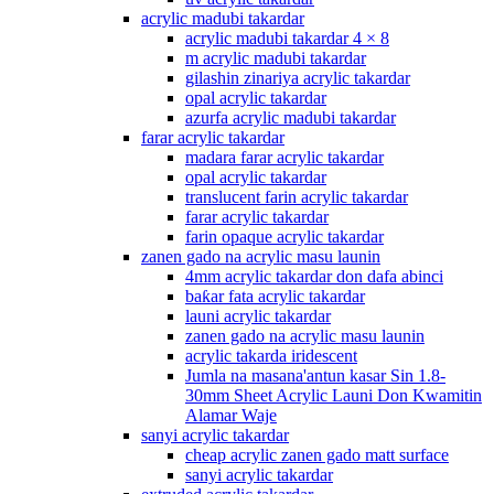
acrylic madubi takardar
acrylic madubi takardar 4 × 8
m acrylic madubi takardar
gilashin zinariya acrylic takardar
opal acrylic takardar
azurfa acrylic madubi takardar
farar acrylic takardar
madara farar acrylic takardar
opal acrylic takardar
translucent farin acrylic takardar
farar acrylic takardar
farin opaque acrylic takardar
zanen gado na acrylic masu launin
4mm acrylic takardar don dafa abinci
baƙar fata acrylic takardar
launi acrylic takardar
zanen gado na acrylic masu launin
acrylic takarda iridescent
Jumla na masana'antun kasar Sin 1.8-
30mm Sheet Acrylic Launi Don Kwamitin
Alamar Waje
sanyi acrylic takardar
cheap acrylic zanen gado matt surface
sanyi acrylic takardar