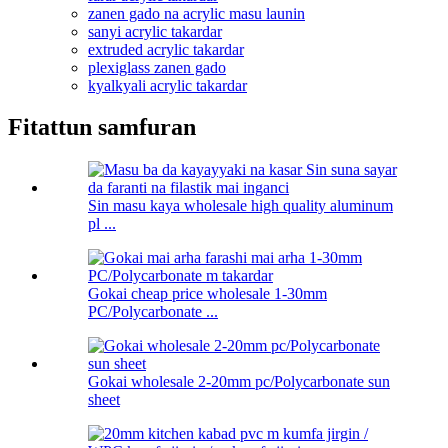
zanen gado na acrylic masu launin
sanyi acrylic takardar
extruded acrylic takardar
plexiglass zanen gado
kyalkyali acrylic takardar
Fitattun samfuran
Sin masu kaya wholesale high quality aluminum
pl ...
Gokai cheap price wholesale 1-30mm
PC/Polycarbonate ...
Gokai wholesale 2-20mm pc/Polycarbonate sun
sheet