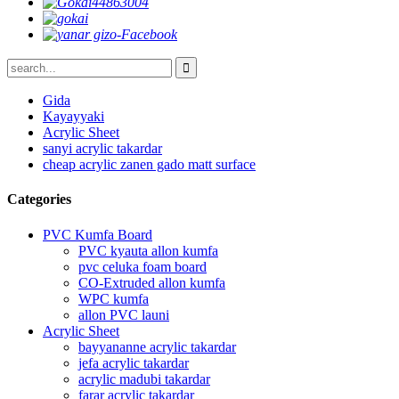
Gida
Kayayyaki
Acrylic Sheet
sanyi acrylic takardar
cheap acrylic zanen gado matt surface
Categories
PVC Kumfa Board
PVC kyauta allon kumfa
pvc celuka foam board
CO-Extruded allon kumfa
WPC kumfa
allon PVC launi
Acrylic Sheet
bayyananne acrylic takardar
jefa acrylic takardar
acrylic madubi takardar
farar acrylic takardar