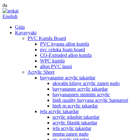
da
English
Gida
Kayayyaki
PVC Kumfa Board
PVC kyauta allon kumfa
pvc celuka foam board
CO-Extruded allon kumfa
WPC kumfa
allon PVC launi
Acrylic Sheet
bayyananne acrylic takardar
akwatin kifaye acrylic zanen gado
bayyananne acrylic takardar
bayyanannen simintin acrylic
high quality bayyana acrylic bangarori
high m acrylic takardar
jefa acrylic takardar
acrylic gilashin takardar
acrylic filastik takardar
jefa acrylic takardar
pmma zanen gado
uv acrylic takardar