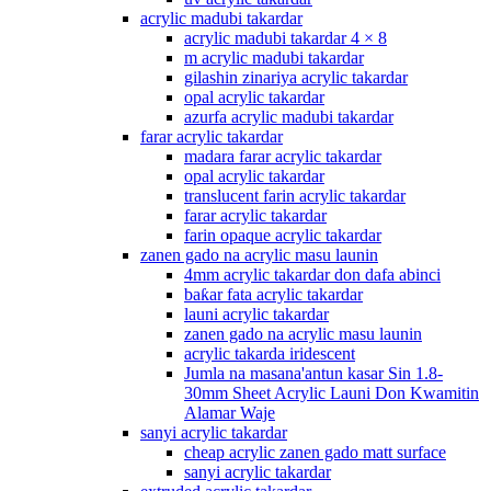
acrylic madubi takardar
acrylic madubi takardar 4 × 8
m acrylic madubi takardar
gilashin zinariya acrylic takardar
opal acrylic takardar
azurfa acrylic madubi takardar
farar acrylic takardar
madara farar acrylic takardar
opal acrylic takardar
translucent farin acrylic takardar
farar acrylic takardar
farin opaque acrylic takardar
zanen gado na acrylic masu launin
4mm acrylic takardar don dafa abinci
baƙar fata acrylic takardar
launi acrylic takardar
zanen gado na acrylic masu launin
acrylic takarda iridescent
Jumla na masana'antun kasar Sin 1.8-
30mm Sheet Acrylic Launi Don Kwamitin
Alamar Waje
sanyi acrylic takardar
cheap acrylic zanen gado matt surface
sanyi acrylic takardar