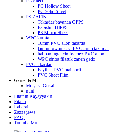
PC Sheet
PC Hollow Sheet
PC Solid Sheet
PS ZAFIN
Takardar bayanan GPPS
Farashin HIPPS
PS Mirror Sheet
WPC kumfa
18mm PVC allon takarda
launin ruwan kasa PVC 5mm takardar
babban ingancin foamex PVC allon
WPC sintra filastik zanen gado
PVC takardar
Fayil na PVC mai ƙarfi
PVC Sheet Flim
Game da Mu
Me yasa Gokai
nuni
Fitattun Kayayyakin
Fitattu
Labarai
Zazzagewa
FAQs
Tuntube Mu