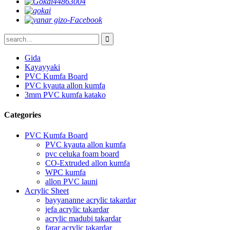
Gida
Kayayyaki
PVC Kumfa Board
PVC kyauta allon kumfa
3mm PVC kumfa katako
Categories
PVC Kumfa Board
PVC kyauta allon kumfa
pvc celuka foam board
CO-Extruded allon kumfa
WPC kumfa
allon PVC launi
Acrylic Sheet
bayyananne acrylic takardar
jefa acrylic takardar
acrylic madubi takardar
farar acrylic takardar