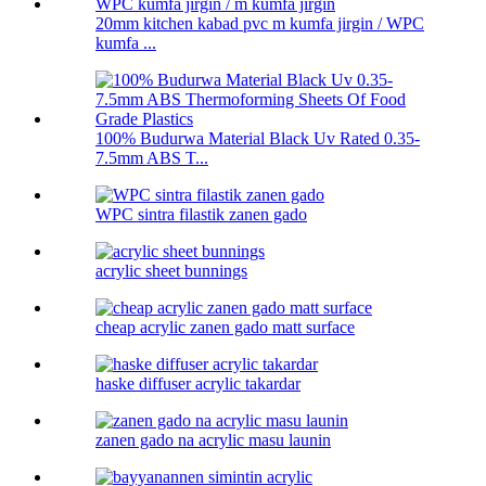
20mm kitchen kabad pvc m kumfa jirgin / WPC
kumfa ...
100% Budurwa Material Black Uv Rated 0.35-
7.5mm ABS T...
WPC sintra filastik zanen gado
acrylic sheet bunnings
cheap acrylic zanen gado matt surface
haske diffuser acrylic takardar
zanen gado na acrylic masu launin