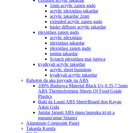
extruded acrylic takardar
1mm acrylic zanen gado
acrylic plexiglass takardar
acrylic takardar 2mm
extruded acrylic zanen gado
haske diffuser acrylic takardar
plexiglass zanen gado
acrylic plexiglass
plexiglass takardar
plexiglass zanen gado
pmma takardar
Scratch plexiglass mai jurewa
kyalkyali acrylic takardar
acrylic sheet bunnings
kyalkyali acrylic takardar
Rahoton da aka ƙayyade na ABS
100% Budurwa Material Black Uv 0.35-7.5mm
ABS Thermoforming Sheets Of Food Grade
Plastics
Baƙi da Launi ABS Sheet/Board don Kayan
Aikin Gida
Jumlar faranti ABS masu launuka iri-iri a
masana'antar Sinanci
Aluminum Composite Panel
Takarda Kumfa