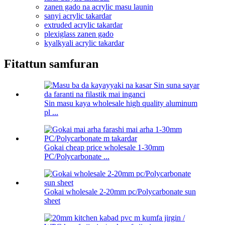
zanen gado na acrylic masu launin
sanyi acrylic takardar
extruded acrylic takardar
plexiglass zanen gado
kyalkyali acrylic takardar
Fitattun samfuran
Sin masu kaya wholesale high quality aluminum
pl ...
Gokai cheap price wholesale 1-30mm
PC/Polycarbonate ...
Gokai wholesale 2-20mm pc/Polycarbonate sun
sheet