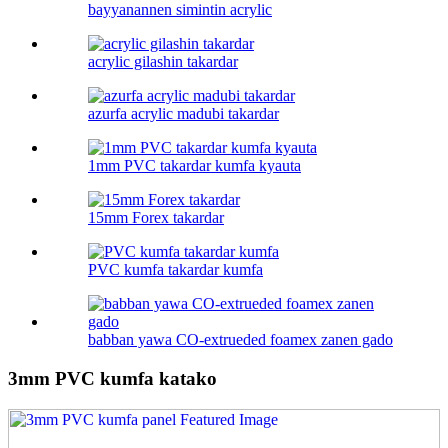
bayyanannen simintin acrylic
acrylic gilashin takardar
azurfa acrylic madubi takardar
1mm PVC takardar kumfa kyauta
15mm Forex takardar
PVC kumfa takardar kumfa
babban yawa CO-extrueded foamex zanen gado
3mm PVC kumfa katako